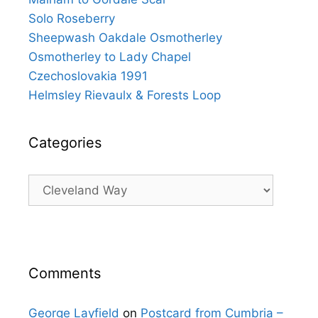
Solo Roseberry
Sheepwash Oakdale Osmotherley
Osmotherley to Lady Chapel
Czechoslovakia 1991
Helmsley Rievaulx & Forests Loop
Categories
Categories
Comments
George Layfield
on
Postcard from Cumbria –