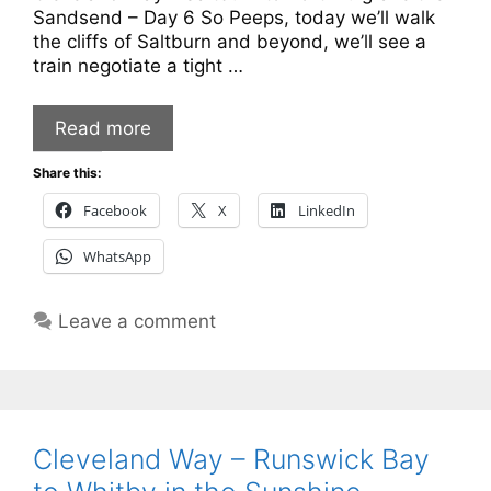
Sandsend – Day 6 So Peeps, today we’ll walk
the cliffs of Saltburn and beyond, we’ll see a
train negotiate a tight …
Read more
Share this:
Facebook
X
LinkedIn
WhatsApp
Leave a comment
Cleveland Way – Runswick Bay