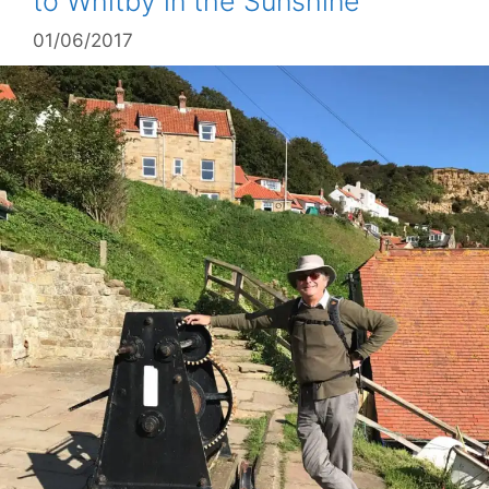
to Whitby in the Sunshine
01/06/2017