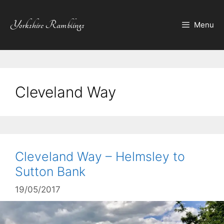
Skip
to
Yorkshire Ramblings
Menu
content
Cleveland Way
Cleveland Way – Helmsley to
Sutton Bank
19/05/2017