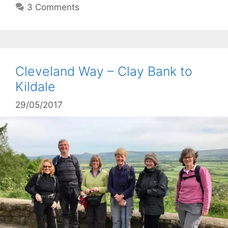
3 Comments
Cleveland Way – Clay Bank to
Kildale
29/05/2017