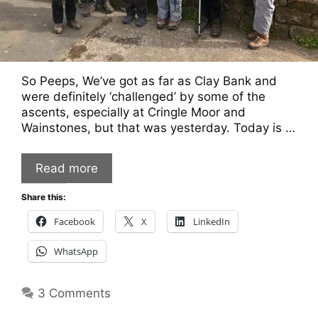
So Peeps, We’ve got as far as Clay Bank and
were definitely ‘challenged’ by some of the
ascents, especially at Cringle Moor and
Wainstones, but that was yesterday. Today is …
Read more
Share this:
Facebook
X
LinkedIn
WhatsApp
3 Comments