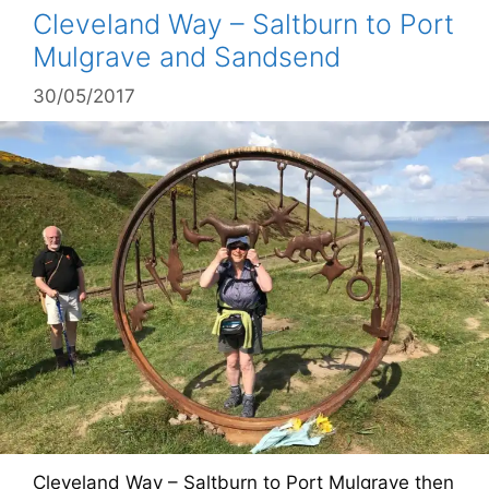
Cleveland Way – Saltburn to Port
Mulgrave and Sandsend
30/05/2017
Cleveland Way – Saltburn to Port Mulgrave then