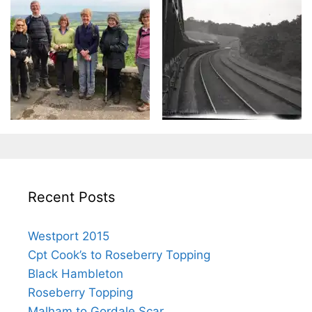
Recent Posts
Westport 2015
Cpt Cook’s to Roseberry Topping
Black Hambleton
Roseberry Topping
Malham to Gordale Scar