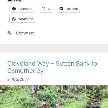
Share this:
Facebook
X
LinkedIn
WhatsApp
1 Comment
Cleveland Way – Sutton Bank to
Osmotherley
21/05/2017