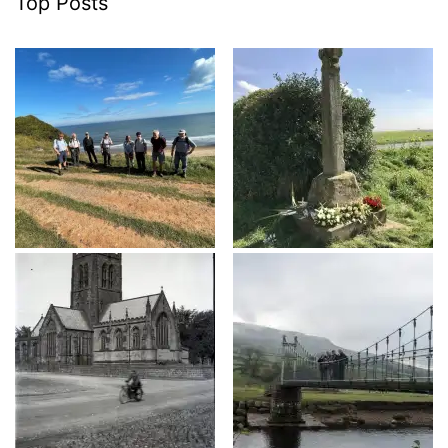
Top Posts