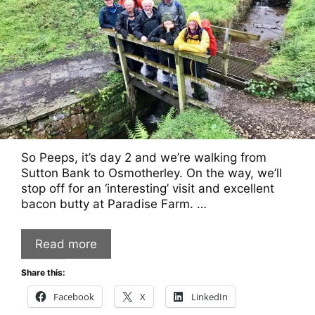
So Peeps, it’s day 2 and we’re walking from
Sutton Bank to Osmotherley. On the way, we’ll
stop off for an ‘interesting’ visit and excellent
bacon butty at Paradise Farm. …
Read more
Share this:
Facebook
X
LinkedIn