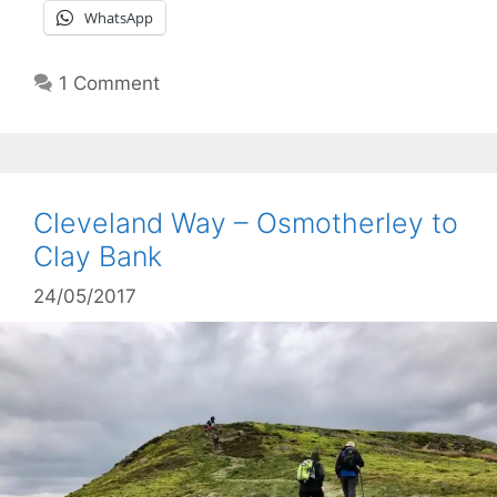
WhatsApp
1 Comment
Cleveland Way – Osmotherley to
Clay Bank
24/05/2017