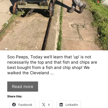
Soo Peeps, Today we’ll learn that ‘up’ is not
necessarily the top and that fish and chips are
best bought from a fish and chip shop! We
walked the Cleveland …
Read more
Share this:
Facebook
X
LinkedIn