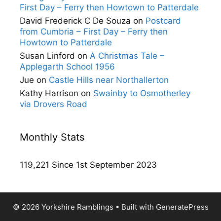
First Day – Ferry then Howtown to Patterdale
David Frederick C De Souza
on
Postcard
from Cumbria – First Day – Ferry then
Howtown to Patterdale
Susan Linford
on
A Christmas Tale –
Applegarth School 1956
Jue
on
Castle Hills near Northallerton
Kathy Harrison
on
Swainby to Osmotherley
via Drovers Road
Monthly Stats
119,221 Since 1st September 2023
© 2026 Yorkshire Ramblings
• Built with
GeneratePress