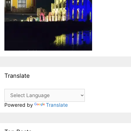
Translate
Powered by
Translate