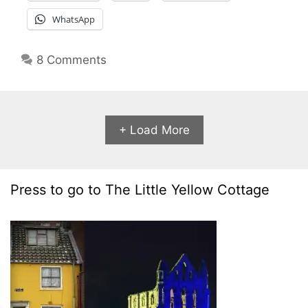
WhatsApp
8 Comments
+ Load More
Press to go to The Little Yellow Cottage