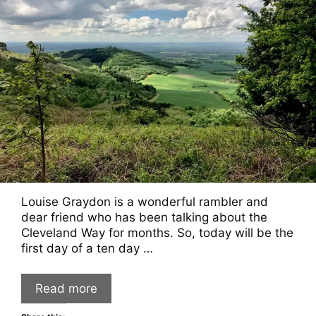
Louise Graydon is a wonderful rambler and
dear friend who has been talking about the
Cleveland Way for months. So, today will be the
first day of a ten day …
Read more