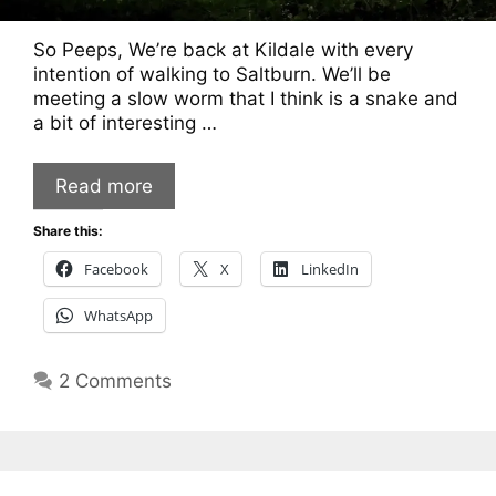
So Peeps, We’re back at Kildale with every
intention of walking to Saltburn. We’ll be
meeting a slow worm that I think is a snake and
a bit of interesting …
Read more
Share this:
Facebook
X
LinkedIn
WhatsApp
2 Comments