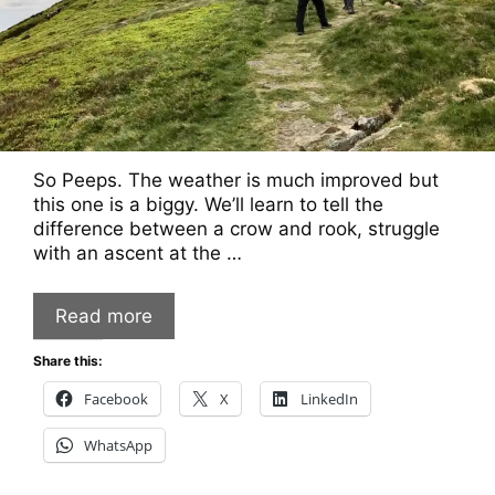
So Peeps. The weather is much improved but
this one is a biggy. We’ll learn to tell the
difference between a crow and rook, struggle
with an ascent at the …
Read more
Share this:
Facebook
X
LinkedIn
WhatsApp