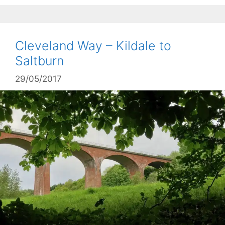
Cleveland Way – Kildale to
Saltburn
29/05/2017