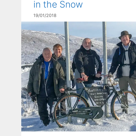
in the Snow
19/01/2018