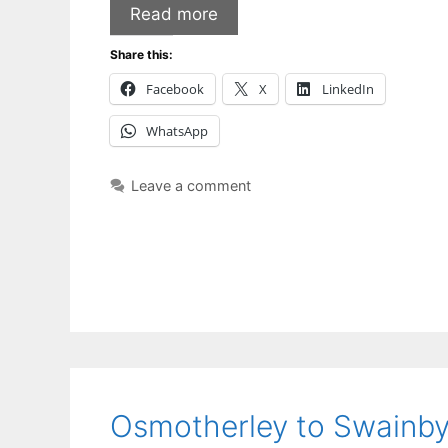
Read more
Share this:
Facebook
X
LinkedIn
WhatsApp
Leave a comment
Osmotherley to Swainb