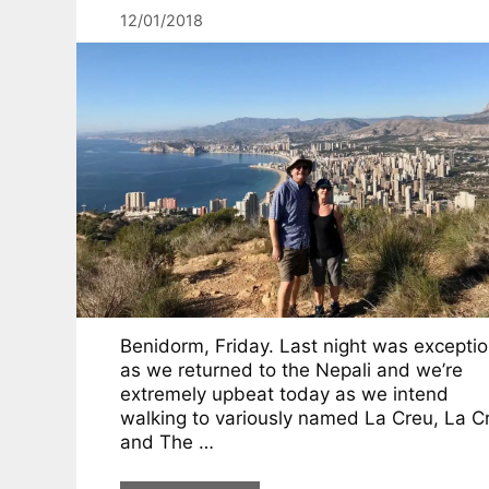
12/01/2018
Benidorm, Friday. Last night was exceptio
as we returned to the Nepali and we’re
extremely upbeat today as we intend
walking to variously named La Creu, La C
and The …