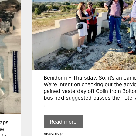
Benidorm – Thursday. So, it’s an earlie
We’re intent on checking out the advi
gained yesterday off Colin from Bolto
bus he’d suggested passes the hotel 
…
Read more
haps
he
Share this:
ith