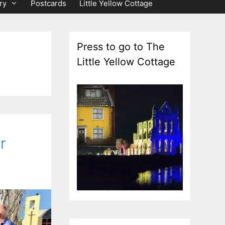
ry
Postcards
Little Yellow Cottage
Press to go to The
Little Yellow Cottage
r