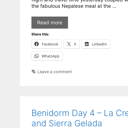
the fabulous Nepalese meal at the …
Read more
Share this:
Facebook
X
LinkedIn
WhatsApp
Leave a comment
Benidorm Day 4 – La Cr
and Sierra Gelada