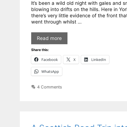
It’s been a wild old night with gales and 
blowing into drifts on the hills. Here in Yor
there’s very little evidence of the front tha
went through whilst …
Read more
Share this:
Facebook
X
LinkedIn
WhatsApp
4 Comments