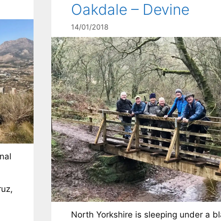
Oakdale – Devine
14/01/2018
nal
ruz,
North Yorkshire is sleeping under a b