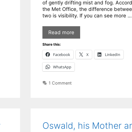
of gently drifting mist and fog. Accord
the Met Office, the difference betwee
two is visibility. If you can see more …
Read more
Share this:
Facebook
X
LinkedIn
WhatsApp
1 Comment
y
Oswald, his Mother a