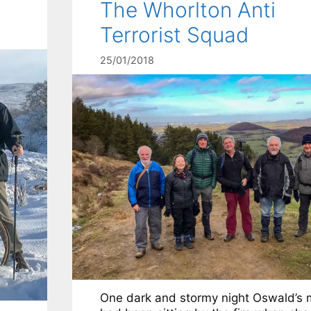
The Whorlton Anti
Terrorist Squad
25/01/2018
One dark and stormy night Oswald’s