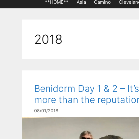
**HOME**
Asia
Camino
Clevelan
2018
Benidorm Day 1 & 2 – It’s
more than the reputatio
08/01/2018