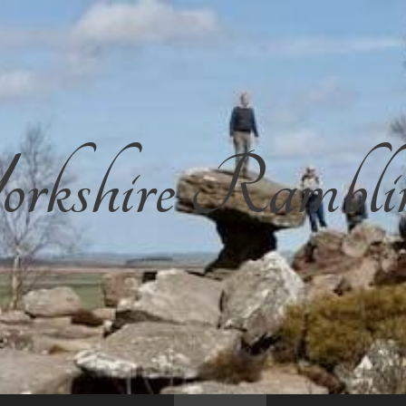
rkshire Rambli