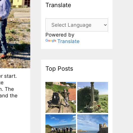
Translate
Powered by
Translate
Top Posts
r start.
ce
n. The
and the