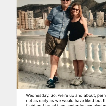
Wednesday. So, we’re up and about, per
not as early as we would have liked but t
flight and travel time yesterday coupled w