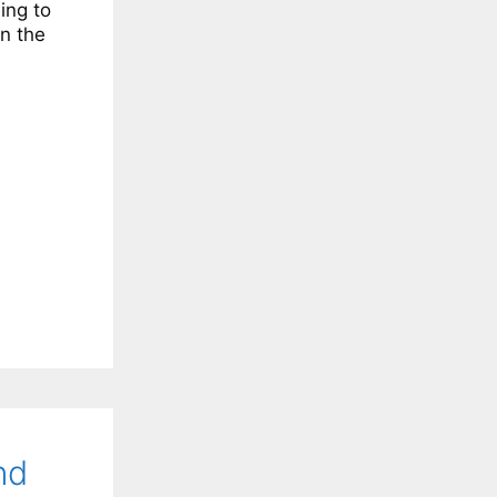
ing to
n the
nd