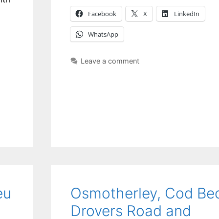
Facebook
X
LinkedIn
WhatsApp
Leave a comment
eu
Osmotherley, Cod Be
Drovers Road and