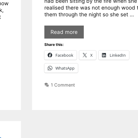
had been sitting by the fire when she
snow
realised there was not enough wood 
k,
them through the night so she set …
t
Read more
Share this:
Facebook
X
LinkedIn
WhatsApp
1 Comment