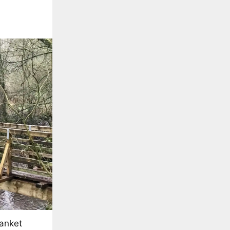
lanket