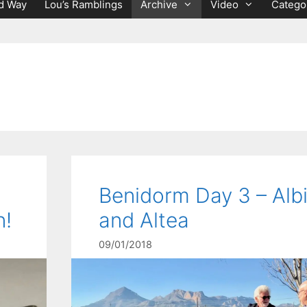
d Way
Lou’s Ramblings
Archive
Video
Catego
Benidorm Day 3 – Albi
n!
and Altea
09/01/2018