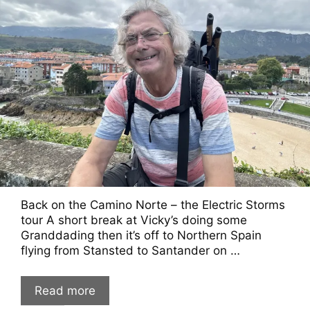
Back on the Camino Norte – the Electric Storms
tour A short break at Vicky’s doing some
Granddading then it’s off to Northern Spain
flying from Stansted to Santander on …
Read more