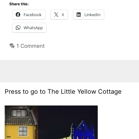
Share this:
Facebook
X
LinkedIn
WhatsApp
1 Comment
Press to go to The Little Yellow Cottage