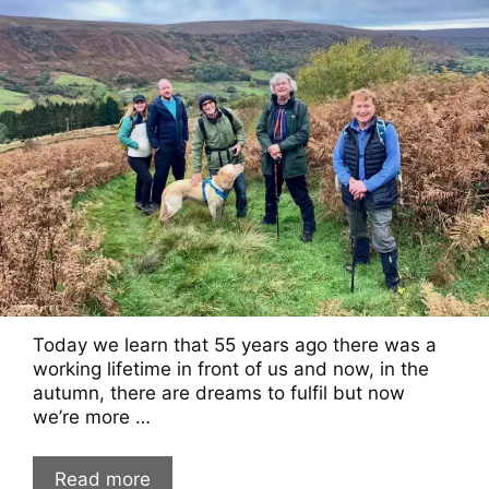
Today we learn that 55 years ago there was a
working lifetime in front of us and now, in the
autumn, there are dreams to fulfil but now
we’re more …
Read more