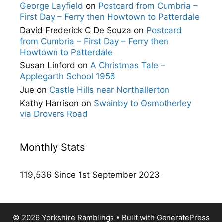
George Layfield
on
Postcard from Cumbria –
First Day – Ferry then Howtown to Patterdale
David Frederick C De Souza
on
Postcard
from Cumbria – First Day – Ferry then
Howtown to Patterdale
Susan Linford
on
A Christmas Tale –
Applegarth School 1956
Jue
on
Castle Hills near Northallerton
Kathy Harrison
on
Swainby to Osmotherley
via Drovers Road
Monthly Stats
119,536 Since 1st September 2023
© 2026 Yorkshire Ramblings
• Built with
GeneratePress