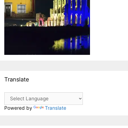
Translate
Powered by
Translate