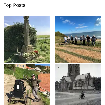
Top Posts