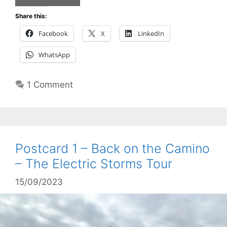
Share this:
Facebook
X
LinkedIn
WhatsApp
1 Comment
Postcard 1 – Back on the Camino
– The Electric Storms Tour
15/09/2023