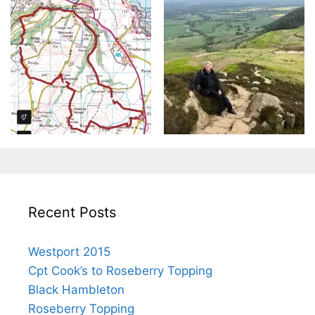
Recent Posts
Westport 2015
Cpt Cook’s to Roseberry Topping
Black Hambleton
Roseberry Topping