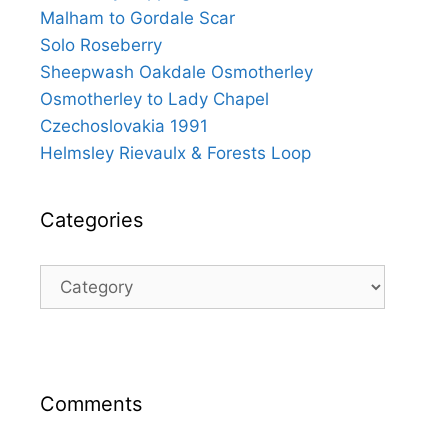
Malham to Gordale Scar
Solo Roseberry
Sheepwash Oakdale Osmotherley
Osmotherley to Lady Chapel
Czechoslovakia 1991
Helmsley Rievaulx & Forests Loop
Categories
Categories
Comments