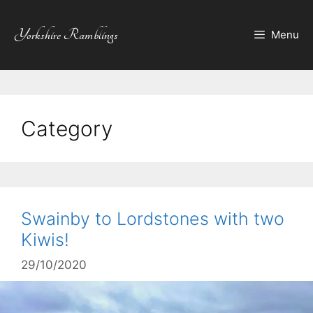
Skip
to
Yorkshire Ramblings
Menu
content
Category
Swainby to Lordstones with two
Kiwis!
29/10/2020