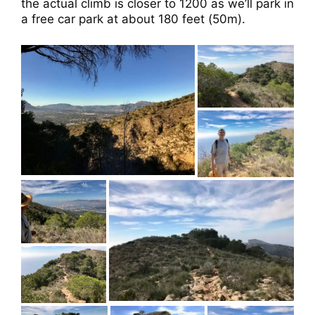
the actual climb is closer to 1200 as we’ll park in
a free car park at about 180 feet (50m).