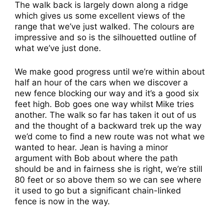
The walk back is largely down along a ridge
which gives us some excellent views of the
range that we’ve just walked. The colours are
impressive and so is the silhouetted outline of
what we’ve just done.
We make good progress until we’re within about
half an hour of the cars when we discover a
new fence blocking our way and it’s a good six
feet high. Bob goes one way whilst Mike tries
another. The walk so far has taken it out of us
and the thought of a backward trek up the way
we’d come to find a new route was not what we
wanted to hear. Jean is having a minor
argument with Bob about where the path
should be and in fairness she is right, we’re still
80 feet or so above them so we can see where
it used to go but a significant chain-linked
fence is now in the way.