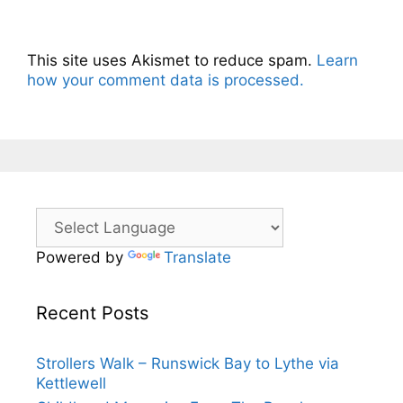
This site uses Akismet to reduce spam.
Learn
how your comment data is processed.
Powered by
Translate
Recent Posts
Strollers Walk – Runswick Bay to Lythe via
Kettlewell