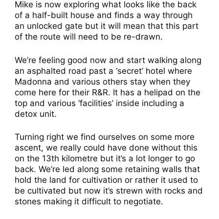
Mike is now exploring what looks like the back
of a half-built house and finds a way through
an unlocked gate but it will mean that this part
of the route will need to be re-drawn.
We’re feeling good now and start walking along
an asphalted road past a ‘secret’ hotel where
Madonna and various others stay when they
come here for their R&R. It has a helipad on the
top and various ‘facilities’ inside including a
detox unit.
Turning right we find ourselves on some more
ascent, we really could have done without this
on the 13th kilometre but it’s a lot longer to go
back. We’re led along some retaining walls that
hold the land for cultivation or rather it used to
be cultivated but now it’s strewn with rocks and
stones making it difficult to negotiate.