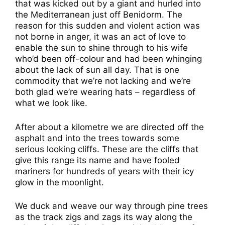
that was kicked out by a giant and hurled into
the Mediterranean just off Benidorm. The
reason for this sudden and violent action was
not borne in anger, it was an act of love to
enable the sun to shine through to his wife
who’d been off-colour and had been whinging
about the lack of sun all day. That is one
commodity that we’re not lacking and we’re
both glad we’re wearing hats – regardless of
what we look like.
After about a kilometre we are directed off the
asphalt and into the trees towards some
serious looking cliffs. These are the cliffs that
give this range its name and have fooled
mariners for hundreds of years with their icy
glow in the moonlight.
We duck and weave our way through pine trees
as the track zigs and zags its way along the