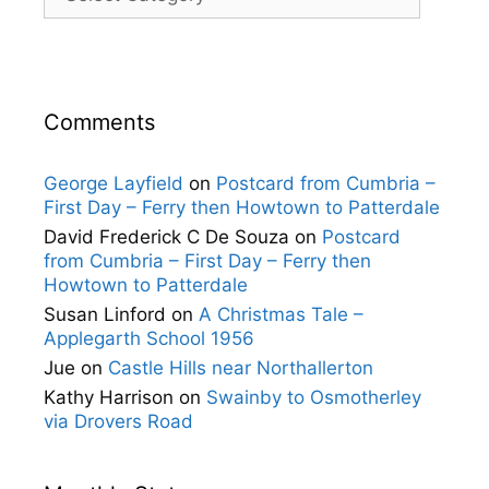
Comments
George Layfield
on
Postcard from Cumbria –
First Day – Ferry then Howtown to Patterdale
David Frederick C De Souza
on
Postcard
from Cumbria – First Day – Ferry then
Howtown to Patterdale
Susan Linford
on
A Christmas Tale –
Applegarth School 1956
Jue
on
Castle Hills near Northallerton
Kathy Harrison
on
Swainby to Osmotherley
via Drovers Road