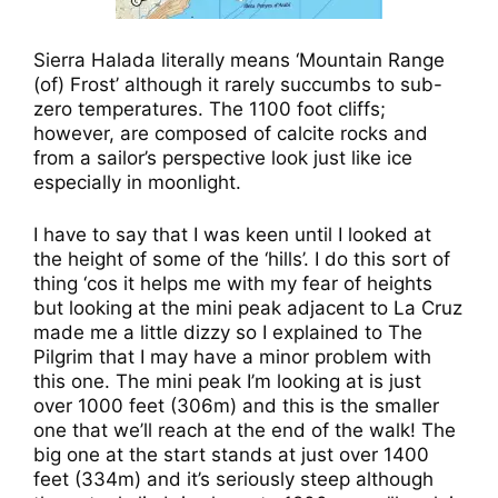
Sierra Halada literally means ‘Mountain Range
(of) Frost’ although it rarely succumbs to sub-
zero temperatures. The 1100 foot cliffs;
however, are composed of calcite rocks and
from a sailor’s perspective look just like ice
especially in moonlight.
I have to say that I was keen until I looked at
the height of some of the ‘hills’. I do this sort of
thing ‘cos it helps me with my fear of heights
but looking at the mini peak adjacent to La Cruz
made me a little dizzy so I explained to The
Pilgrim that I may have a minor problem with
this one. The mini peak I’m looking at is just
over 1000 feet (306m) and this is the smaller
one that we’ll reach at the end of the walk! The
big one at the start stands at just over 1400
feet (334m) and it’s seriously steep although