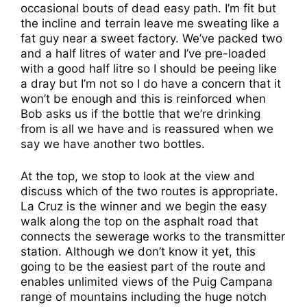
occasional bouts of dead easy path. I’m fit but
the incline and terrain leave me sweating like a
fat guy near a sweet factory. We’ve packed two
and a half litres of water and I’ve pre-loaded
with a good half litre so I should be peeing like
a dray but I’m not so I do have a concern that it
won’t be enough and this is reinforced when
Bob asks us if the bottle that we’re drinking
from is all we have and is reassured when we
say we have another two bottles.
At the top, we stop to look at the view and
discuss which of the two routes is appropriate.
La Cruz is the winner and we begin the easy
walk along the top on the asphalt road that
connects the sewerage works to the transmitter
station. Although we don’t know it yet, this
going to be the easiest part of the route and
enables unlimited views of the Puig Campana
range of mountains including the huge notch