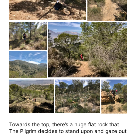
Towards the top, there’s a huge flat rock that
The Pilgrim decides to stand upon and gaze out