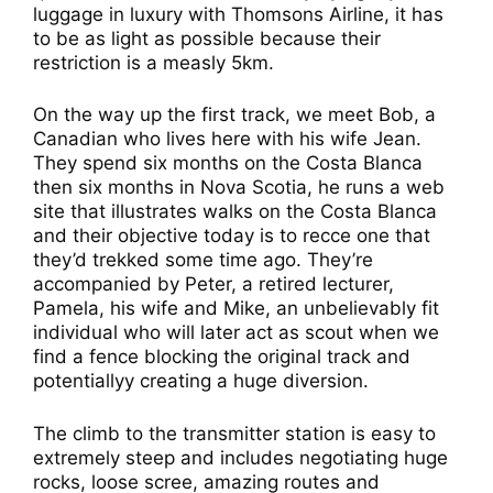
luggage in luxury with Thomsons Airline, it has
to be as light as possible because their
restriction is a measly 5km.
On the way up the first track, we meet Bob, a
Canadian who lives here with his wife Jean.
They spend six months on the Costa Blanca
then six months in Nova Scotia, he runs a web
site that illustrates walks on the Costa Blanca
and their objective today is to recce one that
they’d trekked some time ago. They’re
accompanied by Peter, a retired lecturer,
Pamela, his wife and Mike, an unbelievably fit
individual who will later act as scout when we
find a fence blocking the original track and
potentiallyy creating a huge diversion.
The climb to the transmitter station is easy to
extremely steep and includes negotiating huge
rocks, loose scree, amazing routes and