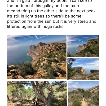
and I’m glad I brought my boots. I can see to
the bottom of this gulley and the path
meandering up the other side to the next peak.
It’s still in light trees so there’ll be some
protection from the sun but it is very steep and
littered again with huge rocks.