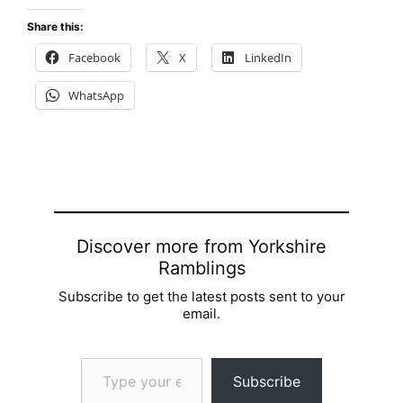
Share this:
Facebook
X
LinkedIn
WhatsApp
Discover more from Yorkshire
Ramblings
Subscribe to get the latest posts sent to your
email.
Type your email…
Subscribe