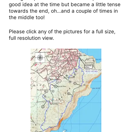
good idea at the time but became a little tense
towards the end, oh…and a couple of times in
the middle too!
Please click any of the pictures for a full size,
full resolution view.