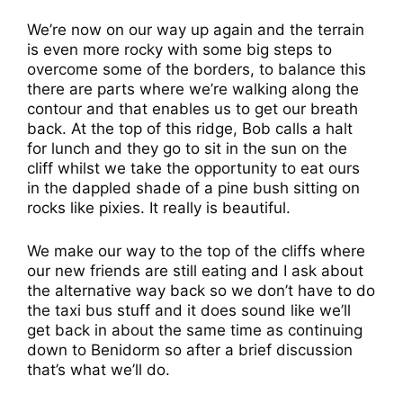
We’re now on our way up again and the terrain
is even more rocky with some big steps to
overcome some of the borders, to balance this
there are parts where we’re walking along the
contour and that enables us to get our breath
back. At the top of this ridge, Bob calls a halt
for lunch and they go to sit in the sun on the
cliff whilst we take the opportunity to eat ours
in the dappled shade of a pine bush sitting on
rocks like pixies. It really is beautiful.
We make our way to the top of the cliffs where
our new friends are still eating and I ask about
the alternative way back so we don’t have to do
the taxi bus stuff and it does sound like we’ll
get back in about the same time as continuing
down to Benidorm so after a brief discussion
that’s what we’ll do.