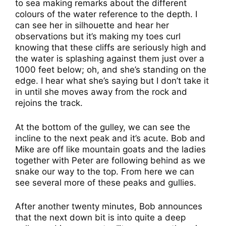
to sea making remarks about the different
colours of the water reference to the depth. I
can see her in silhouette and hear her
observations but it’s making my toes curl
knowing that these cliffs are seriously high and
the water is splashing against them just over a
1000 feet below; oh, and she’s standing on the
edge. I hear what she’s saying but I don’t take it
in until she moves away from the rock and
rejoins the track.
At the bottom of the gulley, we can see the
incline to the next peak and it’s acute. Bob and
Mike are off like mountain goats and the ladies
together with Peter are following behind as we
snake our way to the top. From here we can
see several more of these peaks and gullies.
After another twenty minutes, Bob announces
that the next down bit is into quite a deep