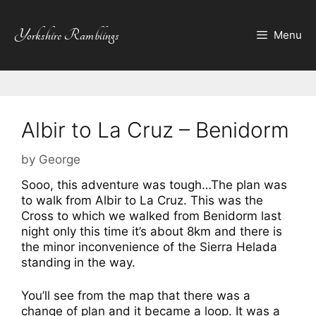
Skip
to
Yorkshire Ramblings
Menu
content
Albir to La Cruz – Benidorm
by
George
Sooo, this adventure was tough…The plan was
to walk from Albir to La Cruz. This was the
Cross to which we walked from Benidorm last
night only this time it’s about 8km and there is
the minor inconvenience of the Sierra Helada
standing in the way.
You’ll see from the map that there was a
change of plan and it became a loop. It was a