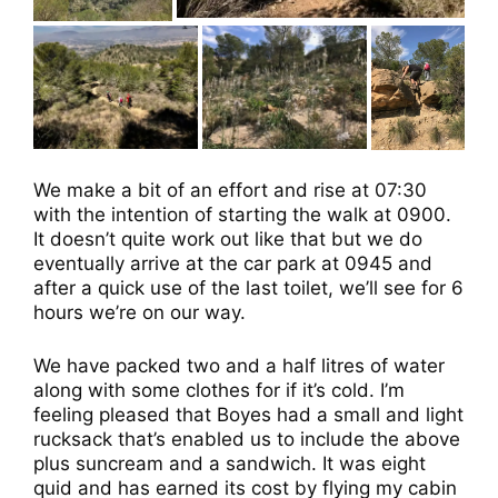
We make a bit of an effort and rise at 07:30
with the intention of starting the walk at 0900.
It doesn’t quite work out like that but we do
eventually arrive at the car park at 0945 and
after a quick use of the last toilet, we’ll see for 6
hours we’re on our way.
We have packed two and a half litres of water
along with some clothes for if it’s cold. I’m
feeling pleased that Boyes had a small and light
rucksack that’s enabled us to include the above
plus suncream and a sandwich. It was eight
quid and has earned its cost by flying my cabin