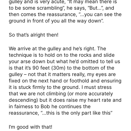
gulley and is very acute, “It may mean there is
to be some scrambling”, he says, “But…”, and
then comes the reassurance, “…you can see the
ground in front of you all the way down”.
So that’s alright then!
We arrive at the gulley and he’s right. The
technique is to hold on to the rocks and slide
your arse down but what he’d omitted to tell us
is that it’s 90 feet (30m) to the bottom of the
gulley – not that it matters really, my eyes are
fixed on the next hand or foothold and ensuring
it is stuck firmly to the ground. I must stress
that we are not climbing (or more accurately
descending) but it does raise my heart rate and
in fairness to Bob he continues the
reassurance, “…this is the only part like this”
I’m good with that!