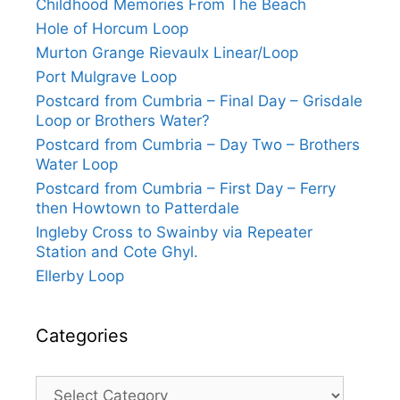
Childhood Memories From The Beach
Hole of Horcum Loop
Murton Grange Rievaulx Linear/Loop
Port Mulgrave Loop
Postcard from Cumbria – Final Day – Grisdale
Loop or Brothers Water?
Postcard from Cumbria – Day Two – Brothers
Water Loop
Postcard from Cumbria – First Day – Ferry
then Howtown to Patterdale
Ingleby Cross to Swainby via Repeater
Station and Cote Ghyl.
Ellerby Loop
Categories
Categories