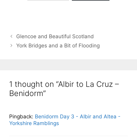
Glencoe and Beautiful Scotland
York Bridges and a Bit of Flooding
1 thought on “Albir to La Cruz –
Benidorm”
Pingback:
Benidorm Day 3 - Albir and Altea -
Yorkshire Ramblings