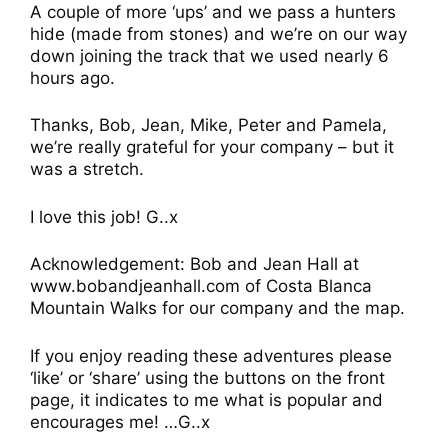
A couple of more ‘ups’ and we pass a hunters
hide (made from stones) and we’re on our way
down joining the track that we used nearly 6
hours ago.
Thanks, Bob, Jean, Mike, Peter and Pamela,
we’re really grateful for your company – but it
was a stretch.
I love this job! G..x
Acknowledgement: Bob and Jean Hall at
www.bobandjeanhall.com of Costa Blanca
Mountain Walks for our company and the map.
If you enjoy reading these adventures please
‘like’ or ‘share’ using the buttons on the front
page, it indicates to me what is popular and
encourages me! …G..x