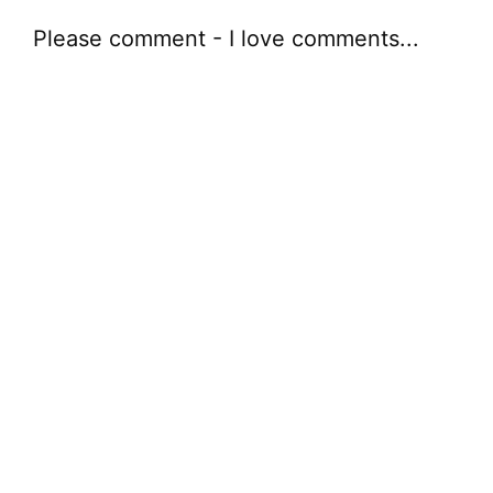
Please comment - I love comments...