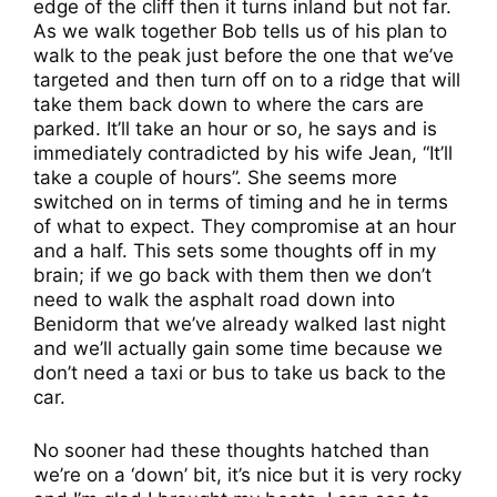
edge of the cliff then it turns inland but not far.
As we walk together Bob tells us of his plan to
walk to the peak just before the one that we’ve
targeted and then turn off on to a ridge that will
take them back down to where the cars are
parked. It’ll take an hour or so, he says and is
immediately contradicted by his wife Jean, “It’ll
take a couple of hours”. She seems more
switched on in terms of timing and he in terms
of what to expect. They compromise at an hour
and a half. This sets some thoughts off in my
brain; if we go back with them then we don’t
need to walk the asphalt road down into
Benidorm that we’ve already walked last night
and we’ll actually gain some time because we
don’t need a taxi or bus to take us back to the
car.
No sooner had these thoughts hatched than
we’re on a ‘down’ bit, it’s nice but it is very rocky