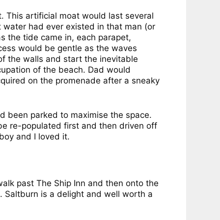
 This artificial moat would last several
 water had ever existed in that man (or
s the tide came in, each parapet,
ocess would be gentle as the waves
 the walls and start the inevitable
cupation of the beach. Dad would
 acquired on the promenade after a sneaky
ad been parked to maximise the space.
 re-populated first and then driven off
boy and I loved it.
e walk past The Ship Inn and then onto the
 Saltburn is a delight and well worth a