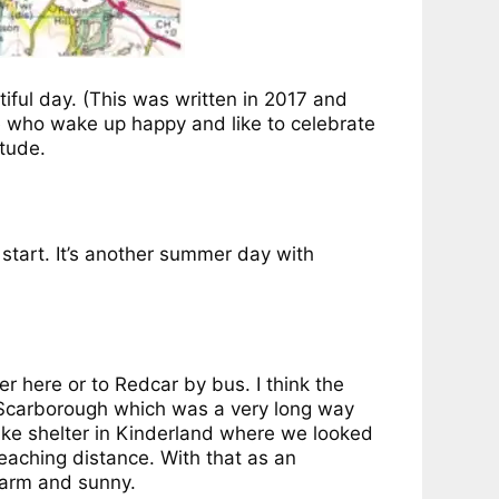
tiful day. (This was written in 2017 and
le who wake up happy and like to celebrate
itude.
start. It’s another summer day with
 here or to Redcar by bus. I think the
 Scarborough which was a very long way
ke shelter in Kinderland where we looked
reaching distance. With that as an
warm and sunny.