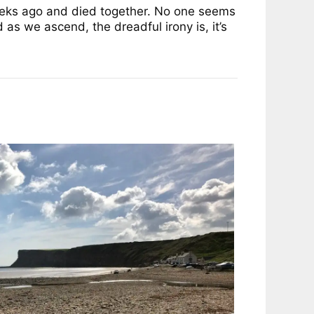
weeks ago and died together. No one seems
 as we ascend, the dreadful irony is, it’s