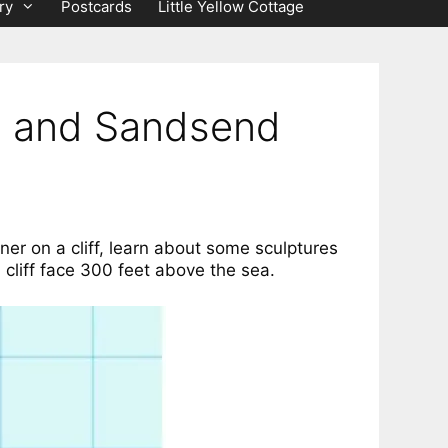
ry
Postcards
Little Yellow Cottage
ve and Sandsend
rner on a cliff, learn about some sculptures
 cliff face 300 feet above the sea.