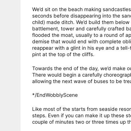
We’d sit on the beach making sandcastles a
seconds before disappearing into the sand
child) made ditch. We’d build them below 
battlement, tower and carefully crafted b
flooded the moat, usually to a round of a
demise that would end with complete obli
reappear with a glint in his eye and a te
pint at the top of the cliffs.
Towards the end of the day, we’d make ou
There would begin a carefully choreograph
allowing the next wave of buses to be treat
*/EndWobblyScene
Like most of the starts from seaside resort
steps. Even if you can make it up these st
couple of minutes two or three times up t