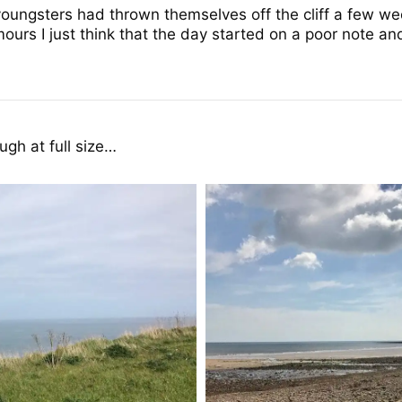
youngsters had thrown themselves off the cliff a few 
ours I just think that the day started on a poor note and
gh at full size…