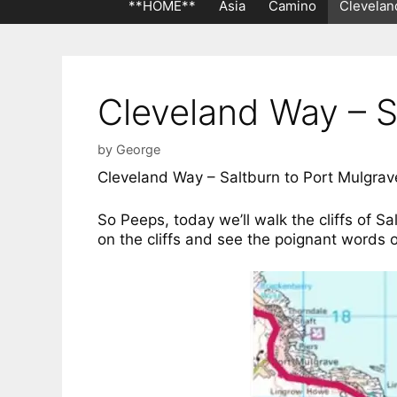
**HOME**
Asia
Camino
Clevelan
Cleveland Way – S
by
George
Cleveland Way – Saltburn to Port Mulgra
So Peeps, today we’ll walk the cliffs of Sa
on the cliffs and see the poignant words o