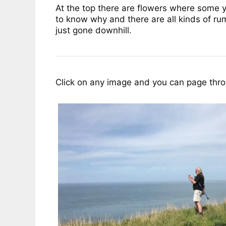
At the top there are flowers where some 
to know why and there are all kinds of rum
just gone downhill.
Click on any image and you can page throu