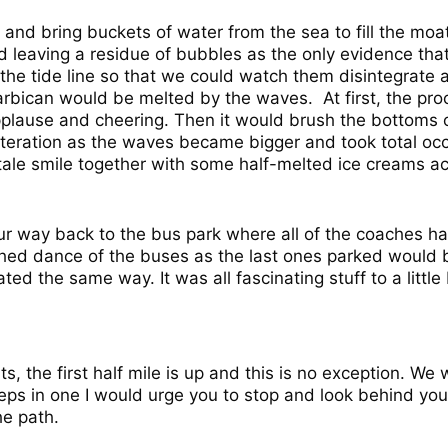
nd bring buckets of water from the sea to fill the moat.
 leaving a residue of bubbles as the only evidence that
the tide line so that we could watch them disintegrate a
arbican would be melted by the waves. At first, the pr
pplause and cheering. Then it would brush the bottoms of
teration as the waves became bigger and took total oc
ll-tale smile together with some half-melted ice creams
r way back to the bus park where all of the coaches h
ed dance of the buses as the last ones parked would be
ed the same way. It was all fascinating stuff to a little 
s, the first half mile is up and this is no exception. W
eps in one I would urge you to stop and look behind you.
he path.