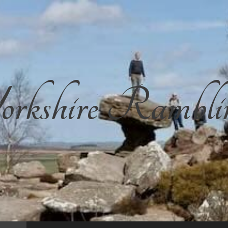
rkshire Rambli