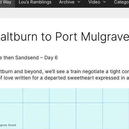
d Way
Lou’s Ramblings
Archive
Video
Catego
altburn to Port Mulgra
ve then Sandsend – Day 6
ltburn and beyond, we’ll see a train negotiate a tight co
f love written for a departed sweetheart expressed in a