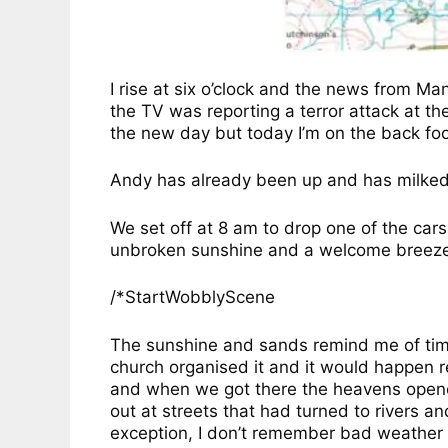
I rise at six o’clock and the news from Ma
the TV was reporting a terror attack at th
the new day but today I’m on the back foot a
Andy has already been up and has milked 
We set off at 8 am to drop one of the car
unbroken sunshine and a welcome breeze 
/*StartWobblyScene
The sunshine and sands remind me of times
church organised it and it would happen 
and when we got there the heavens opened
out at streets that had turned to rivers a
exception, I don’t remember bad weather o