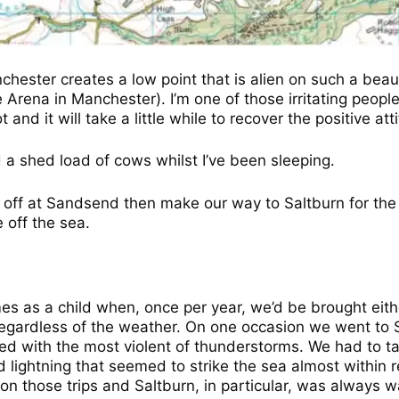
nchester creates a low point that is alien on such a beau
e Arena in Manchester). I’m one of those irritating peop
nd it will take a little while to recover the positive att
a shed load of cows whilst I’ve been sleeping.
s off at Sandsend then make our way to Saltburn for the 
off the sea.
 as a child when, once per year, we’d be brought either
regardless of the weather. On one occasion we went to
 with the most violent of thunderstorms. We had to ta
nd lightning that seemed to strike the sea almost within 
n those trips and Saltburn, in particular, was always 