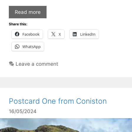
Read more
Share this:
Facebook
X
LinkedIn
WhatsApp
Leave a comment
Postcard One from Coniston
16/05/2024