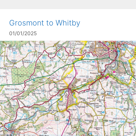
Grosmont to Whitby
01/01/2025