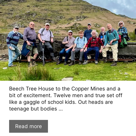
Beech Tree House to the Copper Mines and a
bit of excitement. Twelve men and true set off
like a gaggle of school kids. Out heads are
teenage but bodies …
Read more