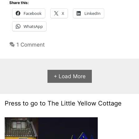
Share this:
Facebook
X
LinkedIn
WhatsApp
1 Comment
+ Load More
Press to go to The Little Yellow Cottage