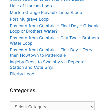
Hole of Horcum Loop
Murton Grange Rievaulx Linear/Loop
Port Mulgrave Loop
Postcard from Cumbria – Final Day – Grisdale
Loop or Brothers Water?
Postcard from Cumbria – Day Two – Brothers
Water Loop
Postcard from Cumbria – First Day – Ferry
then Howtown to Patterdale
Ingleby Cross to Swainby via Repeater
Station and Cote Ghyl.
Ellerby Loop
Categories
Categories