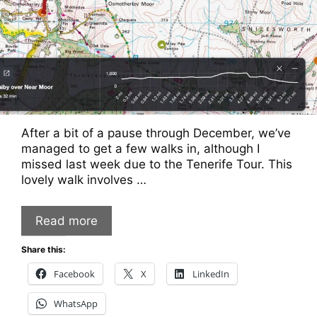
After a bit of a pause through December, we’ve
managed to get a few walks in, although I
missed last week due to the Tenerife Tour. This
lovely walk involves …
Read more
Share this:
Facebook
X
LinkedIn
WhatsApp