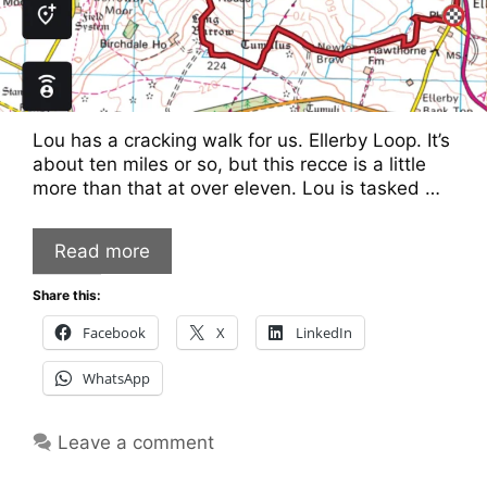
Lou has a cracking walk for us. Ellerby Loop. It’s
about ten miles or so, but this recce is a little
more than that at over eleven. Lou is tasked …
Read more
Share this:
Facebook
X
LinkedIn
WhatsApp
Leave a comment