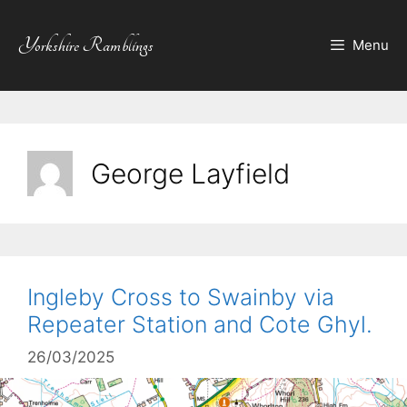
Skip
to
Yorkshire Ramblings
Menu
content
George Layfield
Ingleby Cross to Swainby via
Repeater Station and Cote Ghyl.
26/03/2025