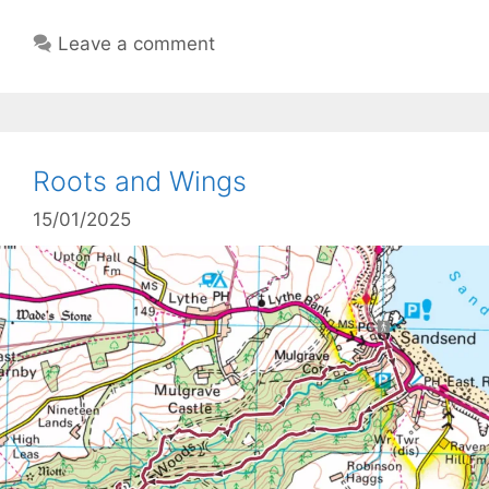
Leave a comment
Roots and Wings
15/01/2025