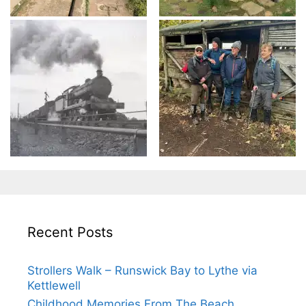
Recent Posts
Strollers Walk – Runswick Bay to Lythe via
Kettlewell
Childhood Memories From The Beach