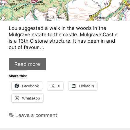
Lou suggested a walk in the woods in the
Mulgrave estate to the castle. Mulgrave Castle
is a 13th C stone structure. It has been in and
out of favour …
Read more
Share this:
Facebook
X
LinkedIn
WhatsApp
Leave a comment