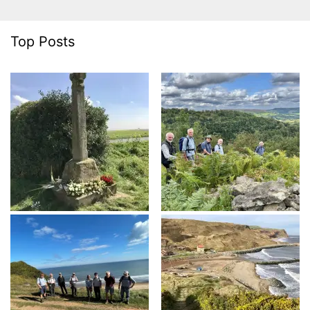
Top Posts