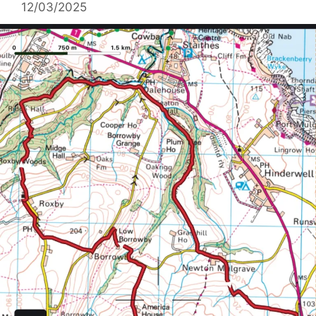
12/03/2025