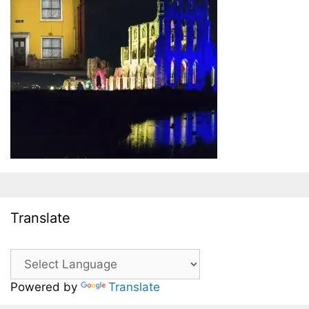
Translate
Powered by
Translate