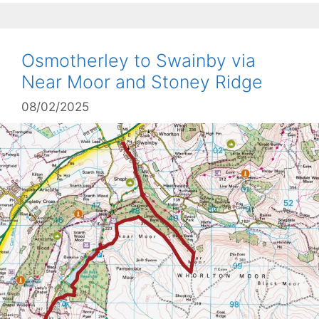
Osmotherley to Swainby via
Near Moor and Stoney Ridge
08/02/2025