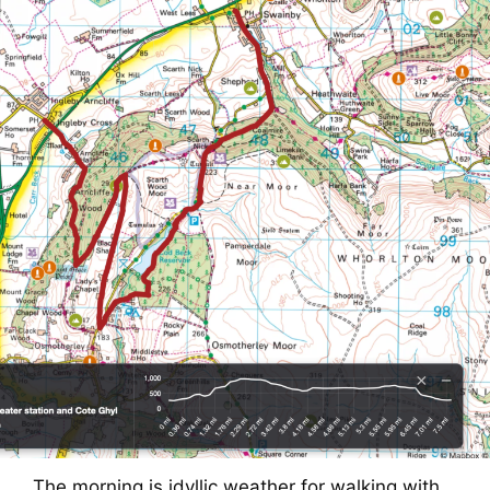
The morning is idyllic weather for walking with