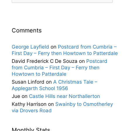
Comments
George Layfield
on
Postcard from Cumbria –
First Day – Ferry then Howtown to Patterdale
David Frederick C De Souza
on
Postcard
from Cumbria – First Day – Ferry then
Howtown to Patterdale
Susan Linford
on
A Christmas Tale –
Applegarth School 1956
Jue
on
Castle Hills near Northallerton
Kathy Harrison
on
Swainby to Osmotherley
via Drovers Road
Monthly Stats