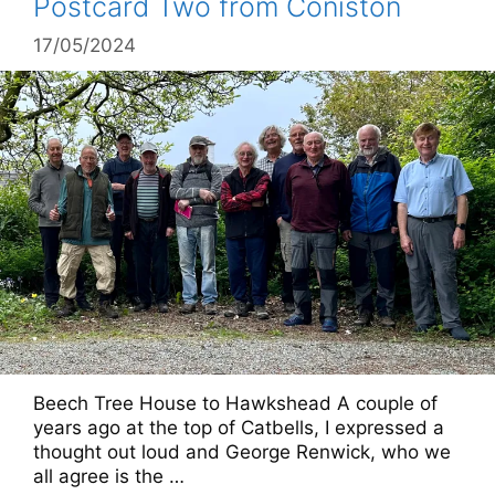
Postcard Two from Coniston
17/05/2024
Beech Tree House to Hawkshead A couple of
years ago at the top of Catbells, I expressed a
thought out loud and George Renwick, who we
all agree is the …