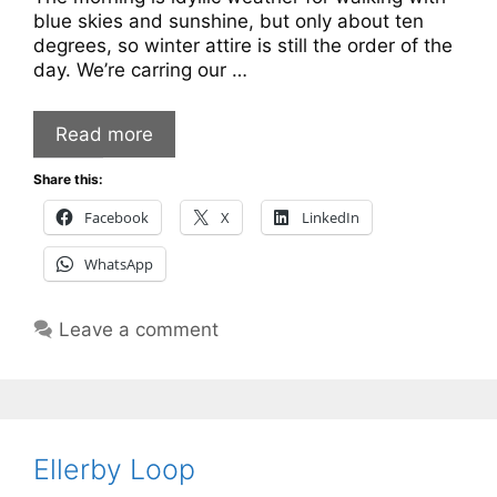
blue skies and sunshine, but only about ten
degrees, so winter attire is still the order of the
day. We’re carring our …
Read more
Share this:
Facebook
X
LinkedIn
WhatsApp
Leave a comment
Ellerby Loop