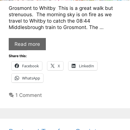
Grosmont to Whitby This is a great walk but
strenuous. The morning sky is on fire as we
travel to Whitby to catch the 08:44
Middlesbrough train to Grosmont. The …
Read more
Share this:
Facebook
X
LinkedIn
WhatsApp
1 Comment