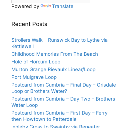
Powered by
Translate
Recent Posts
Strollers Walk – Runswick Bay to Lythe via
Kettlewell
Childhood Memories From The Beach
Hole of Horcum Loop
Murton Grange Rievaulx Linear/Loop
Port Mulgrave Loop
Postcard from Cumbria – Final Day – Grisdale
Loop or Brothers Water?
Postcard from Cumbria – Day Two – Brothers
Water Loop
Postcard from Cumbria – First Day – Ferry
then Howtown to Patterdale
Ingleby Cross to Swainby via Repeater