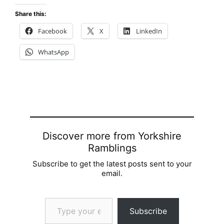
Share this:
Facebook
X
LinkedIn
WhatsApp
Discover more from Yorkshire
Ramblings
Subscribe to get the latest posts sent to your
email.
Type your email…
Subscribe