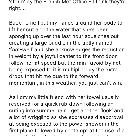
‘storm’ by the French Met Office – I think they’re
right….
Back home I put my hands around her body to
lift her out and the water that she’s been
sponging up over the last hour squelches out
creating a large puddle in the aptly named
‘foot-well’ and she acknowledges the reduction
in weight by a joyful canter to the front door. I
follow her at speed but the rain I avoid by not
being exposed to it is multiplied by the extra
drops that hit me due to the forward
momentum, in this weather, you just can’t win.
As I dry my little friend with her towel usually
reserved for a quick rub down following an
outing into summer rain I get another ‘look’ and
a lot of wriggling as she expresses disapproval
at being exposed to the power shower in the
first place followed by contempt at the use of a