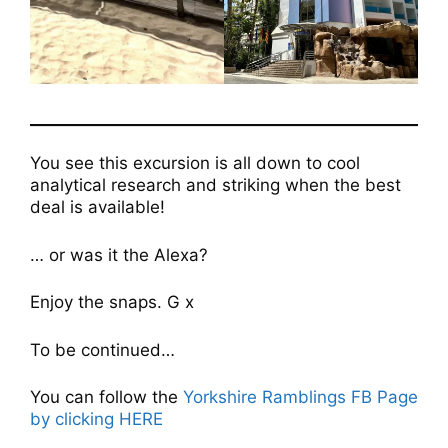
You see this excursion is all down to cool
analytical research and striking when the best
deal is available!
… or was it the Alexa?
Enjoy the snaps. G x
To be continued…
You can follow the
Yorkshire Ramblings FB Page
by clicking HERE