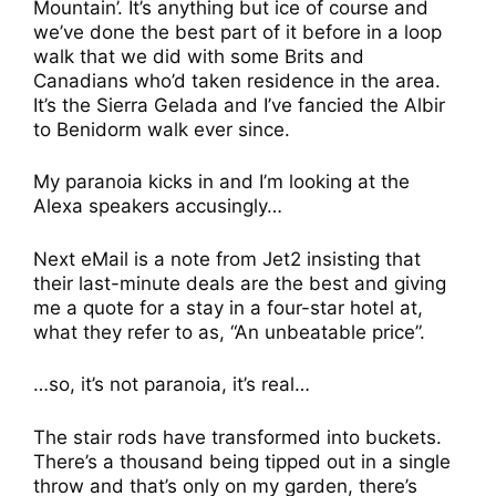
Mountain’. It’s anything but ice of course and
we’ve done the best part of it before in a loop
walk that we did with some Brits and
Canadians who’d taken residence in the area.
It’s the Sierra Gelada and I’ve fancied the Albir
to Benidorm walk ever since.
My paranoia kicks in and I’m looking at the
Alexa speakers accusingly…
Next eMail is a note from Jet2 insisting that
their last-minute deals are the best and giving
me a quote for a stay in a four-star hotel at,
what they refer to as, “An unbeatable price”.
…so, it’s not paranoia, it’s real…
The stair rods have transformed into buckets.
There’s a thousand being tipped out in a single
throw and that’s only on my garden, there’s