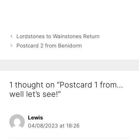
Lordstones to Wainstones Return
Postcard 2 from Benidorm
1 thought on “Postcard 1 from…
well let’s see!”
Lewis
04/08/2023 at 18:26