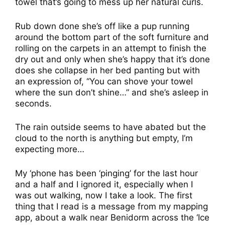
towel that’s going to mess up her natural curls.
Rub down done she’s off like a pup running
around the bottom part of the soft furniture and
rolling on the carpets in an attempt to finish the
dry out and only when she’s happy that it’s done
does she collapse in her bed panting but with
an expression of, “You can shove your towel
where the sun don’t shine…” and she’s asleep in
seconds.
The rain outside seems to have abated but the
cloud to the north is anything but empty, I’m
expecting more…
My ‘phone has been ‘pinging’ for the last hour
and a half and I ignored it, especially when I
was out walking, now I take a look. The first
thing that I read is a message from my mapping
app, about a walk near Benidorm across the ‘Ice