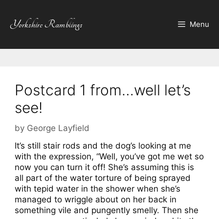
Skip
to
Yorkshire Ramblings
Menu
content
Postcard 1 from…well let’s
see!
by
George Layfield
It’s still stair rods and the dog’s looking at me
with the expression, “Well, you’ve got me wet so
now you can turn it off! She’s assuming this is
all part of the water torture of being sprayed
with tepid water in the shower when she’s
managed to wriggle about on her back in
something vile and pungently smelly. Then she