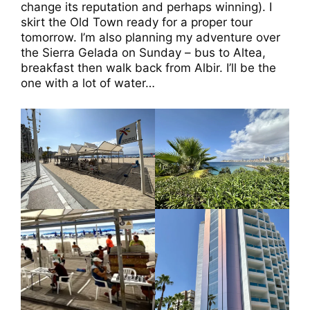
change its reputation and perhaps winning). I
skirt the Old Town ready for a proper tour
tomorrow. I’m also planning my adventure over
the Sierra Gelada on Sunday – bus to Altea,
breakfast then walk back from Albir. I’ll be the
one with a lot of water…