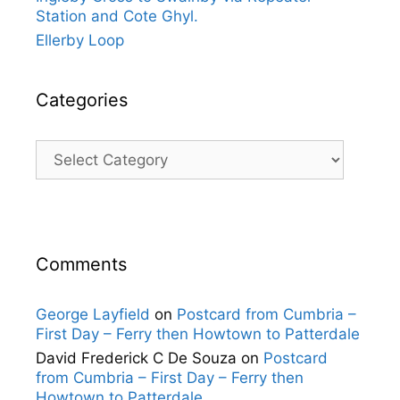
Station and Cote Ghyl.
Ellerby Loop
Categories
Categories
Comments
George Layfield
on
Postcard from Cumbria –
First Day – Ferry then Howtown to Patterdale
David Frederick C De Souza
on
Postcard
from Cumbria – First Day – Ferry then
Howtown to Patterdale