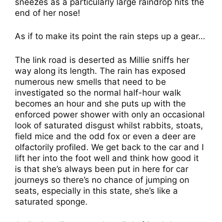
sneezes as a particularly large raindrop hits the
end of her nose!
As if to make its point the rain steps up a gear…
The link road is deserted as Millie sniffs her
way along its length. The rain has exposed
numerous new smells that need to be
investigated so the normal half-hour walk
becomes an hour and she puts up with the
enforced power shower with only an occasional
look of saturated disgust whilst rabbits, stoats,
field mice and the odd fox or even a deer are
olfactorily profiled. We get back to the car and I
lift her into the foot well and think how good it
is that she’s always been put in here for car
journeys so there’s no chance of jumping on
seats, especially in this state, she’s like a
saturated sponge.