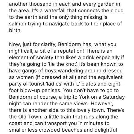
another thousand in each and every garden in
the area. It’s a waterfall that connects the cloud
to the earth and the only thing missing is
salmon trying to navigate back to their place of
birth.
Now, just for clarity, Benidorm has, what you
might call, a bit of a reputation! There is an
element of society that likes a drink especially if
they’re going to ‘tie the knot’. It’s been known to
have gangs of boys wandering around dressed
as women (if dressed at all) and the equivalent
party of tourist ‘ladies’ with ‘L’ plates and eight-
foot blow-up penises. You don’t have to go to
Benidorm of course, a trip to York on a Saturday
night can render the same views. However,
there is another side to this lovely town. There’s
the Old Town, a little train that runs along the
coast and can transport you in minutes to
smaller less crowded beaches and delightful