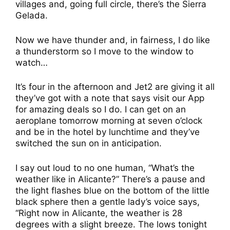
villages and, going full circle, there’s the Sierra
Gelada.
Now we have thunder and, in fairness, I do like
a thunderstorm so I move to the window to
watch…
It’s four in the afternoon and Jet2 are giving it all
they’ve got with a note that says visit our App
for amazing deals so I do. I can get on an
aeroplane tomorrow morning at seven o’clock
and be in the hotel by lunchtime and they’ve
switched the sun on in anticipation.
I say out loud to no one human, “What’s the
weather like in Alicante?” There’s a pause and
the light flashes blue on the bottom of the little
black sphere then a gentle lady’s voice says,
“Right now in Alicante, the weather is 28
degrees with a slight breeze. The lows tonight