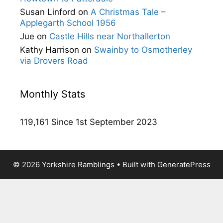
Susan Linford
on
A Christmas Tale –
Applegarth School 1956
Jue
on
Castle Hills near Northallerton
Kathy Harrison
on
Swainby to Osmotherley
via Drovers Road
Monthly Stats
119,161 Since 1st September 2023
© 2026 Yorkshire Ramblings
• Built with
GeneratePress