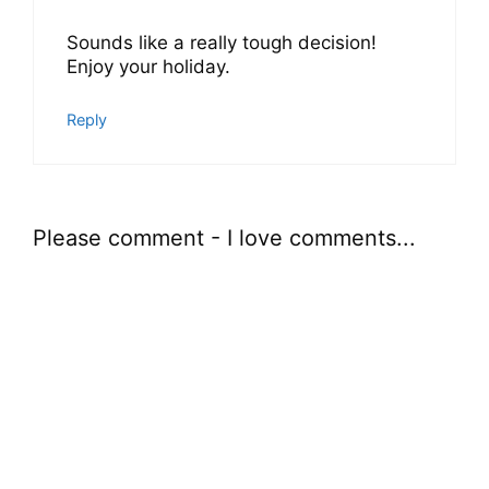
Sounds like a really tough decision!
Enjoy your holiday.
Reply
Please comment - I love comments...