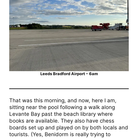
Leeds Bradford Airport – 6am
That was this morning, and now, here I am,
sitting near the pool following a walk along
Levante Bay past the beach library where
books are available. They also have chess
boards set up and played on by both locals and
tourists. (Yes, Benidorm is really trying to