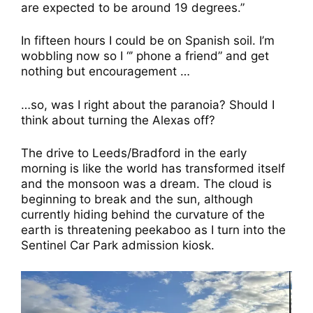
are expected to be around 19 degrees.”
In fifteen hours I could be on Spanish soil. I’m
wobbling now so I “’ phone a friend” and get
nothing but encouragement …
…so, was I right about the paranoia? Should I
think about turning the Alexas off?
The drive to Leeds/Bradford in the early
morning is like the world has transformed itself
and the monsoon was a dream. The cloud is
beginning to break and the sun, although
currently hiding behind the curvature of the
earth is threatening peekaboo as I turn into the
Sentinel Car Park admission kiosk.