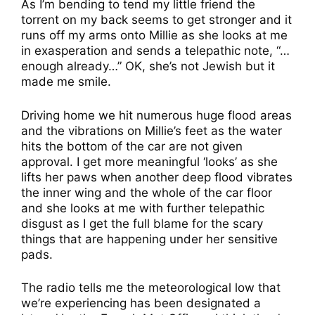
As I’m bending to tend my little friend the
torrent on my back seems to get stronger and it
runs off my arms onto Millie as she looks at me
in exasperation and sends a telepathic note, “…
enough already…” OK, she’s not Jewish but it
made me smile.
Driving home we hit numerous huge flood areas
and the vibrations on Millie’s feet as the water
hits the bottom of the car are not given
approval. I get more meaningful ‘looks’ as she
lifts her paws when another deep flood vibrates
the inner wing and the whole of the car floor
and she looks at me with further telepathic
disgust as I get the full blame for the scary
things that are happening under her sensitive
pads.
The radio tells me the meteorological low that
we’re experiencing has been designated a