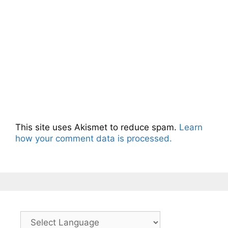
This site uses Akismet to reduce spam.
Learn
how your comment data is processed.