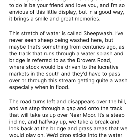
to do is be your friend and love you, and I’m so
envious of this little display, but in a good way,
it brings a smile and great memories.
This stretch of water is called Sheepwash. I’ve
never seen sheep being washed here, but
maybe that’s something from centuries ago, as
the track that runs through a water splash and
bridge is referred to as the Drovers Road,
where stock would be driven to the lucrative
markets in the south and they’d have to pass
over or through this stream getting quite a wash
especially when in flood.
The road turns left and disappears over the hill,
and we step through a gap and onto the track
that will take us up over Near Moor. It’s a steep
incline, and halfway up, we take a break and
look back at the bridge and grass areas that we
would play on. We’d drop sticks into the water