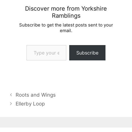
Discover more from Yorkshire
Ramblings
Subscribe to get the latest posts sent to your
email.
Type your email…
Subscribe
Roots and Wings
Ellerby Loop