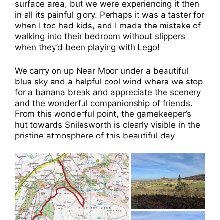
surface area, but we were experiencing it then
in all its painful glory. Perhaps it was a taster for
when I too had kids, and I made the mistake of
walking into their bedroom without slippers
when they’d been playing with Lego!
We carry on up Near Moor under a beautiful
blue sky and a helpful cool wind where we stop
for a banana break and appreciate the scenery
and the wonderful companionship of friends.
From this wonderful point, the gamekeeper’s
hut towards Snilesworth is clearly visible in the
pristine atmosphere of this beautiful day.