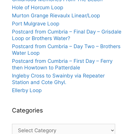
Hole of Horcum Loop
Murton Grange Rievaulx Linear/Loop
Port Mulgrave Loop
Postcard from Cumbria – Final Day – Grisdale
Loop or Brothers Water?
Postcard from Cumbria – Day Two – Brothers
Water Loop
Postcard from Cumbria – First Day – Ferry
then Howtown to Patterdale
Ingleby Cross to Swainby via Repeater
Station and Cote Ghyl.
Ellerby Loop
Categories
Categories