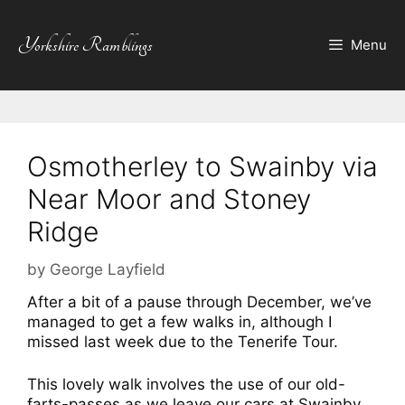
Skip
to
Yorkshire Ramblings
Menu
content
Osmotherley to Swainby via
Near Moor and Stoney
Ridge
by
George Layfield
After a bit of a pause through December, we’ve
managed to get a few walks in, although I
missed last week due to
the Tenerife Tour.
This lovely walk involves the use of our old-
farts-passes as we leave our cars at Swainby