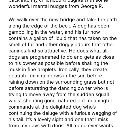
wonderful mental nudges from George R.
We walk over the new bridge and take the path
along the edge of the beck. A dog has been
gambolling in the water, and his fur now
contains a gallon of liquid that has taken on the
smell of fur and other doggy odours that other
canines find so attractive. He does what all
dogs are programmed to do and gets as close
to his owner as possible before shaking the
musk in fine droplets. Ironically, they create
beautiful mini rainbows in the sun before
raining down on the surrounding grass but not
before saturating the dancing owner who is
trying to move away from the sudden squall
whilst shouting good-natured but meaningful
commands at the delighted dog who’s
continuing the deluge with a furious wagging of
his tail. It’s a lovely sight and one that I miss
from my days with dogs. All a dog ever wants