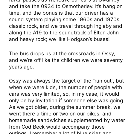
and take the 0934 to Osmotherley. It’s bang on
time, and the bonus is that our driver has a
sound system playing some 1960s and 1970s
classic rock, and we travel through Ingleby and
along the A19 to the soundtrack of Elton John
and heavy rock; we like Hodgson’s buses!
The bus drops us at the crossroads in Ossy,
and we’re off like the children we were seventy
years ago.
Ossy was always the target of the “run out”, but
when we were kids, the number of people with
cars was very limited, so, in my case, it would
only be by invitation if someone else was going.
As we got older, during the summer break, we
went there a time or two on our bikes, and
homemade sandwiches supplemented by water
from Cod Beck would accompany those
outings. I remember a lot of blue skies and