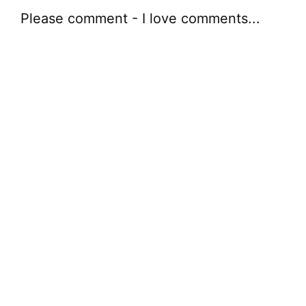
Please comment - I love comments...