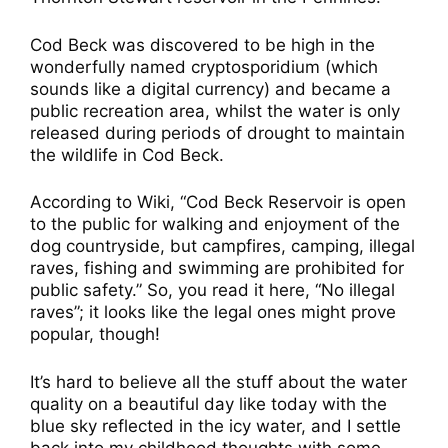
Cod Beck was discovered to be high in the
wonderfully named cryptosporidium (which
sounds like a digital currency) and became a
public recreation area, whilst the water is only
released during periods of drought to maintain
the wildlife in Cod Beck.
According to Wiki, “Cod Beck Reservoir is open
to the public for walking and enjoyment of the
dog countryside, but campfires, camping, illegal
raves, fishing and swimming are prohibited for
public safety.” So, you read it here, “No illegal
raves”; it looks like the legal ones might prove
popular, though!
It’s hard to believe all the stuff about the water
quality on a beautiful day like today with the
blue sky reflected in the icy water, and I settle
back into my childhood thoughts with some