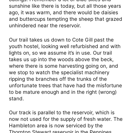
sunshine like there is today, but all those years
ago, it was warm, and there would be daisies
and buttercups tempting the sheep that grazed
unhindered near the reservoir.
Our trail takes us down to Cote Gill past the
youth hostel, looking well refurbished and with
lights on, so we assume it’s in use. Our trail
takes us up into the woods above the beck,
where there is some harvesting going on, and
we stop to watch the specialist machinery
ripping the branches off the trunks of the
unfortunate trees that have had the misfortune
to be mature enough and in the right (wrong)
stand.
Our track is parallel to the reservoir, which is
now not used for the supply of fresh water. The
Hambleton area is now serviced by the
Thornton Stewart reservoir in the Pennines.