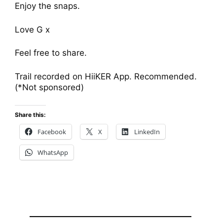
Enjoy the snaps.
Love G x
Feel free to share.
Trail recorded on HiiKER App. Recommended.
(*Not sponsored)
Share this:
Facebook
X
LinkedIn
WhatsApp