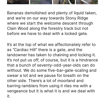
Bananas demolished and plenty of liquid taken,
and we’re on our way towards Stony Ridge
where we start the welcome descent through
Clain Wood along the forestry track but not
before we have to deal with a locked gate.
It’s at the top of what we affectionately refer to
as “Cardiac Hill” there is a gate, and the
landowner has taken to chaining and locking it.
It’s not put us off, of course, but it is a hindrance
that a bunch of seventy-odd-year-olds can do
without. We do some five-bar-gate-scaling and
swear a lot and we pause for breath on the
other side. There’s a lot of moorland and
barring ramblers from using it riles me with a
vengeance but it is what it is and we deal with
it.