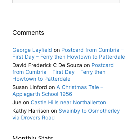
Comments
George Layfield
on
Postcard from Cumbria –
First Day – Ferry then Howtown to Patterdale
David Frederick C De Souza
on
Postcard
from Cumbria – First Day – Ferry then
Howtown to Patterdale
Susan Linford
on
A Christmas Tale –
Applegarth School 1956
Jue
on
Castle Hills near Northallerton
Kathy Harrison
on
Swainby to Osmotherley
via Drovers Road
Monthly Stats