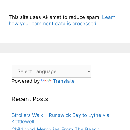
This site uses Akismet to reduce spam.
Learn
how your comment data is processed.
Powered by
Translate
Recent Posts
Strollers Walk – Runswick Bay to Lythe via
Kettlewell
Childhood Memories From The Beach