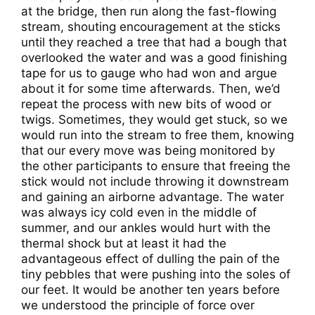
at the bridge, then run along the fast-flowing
stream, shouting encouragement at the sticks
until they reached a tree that had a bough that
overlooked the water and was a good finishing
tape for us to gauge who had won and argue
about it for some time afterwards. Then, we’d
repeat the process with new bits of wood or
twigs. Sometimes, they would get stuck, so we
would run into the stream to free them, knowing
that our every move was being monitored by
the other participants to ensure that freeing the
stick would not include throwing it downstream
and gaining an airborne advantage. The water
was always icy cold even in the middle of
summer, and our ankles would hurt with the
thermal shock but at least it had the
advantageous effect of dulling the pain of the
tiny pebbles that were pushing into the soles of
our feet. It would be another ten years before
we understood the principle of force over