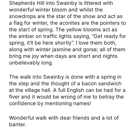
Shepherds Hill into Swainby is littered with
wonderful winter bloom and whilst the
snowdrops are the star of the show and act as
a flag for winter, the aconites are the pointers to
the start of spring. The yellow blooms act as
the amber on traffic lights saying, “Get ready for
spring, it’ll be here shortly”. I love them both,
along with winter jasmine and gorse; all of them
bring me joy when days are short and nights
unbelievably long.
The walk into Swainby is done with a spring in
the step and the thought of a bacon sandwich
at the village hall. A full English can be had for a
fiver and it would be wrong of me to betray the
confidence by mentioning names!
Wonderful walk with dear friends and a lot of
banter.