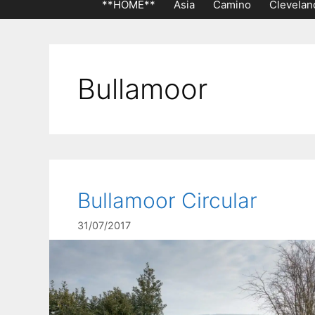
**HOME**
Asia
Camino
Clevelan
Bullamoor
Bullamoor Circular
31/07/2017