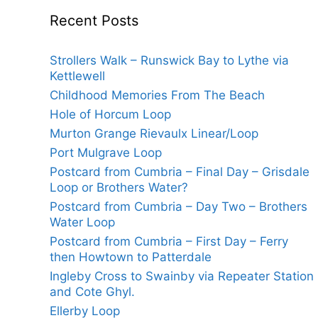
Recent Posts
Strollers Walk – Runswick Bay to Lythe via
Kettlewell
Childhood Memories From The Beach
Hole of Horcum Loop
Murton Grange Rievaulx Linear/Loop
Port Mulgrave Loop
Postcard from Cumbria – Final Day – Grisdale
Loop or Brothers Water?
Postcard from Cumbria – Day Two – Brothers
Water Loop
Postcard from Cumbria – First Day – Ferry
then Howtown to Patterdale
Ingleby Cross to Swainby via Repeater Station
and Cote Ghyl.
Ellerby Loop