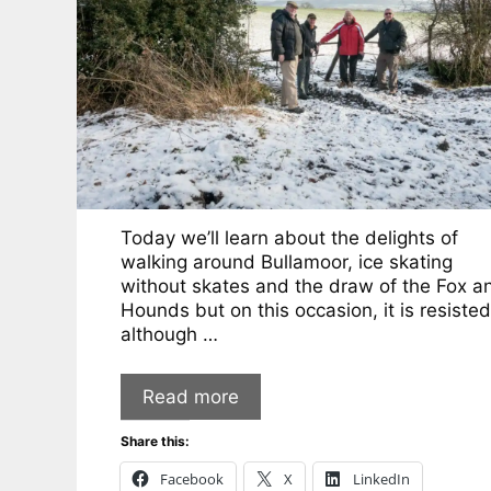
Today we’ll learn about the delights of
walking around Bullamoor, ice skating
without skates and the draw of the Fox a
Hounds but on this occasion, it is resisted
although …
Read more
Share this:
Facebook
X
LinkedIn