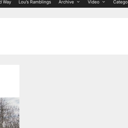
d Way
Lou’s Ramblings
Archive
Video
Catego