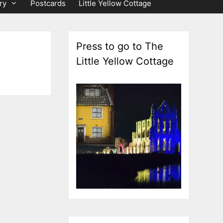
ry
Postcards
Little Yellow Cottage
Press to go to The
Little Yellow Cottage