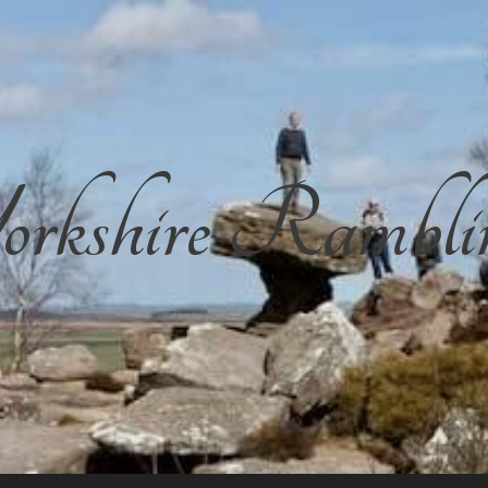
rkshire Rambli