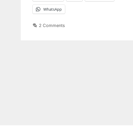
WhatsApp
2 Comments