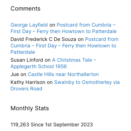
Comments
George Layfield
on
Postcard from Cumbria –
First Day – Ferry then Howtown to Patterdale
David Frederick C De Souza
on
Postcard from
Cumbria – First Day – Ferry then Howtown to
Patterdale
Susan Linford
on
A Christmas Tale –
Applegarth School 1956
Jue
on
Castle Hills near Northallerton
Kathy Harrison
on
Swainby to Osmotherley via
Drovers Road
Monthly Stats
119,263 Since 1st September 2023