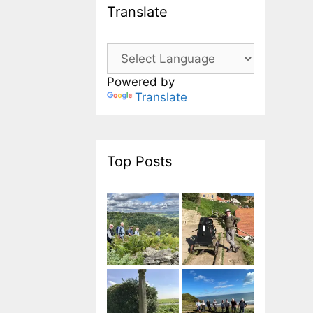
Translate
Powered by
Translate
Top Posts