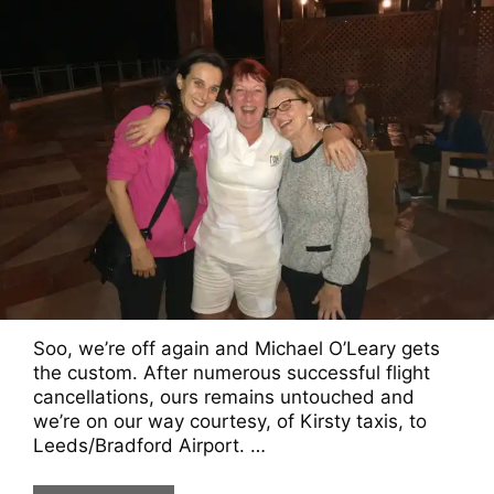
Soo, we’re off again and Michael O’Leary gets
the custom. After numerous successful flight
cancellations, ours remains untouched and
we’re on our way courtesy, of Kirsty taxis, to
Leeds/Bradford Airport. …