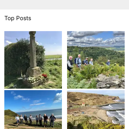
Top Posts