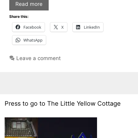
Read more
Share this:
Facebook
X
LinkedIn
WhatsApp
Leave a comment
Press to go to The Little Yellow Cottage