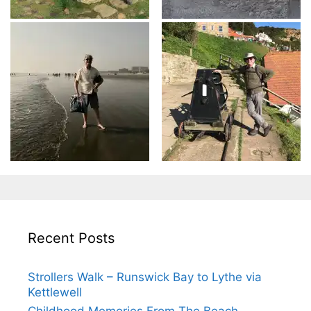
Recent Posts
Strollers Walk – Runswick Bay to Lythe via
Kettlewell