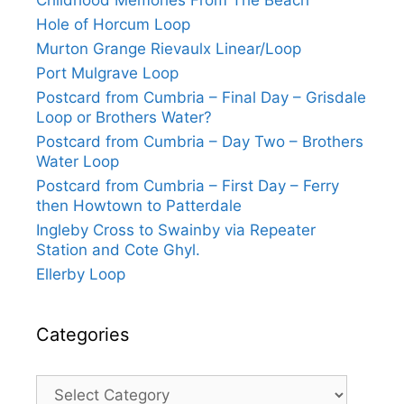
Childhood Memories From The Beach
Hole of Horcum Loop
Murton Grange Rievaulx Linear/Loop
Port Mulgrave Loop
Postcard from Cumbria – Final Day – Grisdale
Loop or Brothers Water?
Postcard from Cumbria – Day Two – Brothers
Water Loop
Postcard from Cumbria – First Day – Ferry
then Howtown to Patterdale
Ingleby Cross to Swainby via Repeater
Station and Cote Ghyl.
Ellerby Loop
Categories
Categories