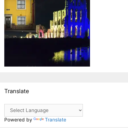
Translate
Powered by
Translate