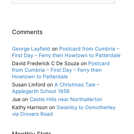
Comments
George Layfield
on
Postcard from Cumbria –
First Day – Ferry then Howtown to Patterdale
David Frederick C De Souza
on
Postcard
from Cumbria – First Day – Ferry then
Howtown to Patterdale
Susan Linford
on
A Christmas Tale –
Applegarth School 1956
Jue
on
Castle Hills near Northallerton
Kathy Harrison
on
Swainby to Osmotherley
via Drovers Road