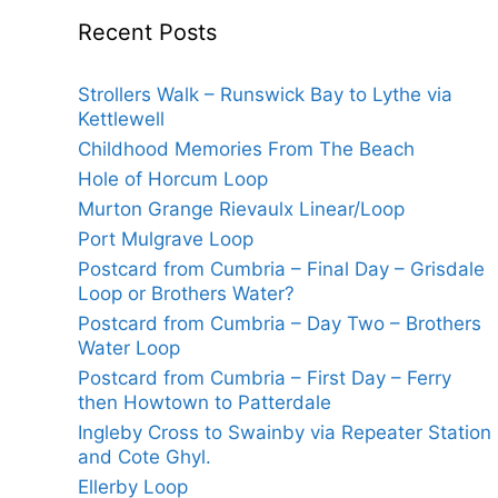
Recent Posts
Strollers Walk – Runswick Bay to Lythe via
Kettlewell
Childhood Memories From The Beach
Hole of Horcum Loop
Murton Grange Rievaulx Linear/Loop
Port Mulgrave Loop
Postcard from Cumbria – Final Day – Grisdale
Loop or Brothers Water?
Postcard from Cumbria – Day Two – Brothers
Water Loop
Postcard from Cumbria – First Day – Ferry
then Howtown to Patterdale
Ingleby Cross to Swainby via Repeater Station
and Cote Ghyl.
Ellerby Loop