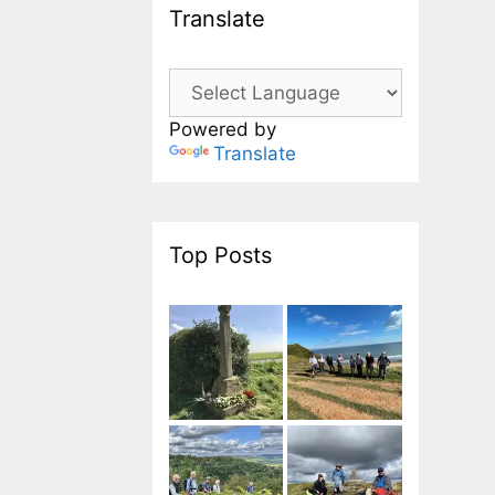
Translate
Powered by
Translate
Top Posts