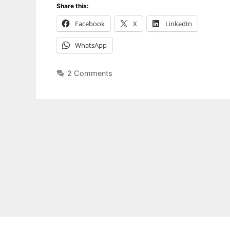
Share this:
Facebook
X
LinkedIn
WhatsApp
2 Comments