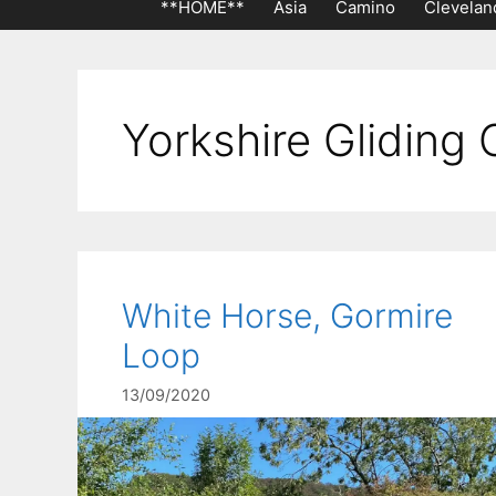
**HOME**
Asia
Camino
Clevelan
Yorkshire Gliding 
White Horse, Gormire
Loop
13/09/2020