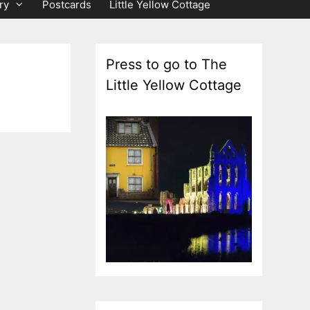
ry
Postcards
Little Yellow Cottage
Press to go to The
Little Yellow Cottage