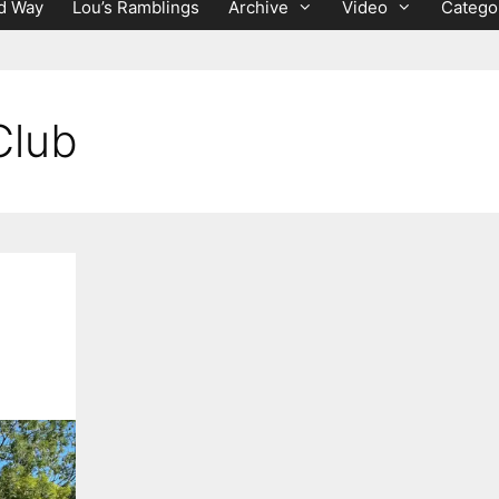
d Way
Lou’s Ramblings
Archive
Video
Catego
Club