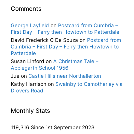
Comments
George Layfield
on
Postcard from Cumbria –
First Day – Ferry then Howtown to Patterdale
David Frederick C De Souza
on
Postcard from
Cumbria – First Day – Ferry then Howtown to
Patterdale
Susan Linford
on
A Christmas Tale –
Applegarth School 1956
Jue
on
Castle Hills near Northallerton
Kathy Harrison
on
Swainby to Osmotherley via
Drovers Road
Monthly Stats
119,316 Since 1st September 2023