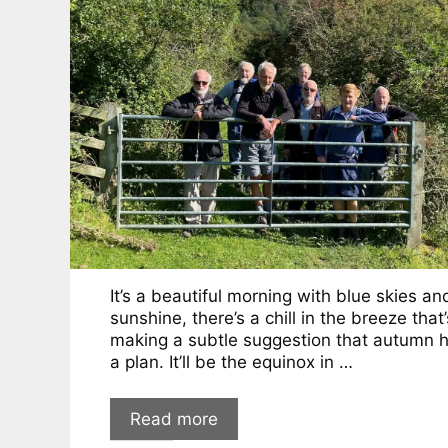
It’s a beautiful morning with blue skies an
sunshine, there’s a chill in the breeze that’
making a subtle suggestion that autumn 
a plan. It’ll be the equinox in …
Read more