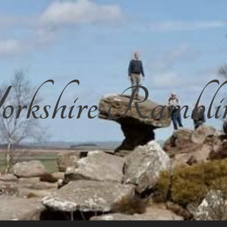
rkshire Rambli