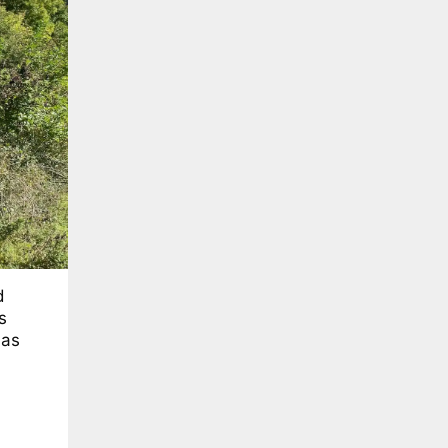
d
s
has