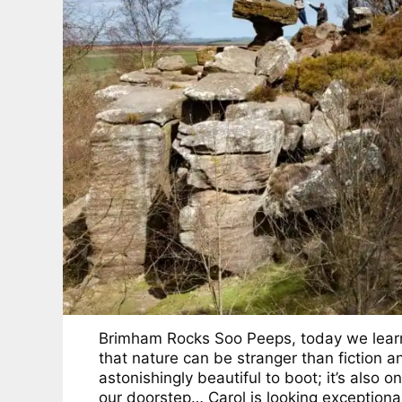
Brimham Rocks Soo Peeps, today we lear
that nature can be stranger than fiction a
astonishingly beautiful to boot; it’s also on
our doorstep… Carol is looking exceptiona