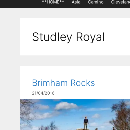
**HOME**
Asia
Camino
Clevelan
Studley Royal
Brimham Rocks
21/04/2016