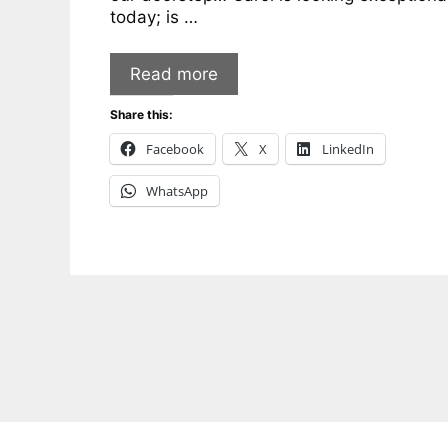
today; is …
Read more
Share this:
Facebook
X
LinkedIn
WhatsApp