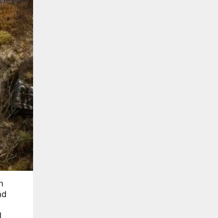
n
nd
l