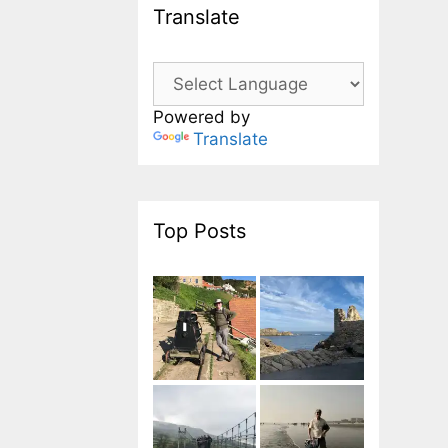
Translate
Powered by
Translate
Top Posts