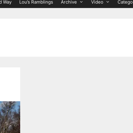
d Way
Lou’s Ramblings
Archive
Video
Catego