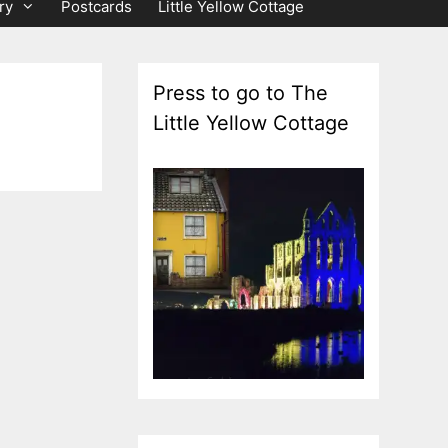
ry
Postcards
Little Yellow Cottage
Press to go to The
Little Yellow Cottage