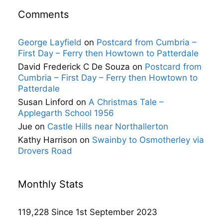
Comments
George Layfield
on
Postcard from Cumbria –
First Day – Ferry then Howtown to Patterdale
David Frederick C De Souza
on
Postcard from
Cumbria – First Day – Ferry then Howtown to
Patterdale
Susan Linford
on
A Christmas Tale –
Applegarth School 1956
Jue
on
Castle Hills near Northallerton
Kathy Harrison
on
Swainby to Osmotherley via
Drovers Road
Monthly Stats
119,228 Since 1st September 2023