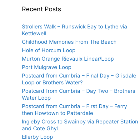
Recent Posts
Strollers Walk – Runswick Bay to Lythe via
Kettlewell
Childhood Memories From The Beach
Hole of Horcum Loop
Murton Grange Rievaulx Linear/Loop
Port Mulgrave Loop
Postcard from Cumbria – Final Day – Grisdale
Loop or Brothers Water?
Postcard from Cumbria – Day Two – Brothers
Water Loop
Postcard from Cumbria – First Day – Ferry
then Howtown to Patterdale
Ingleby Cross to Swainby via Repeater Station
and Cote Ghyl.
Ellerby Loop