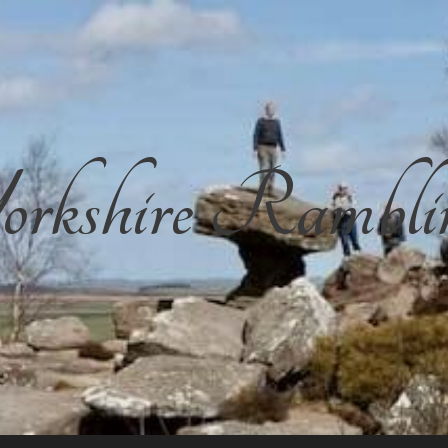
rkshire Rambli