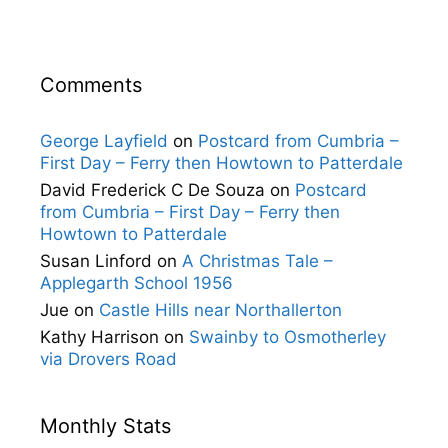
Comments
George Layfield
on
Postcard from Cumbria –
First Day – Ferry then Howtown to Patterdale
David Frederick C De Souza
on
Postcard
from Cumbria – First Day – Ferry then
Howtown to Patterdale
Susan Linford
on
A Christmas Tale –
Applegarth School 1956
Jue
on
Castle Hills near Northallerton
Kathy Harrison
on
Swainby to Osmotherley
via Drovers Road
Monthly Stats