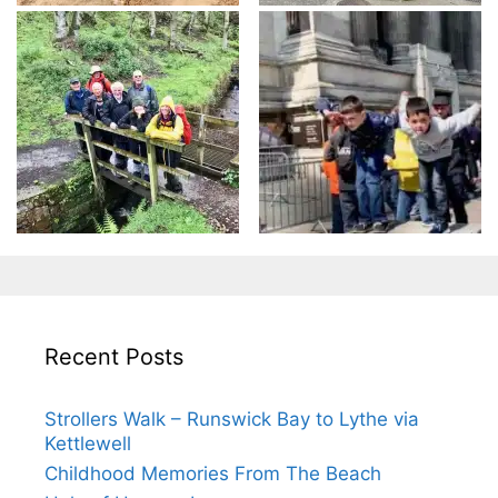
Recent Posts
Strollers Walk – Runswick Bay to Lythe via
Kettlewell
Childhood Memories From The Beach