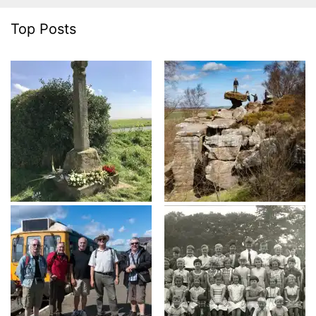
Top Posts