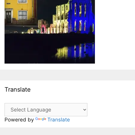
Translate
Powered by
Translate