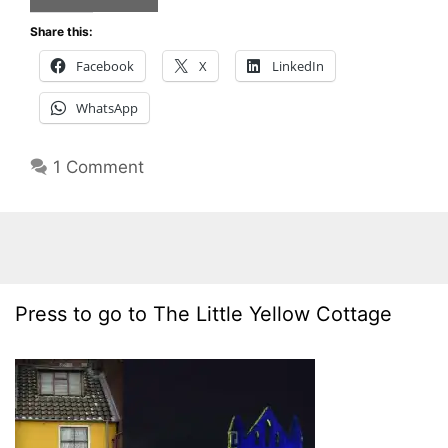
Share this:
Facebook
X
LinkedIn
WhatsApp
1 Comment
Press to go to The Little Yellow Cottage