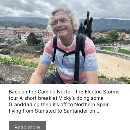
Back on the Camino Norte – the Electric Storms
tour A short break at Vicky’s doing some
Granddading then it’s off to Northern Spain
flying from Stansted to Santander on …
Read more