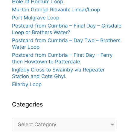
Hole of Horcum Loop
Murton Grange Rievaulx Linear/Loop
Port Mulgrave Loop
Postcard from Cumbria – Final Day – Grisdale
Loop or Brothers Water?
Postcard from Cumbria – Day Two – Brothers
Water Loop
Postcard from Cumbria – First Day – Ferry
then Howtown to Patterdale
Ingleby Cross to Swainby via Repeater
Station and Cote Ghyl.
Ellerby Loop
Categories
Categories