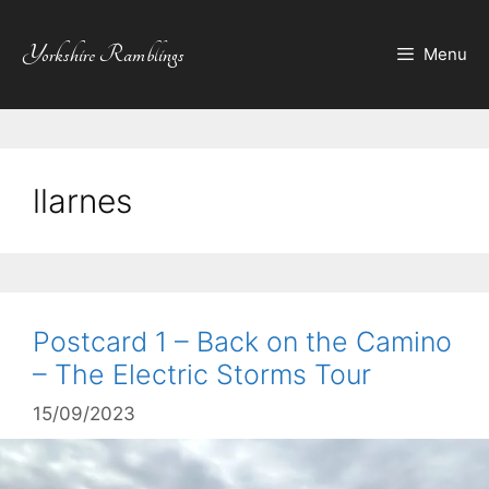
Skip
to
Yorkshire Ramblings
Menu
content
llarnes
Postcard 1 – Back on the Camino
– The Electric Storms Tour
15/09/2023