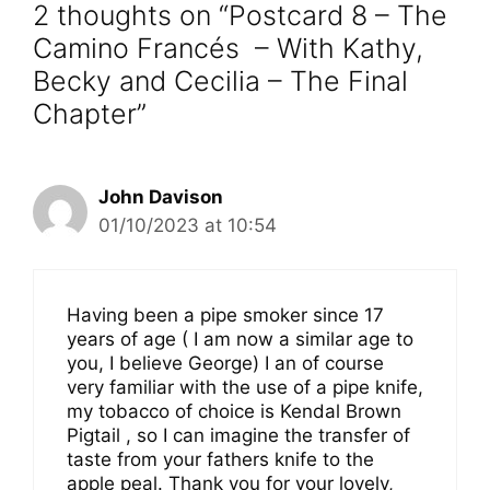
2 thoughts on “Postcard 8 – The
Camino Francés – With Kathy,
Becky and Cecilia – The Final
Chapter”
John Davison
01/10/2023 at 10:54
Having been a pipe smoker since 17
years of age ( I am now a similar age to
you, I believe George) I an of course
very familiar with the use of a pipe knife,
my tobacco of choice is Kendal Brown
Pigtail , so I can imagine the transfer of
taste from your fathers knife to the
apple peal. Thank you for your lovely,