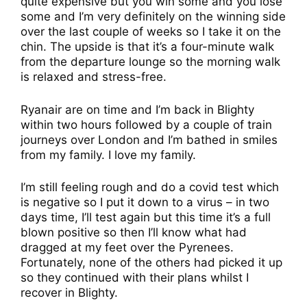
quite expensive but you win some and you lose
some and I’m very definitely on the winning side
over the last couple of weeks so I take it on the
chin. The upside is that it’s a four-minute walk
from the departure lounge so the morning walk
is relaxed and stress-free.
Ryanair are on time and I’m back in Blighty
within two hours followed by a couple of train
journeys over London and I’m bathed in smiles
from my family. I love my family.
I’m still feeling rough and do a covid test which
is negative so I put it down to a virus – in two
days time, I’ll test again but this time it’s a full
blown positive so then I’ll know what had
dragged at my feet over the Pyrenees.
Fortunately, none of the others had picked it up
so they continued with their plans whilst I
recover in Blighty.