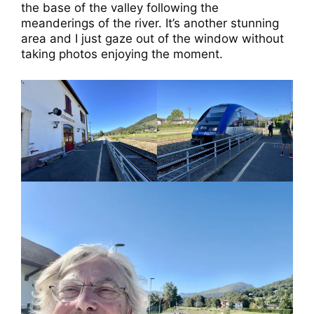
the base of the valley following the
meanderings of the river. It’s another stunning
area and I just gaze out of the window without
taking photos enjoying the moment.