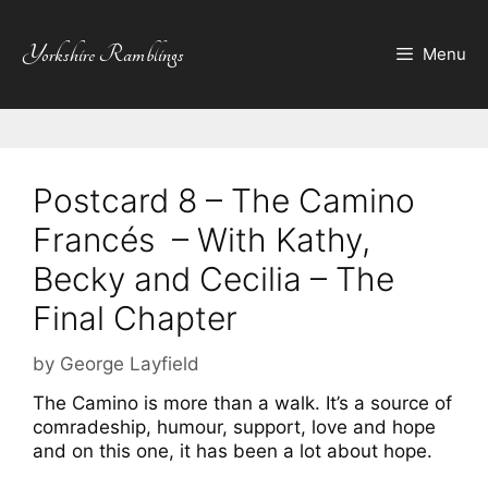
Skip
to
Yorkshire Ramblings
Menu
content
Postcard 8 – The Camino
Francés – With Kathy,
Becky and Cecilia – The
Final Chapter
by
George Layfield
The Camino is more than a walk. It’s a source of
comradeship, humour, support, love and hope
and on this one, it has been a lot about hope.