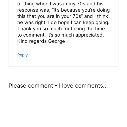
of thing when I was in my 70s and his
response was, “It’s because you’re doing
this that you are in your 70s” and I think
he was right. I do hope I can keep going.
Thank you so much for taking the time
to comment, it’s so much appreciated.
Kind regards George
Reply
Please comment - I love comments...