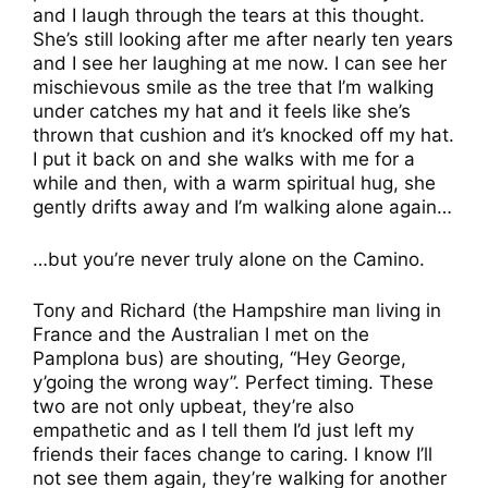
and I laugh through the tears at this thought.
She’s still looking after me after nearly ten years
and I see her laughing at me now. I can see her
mischievous smile as the tree that I’m walking
under catches my hat and it feels like she’s
thrown that cushion and it’s knocked off my hat.
I put it back on and she walks with me for a
while and then, with a warm spiritual hug, she
gently drifts away and I’m walking alone again…
…but you’re never truly alone on the Camino.
Tony and Richard (the Hampshire man living in
France and the Australian I met on the
Pamplona bus) are shouting, “Hey George,
y’going the wrong way”. Perfect timing. These
two are not only upbeat, they’re also
empathetic and as I tell them I’d just left my
friends their faces change to caring. I know I’ll
not see them again, they’re walking for another