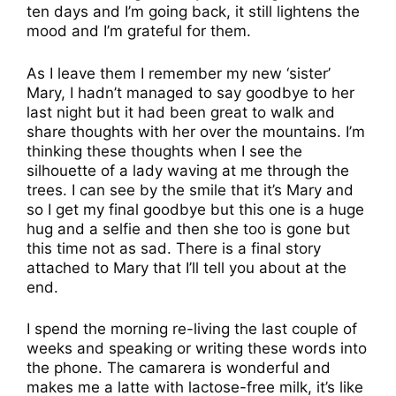
ten days and I’m going back, it still lightens the
mood and I’m grateful for them.
As I leave them I remember my new ‘sister’
Mary, I hadn’t managed to say goodbye to her
last night but it had been great to walk and
share thoughts with her over the mountains. I’m
thinking these thoughts when I see the
silhouette of a lady waving at me through the
trees. I can see by the smile that it’s Mary and
so I get my final goodbye but this one is a huge
hug and a selfie and then she too is gone but
this time not as sad. There is a final story
attached to Mary that I’ll tell you about at the
end.
I spend the morning re-living the last couple of
weeks and speaking or writing these words into
the phone. The camarera is wonderful and
makes me a latte with lactose-free milk, it’s like