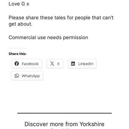
Love G x
Please share these tales for people that can’t
get about.
Commercial use needs permission
Share this:
Facebook
X
LinkedIn
WhatsApp
Discover more from Yorkshire