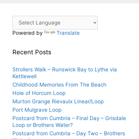
Powered by
Translate
Recent Posts
Strollers Walk – Runswick Bay to Lythe via
Kettlewell
Childhood Memories From The Beach
Hole of Horcum Loop
Murton Grange Rievaulx Linear/Loop
Port Mulgrave Loop
Postcard from Cumbria – Final Day – Grisdale
Loop or Brothers Water?
Postcard from Cumbria – Day Two – Brothers