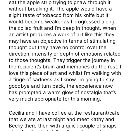
eat the apple strip trying to gnaw through it
without breaking it. The apple would have a
slight taste of tobacco from his knife but it
would become weaker as I progressed along
the coiled fruit and I’m deep in thought. When
an artist produces a work of art like this they
may have an objective in terms of stimulating
thought but they have no control over the
direction, intensity or depth of emotions related
to those thoughts. They trigger the journey in
the recipient’s brain and memories do the rest. I
love this piece of art and whilst I’m walking with
a tinge of sadness as I know I’m going to say
goodbye and turn back, the experience now
has prompted a warm glow of nostalgia that’s
very much appropriate for this morning.
Cecilia and I have coffee at the restaurant/cafe
that we ate at last night and meet Kathy and
Becky there then with a quick couple of snaps