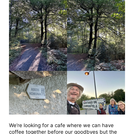
We’re looking for a cafe where we can have
coffee together before our goodbyes but the