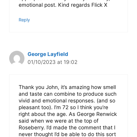
emotional post. Kind regards Flick X
Reply
George Layfield
01/10/2023 at 19:02
Thank you John, it’s amazing how smell
and taste can combine to produce such
vivid and emotional responses. (and so
pleasant too). I’m 72 so I think you’re
right about the age. As George Renwick
said when we were at the top of
Roseberry. I’d made the comment that I
never thought I’d be able to do this sort