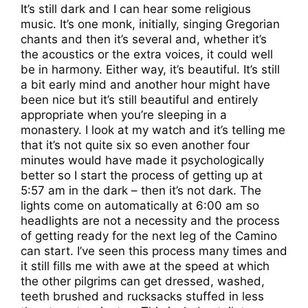
It’s still dark and I can hear some religious
music. It’s one monk, initially, singing Gregorian
chants and then it’s several and, whether it’s
the acoustics or the extra voices, it could well
be in harmony. Either way, it’s beautiful. It’s still
a bit early mind and another hour might have
been nice but it’s still beautiful and entirely
appropriate when you’re sleeping in a
monastery. I look at my watch and it’s telling me
that it’s not quite six so even another four
minutes would have made it psychologically
better so I start the process of getting up at
5:57 am in the dark – then it’s not dark. The
lights come on automatically at 6:00 am so
headlights are not a necessity and the process
of getting ready for the next leg of the Camino
can start. I’ve seen this process many times and
it still fills me with awe at the speed at which
the other pilgrims can get dressed, washed,
teeth brushed and rucksacks stuffed in less