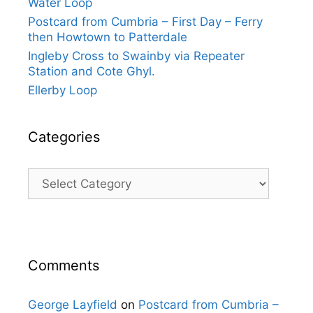
Water Loop
Postcard from Cumbria – First Day – Ferry
then Howtown to Patterdale
Ingleby Cross to Swainby via Repeater
Station and Cote Ghyl.
Ellerby Loop
Categories
Categories
Comments
George Layfield
on
Postcard from Cumbria –