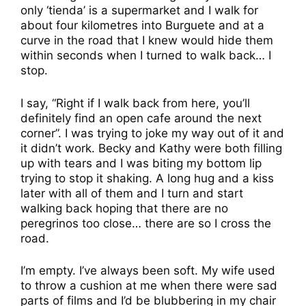
only ‘tienda’ is a supermarket and I walk for
about four kilometres into Burguete and at a
curve in the road that I knew would hide them
within seconds when I turned to walk back… I
stop.
I say, “Right if I walk back from here, you’ll
definitely find an open cafe around the next
corner”. I was trying to joke my way out of it and
it didn’t work. Becky and Kathy were both filling
up with tears and I was biting my bottom lip
trying to stop it shaking. A long hug and a kiss
later with all of them and I turn and start
walking back hoping that there are no
peregrinos too close… there are so I cross the
road.
I’m empty. I’ve always been soft. My wife used
to throw a cushion at me when there were sad
parts of films and I’d be blubbering in my chair