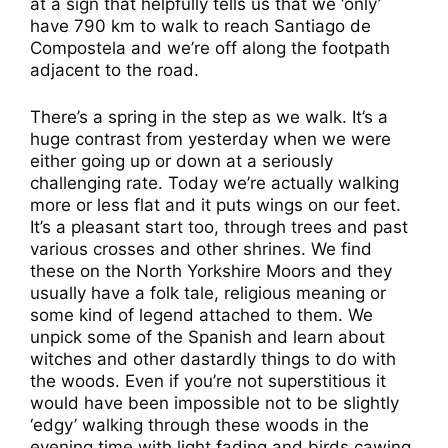
at a sign that helpfully tells us that we ‘only’
have 790 km to walk to reach Santiago de
Compostela and we’re off along the footpath
adjacent to the road.
There’s a spring in the step as we walk. It’s a
huge contrast from yesterday when we were
either going up or down at a seriously
challenging rate. Today we’re actually walking
more or less flat and it puts wings on our feet.
It’s a pleasant start too, through trees and past
various crosses and other shrines. We find
these on the North Yorkshire Moors and they
usually have a folk tale, religious meaning or
some kind of legend attached to them. We
unpick some of the Spanish and learn about
witches and other dastardly things to do with
the woods. Even if you’re not superstitious it
would have been impossible not to be slightly
‘edgy’ walking through these woods in the
evening time with light fading and birds cawing