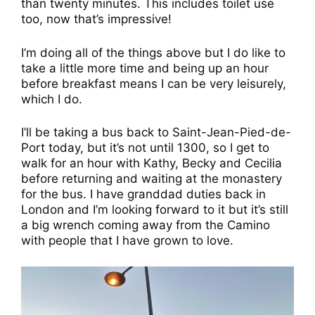
than twenty minutes. This includes toilet use
too, now that’s impressive!
I’m doing all of the things above but I do like to
take a little more time and being up an hour
before breakfast means I can be very leisurely,
which I do.
I’ll be taking a bus back to Saint-Jean-Pied-de-
Port today, but it’s not until 1300, so I get to
walk for an hour with Kathy, Becky and Cecilia
before returning and waiting at the monastery
for the bus. I have granddad duties back in
London and I’m looking forward to it but it’s still
a big wrench coming away from the Camino
with people that I have grown to love.