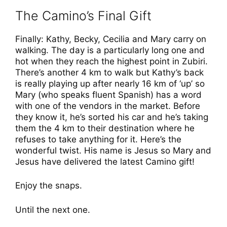
The Camino’s Final Gift
Finally: Kathy, Becky, Cecilia and Mary carry on
walking. The day is a particularly long one and
hot when they reach the highest point in Zubiri.
There’s another 4 km to walk but Kathy’s back
is really playing up after nearly 16 km of ‘up’ so
Mary (who speaks fluent Spanish) has a word
with one of the vendors in the market. Before
they know it, he’s sorted his car and he’s taking
them the 4 km to their destination where he
refuses to take anything for it. Here’s the
wonderful twist. His name is Jesus so Mary and
Jesus have delivered the latest Camino gift!
Enjoy the snaps.
Until the next one.