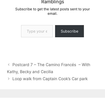
Ramblings
Subscribe to get the latest posts sent to your
email.
Type your email…
Subscribe
Postcard 7 – The Camino Francés – With
Kathy, Becky and Cecilia
Loop walk from Captain Cook’s Car park