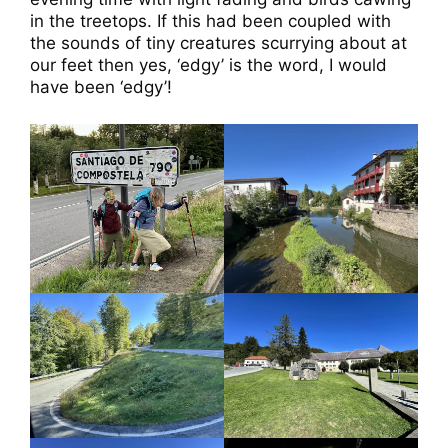
in the treetops. If this had been coupled with
the sounds of tiny creatures scurrying about at
our feet then yes, ‘edgy’ is the word, I would
have been ‘edgy’!