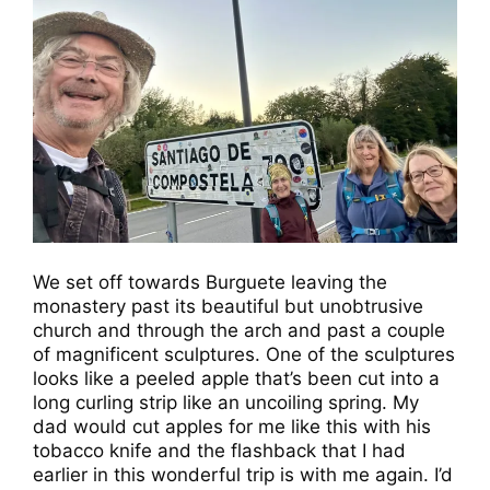
We set off towards Burguete leaving the
monastery past its beautiful but unobtrusive
church and through the arch and past a couple
of magnificent sculptures. One of the sculptures
looks like a peeled apple that’s been cut into a
long curling strip like an uncoiling spring. My
dad would cut apples for me like this with his
tobacco knife and the flashback that I had
earlier in this wonderful trip is with me again. I’d