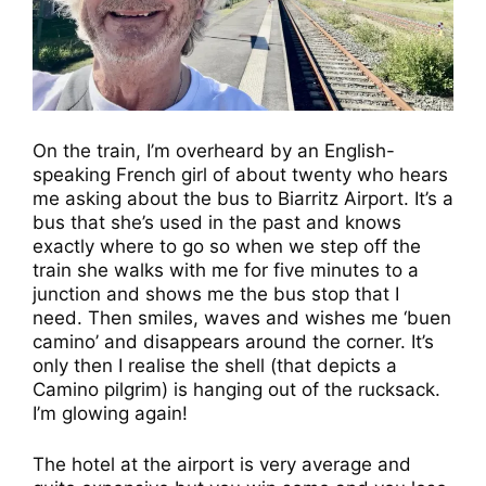
On the train, I’m overheard by an English-
speaking French girl of about twenty who hears
me asking about the bus to Biarritz Airport. It’s a
bus that she’s used in the past and knows
exactly where to go so when we step off the
train she walks with me for five minutes to a
junction and shows me the bus stop that I
need. Then smiles, waves and wishes me ‘buen
camino’ and disappears around the corner. It’s
only then I realise the shell (that depicts a
Camino pilgrim) is hanging out of the rucksack.
I’m glowing again!
The hotel at the airport is very average and