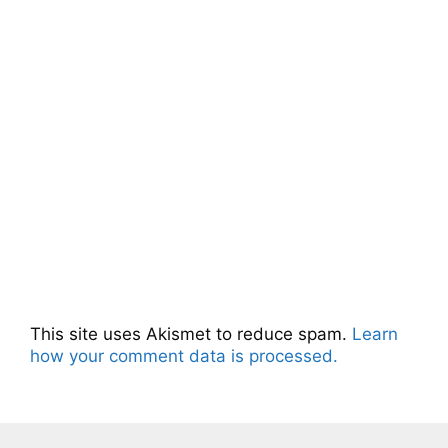
This site uses Akismet to reduce spam.
Learn
how your comment data is processed.