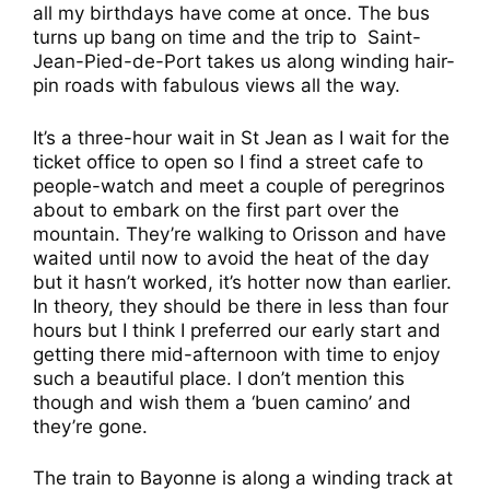
all my birthdays have come at once. The bus
turns up bang on time and the trip to Saint-
Jean-Pied-de-Port takes us along winding hair-
pin roads with fabulous views all the way.
It’s a three-hour wait in St Jean as I wait for the
ticket office to open so I find a street cafe to
people-watch and meet a couple of peregrinos
about to embark on the first part over the
mountain. They’re walking to Orisson and have
waited until now to avoid the heat of the day
but it hasn’t worked, it’s hotter now than earlier.
In theory, they should be there in less than four
hours but I think I preferred our early start and
getting there mid-afternoon with time to enjoy
such a beautiful place. I don’t mention this
though and wish them a ‘buen camino’ and
they’re gone.
The train to Bayonne is along a winding track at