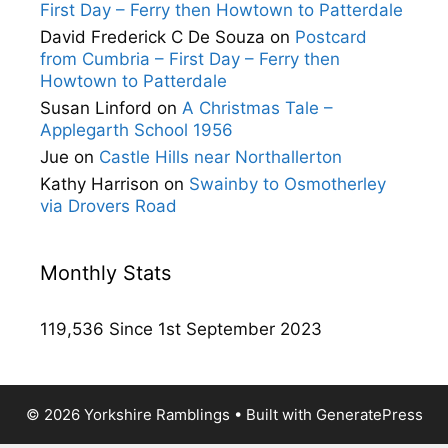
First Day – Ferry then Howtown to Patterdale
David Frederick C De Souza
on
Postcard
from Cumbria – First Day – Ferry then
Howtown to Patterdale
Susan Linford
on
A Christmas Tale –
Applegarth School 1956
Jue
on
Castle Hills near Northallerton
Kathy Harrison
on
Swainby to Osmotherley
via Drovers Road
Monthly Stats
119,536 Since 1st September 2023
© 2026 Yorkshire Ramblings
• Built with
GeneratePress