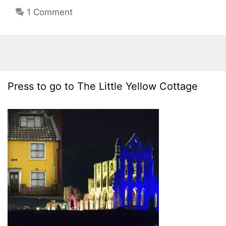
1 Comment
Press to go to The Little Yellow Cottage