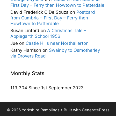
First Day – Ferry then Howtown to Patterdale
David Frederick C De Souza
on
Postcard
from Cumbria – First Day – Ferry then
Howtown to Patterdale
Susan Linford
on
A Christmas Tale –
Applegarth School 1956
Jue
on
Castle Hills near Northallerton
Kathy Harrison
on
Swainby to Osmotherley
via Drovers Road
Monthly Stats
119,304 Since 1st September 2023
© 2026 Yorkshire Ramblings
• Built with
GeneratePress