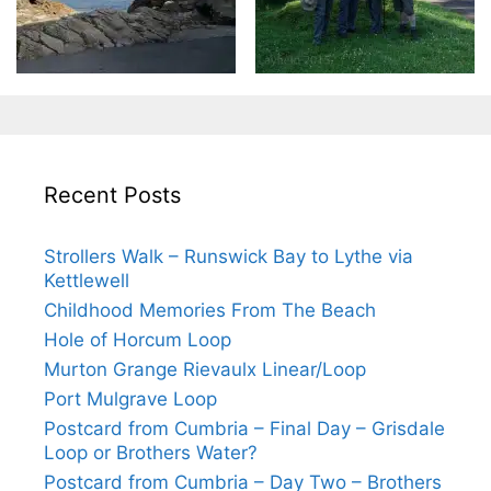
Recent Posts
Strollers Walk – Runswick Bay to Lythe via
Kettlewell
Childhood Memories From The Beach
Hole of Horcum Loop
Murton Grange Rievaulx Linear/Loop
Port Mulgrave Loop
Postcard from Cumbria – Final Day – Grisdale
Loop or Brothers Water?
Postcard from Cumbria – Day Two – Brothers