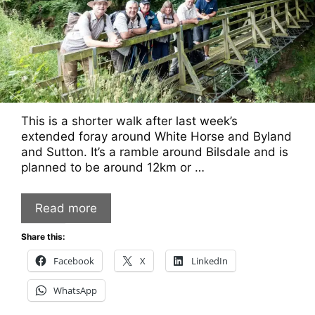
This is a shorter walk after last week’s
extended foray around White Horse and Byland
and Sutton. It’s a ramble around Bilsdale and is
planned to be around 12km or …
Read more
Share this:
Facebook
X
LinkedIn
WhatsApp