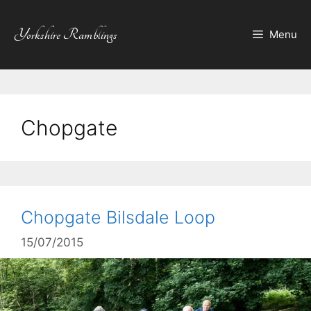
Skip
to
Yorkshire Ramblings
Menu
content
Chopgate
Chopgate Bilsdale Loop
15/07/2015