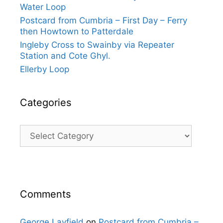
Water Loop
Postcard from Cumbria – First Day – Ferry
then Howtown to Patterdale
Ingleby Cross to Swainby via Repeater
Station and Cote Ghyl.
Ellerby Loop
Categories
Categories
Comments
George Layfield
on
Postcard from Cumbria –