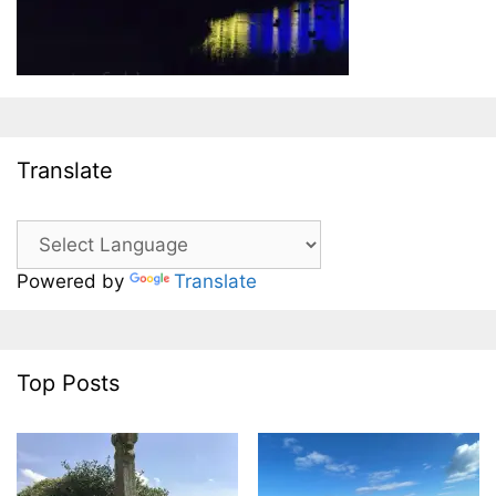
Translate
Powered by
Translate
Top Posts