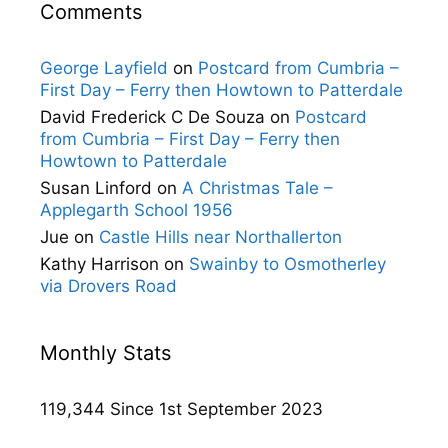
Comments
George Layfield
on
Postcard from Cumbria –
First Day – Ferry then Howtown to Patterdale
David Frederick C De Souza
on
Postcard
from Cumbria – First Day – Ferry then
Howtown to Patterdale
Susan Linford
on
A Christmas Tale –
Applegarth School 1956
Jue
on
Castle Hills near Northallerton
Kathy Harrison
on
Swainby to Osmotherley
via Drovers Road
Monthly Stats
119,344 Since 1st September 2023