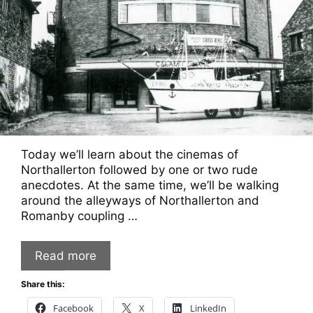
Today we’ll learn about the cinemas of
Northallerton followed by one or two rude
anecdotes. At the same time, we’ll be walking
around the alleyways of Northallerton and
Romanby coupling …
Read more
Share this:
Facebook
X
LinkedIn