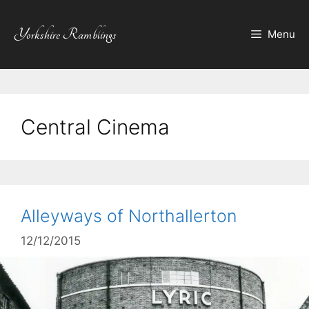
Skip
to
Yorkshire Ramblings
Menu
content
Central Cinema
Alleyways of Northallerton
12/12/2015