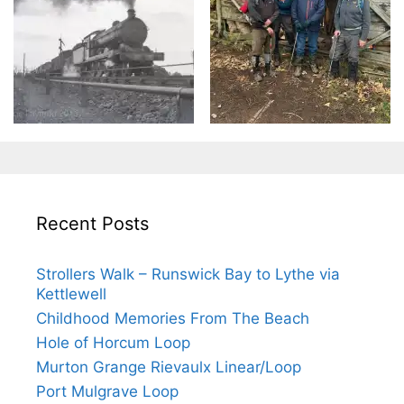
Recent Posts
Strollers Walk – Runswick Bay to Lythe via
Kettlewell
Childhood Memories From The Beach
Hole of Horcum Loop
Murton Grange Rievaulx Linear/Loop
Port Mulgrave Loop