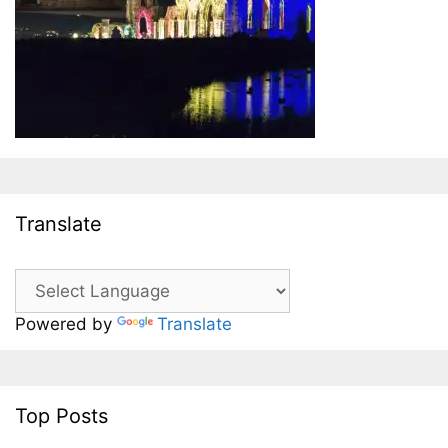
Translate
Powered by
Translate
Top Posts