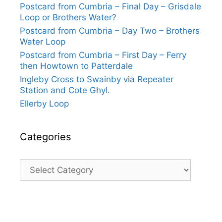
Postcard from Cumbria – Final Day – Grisdale
Loop or Brothers Water?
Postcard from Cumbria – Day Two – Brothers
Water Loop
Postcard from Cumbria – First Day – Ferry
then Howtown to Patterdale
Ingleby Cross to Swainby via Repeater
Station and Cote Ghyl.
Ellerby Loop
Categories
Categories