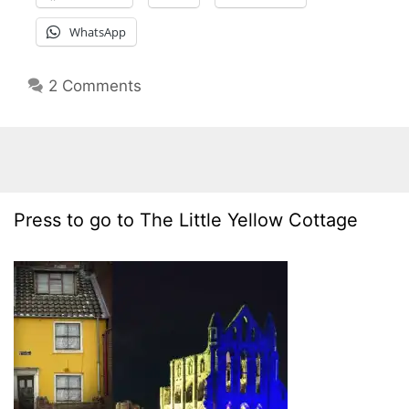
WhatsApp
2 Comments
Press to go to The Little Yellow Cottage