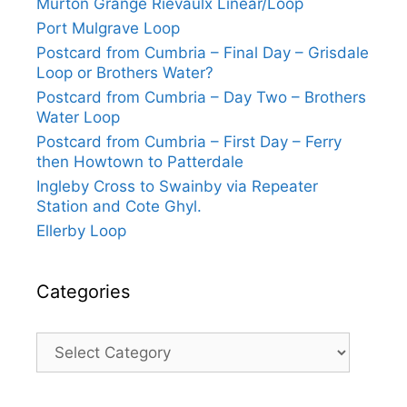
Murton Grange Rievaulx Linear/Loop
Port Mulgrave Loop
Postcard from Cumbria – Final Day – Grisdale
Loop or Brothers Water?
Postcard from Cumbria – Day Two – Brothers
Water Loop
Postcard from Cumbria – First Day – Ferry
then Howtown to Patterdale
Ingleby Cross to Swainby via Repeater
Station and Cote Ghyl.
Ellerby Loop
Categories
Categories