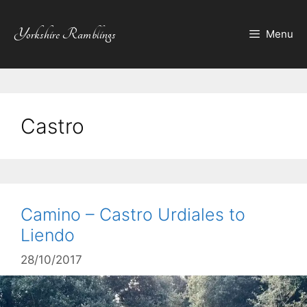
Skip
to
Yorkshire Ramblings
Menu
content
Castro
Camino – Castro Urdiales to
Liendo
28/10/2017