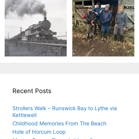
Recent Posts
Strollers Walk – Runswick Bay to Lythe via
Kettlewell
Childhood Memories From The Beach
Hole of Horcum Loop