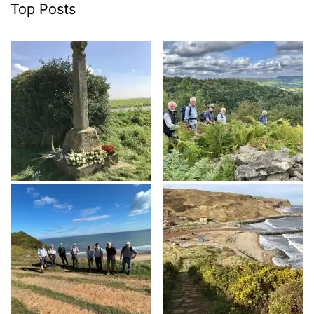
Top Posts