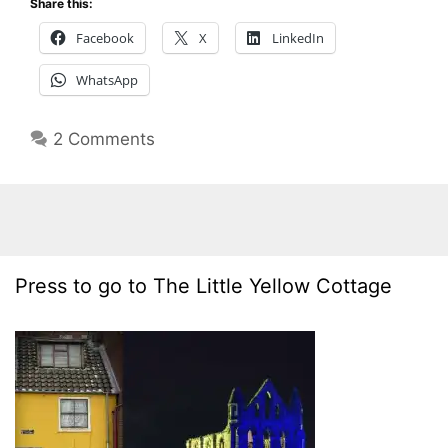
Share this:
Facebook
X
LinkedIn
WhatsApp
2 Comments
Press to go to The Little Yellow Cottage