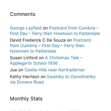
Comments
George Layfield
on
Postcard from Cumbria –
First Day – Ferry then Howtown to Patterdale
David Frederick C De Souza
on
Postcard
from Cumbria – First Day – Ferry then
Howtown to Patterdale
Susan Linford
on
A Christmas Tale –
Applegarth School 1956
Jue
on
Castle Hills near Northallerton
Kathy Harrison
on
Swainby to Osmotherley
via Drovers Road
Monthly Stats