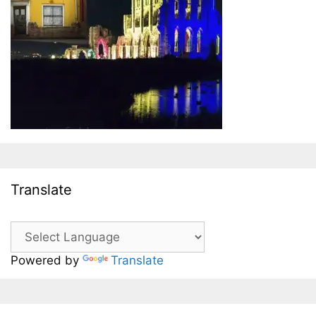
Translate
Powered by
Translate