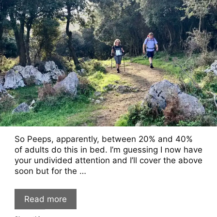
So Peeps, apparently, between 20% and 40%
of adults do this in bed. I’m guessing I now have
your undivided attention and I’ll cover the above
soon but for the …
Read more