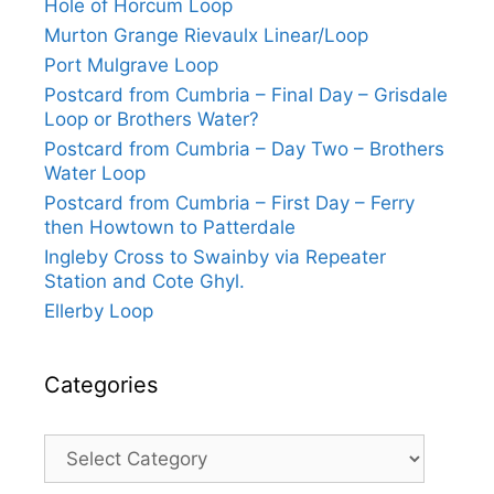
Hole of Horcum Loop
Murton Grange Rievaulx Linear/Loop
Port Mulgrave Loop
Postcard from Cumbria – Final Day – Grisdale
Loop or Brothers Water?
Postcard from Cumbria – Day Two – Brothers
Water Loop
Postcard from Cumbria – First Day – Ferry
then Howtown to Patterdale
Ingleby Cross to Swainby via Repeater
Station and Cote Ghyl.
Ellerby Loop
Categories
Categories