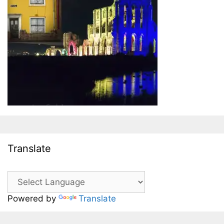
Translate
Powered by
Translate