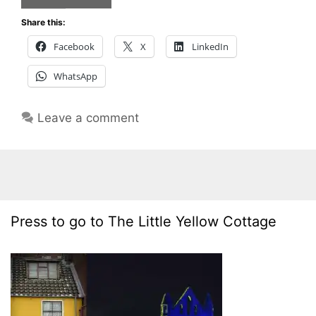
Share this:
Facebook
X
LinkedIn
WhatsApp
Leave a comment
Press to go to The Little Yellow Cottage