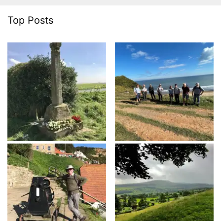
Top Posts