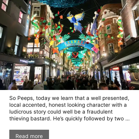
So Peeps, today we learn that a well presented,
local accented, honest looking character with a
ludicrous story could well be a fraudulent
thieving bastard. He’s quickly followed by two …
Read more