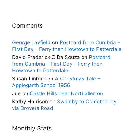
Comments
George Layfield
on
Postcard from Cumbria –
First Day – Ferry then Howtown to Patterdale
David Frederick C De Souza
on
Postcard
from Cumbria – First Day – Ferry then
Howtown to Patterdale
Susan Linford
on
A Christmas Tale –
Applegarth School 1956
Jue
on
Castle Hills near Northallerton
Kathy Harrison
on
Swainby to Osmotherley
via Drovers Road
Monthly Stats