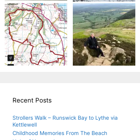
Recent Posts
Strollers Walk – Runswick Bay to Lythe via
Kettlewell
Childhood Memories From The Beach