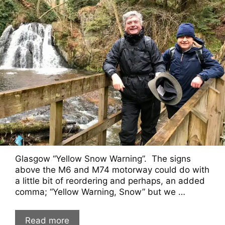
Glasgow “Yellow Snow Warning”. The signs
above the M6 and M74 motorway could do with
a little bit of reordering and perhaps, an added
comma; “Yellow Warning, Snow” but we …
Read more