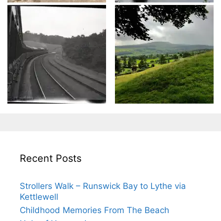
Recent Posts
Strollers Walk – Runswick Bay to Lythe via
Kettlewell
Childhood Memories From The Beach