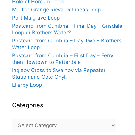
Hole of Horcum Loop
Murton Grange Rievaulx Linear/Loop
Port Mulgrave Loop
Postcard from Cumbria – Final Day – Grisdale
Loop or Brothers Water?
Postcard from Cumbria – Day Two – Brothers
Water Loop
Postcard from Cumbria – First Day – Ferry
then Howtown to Patterdale
Ingleby Cross to Swainby via Repeater
Station and Cote Ghyl.
Ellerby Loop
Categories
Categories