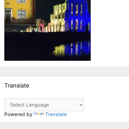
Translate
Powered by
Translate