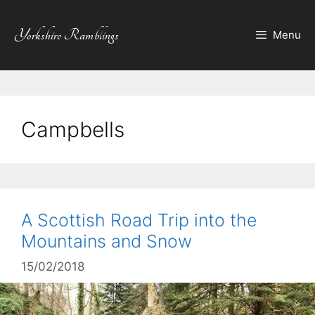
Skip
to
Yorkshire Ramblings
Menu
content
Campbells
A Scottish Road Trip into the
Mountains and Snow
15/02/2018