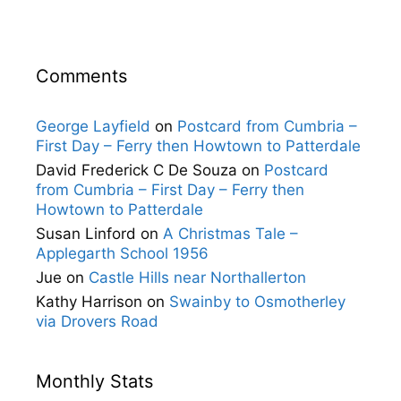
Comments
George Layfield
on
Postcard from Cumbria –
First Day – Ferry then Howtown to Patterdale
David Frederick C De Souza
on
Postcard
from Cumbria – First Day – Ferry then
Howtown to Patterdale
Susan Linford
on
A Christmas Tale –
Applegarth School 1956
Jue
on
Castle Hills near Northallerton
Kathy Harrison
on
Swainby to Osmotherley
via Drovers Road
Monthly Stats