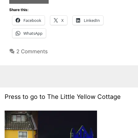
Share this:
Facebook
X
LinkedIn
WhatsApp
2 Comments
Press to go to The Little Yellow Cottage