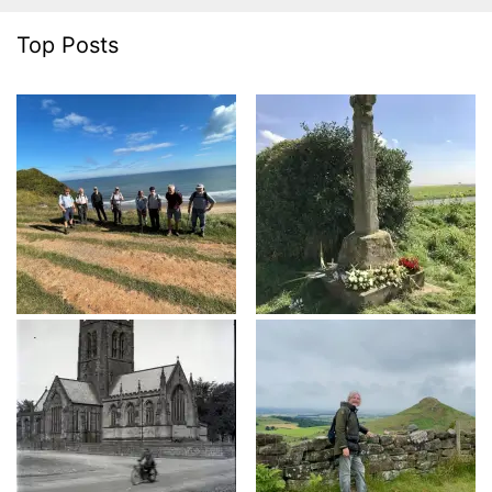
Top Posts