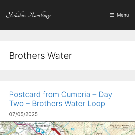
Skip
to
Yorkshire Ramblings
Menu
content
Brothers Water
Postcard from Cumbria – Day
Two – Brothers Water Loop
07/05/2025