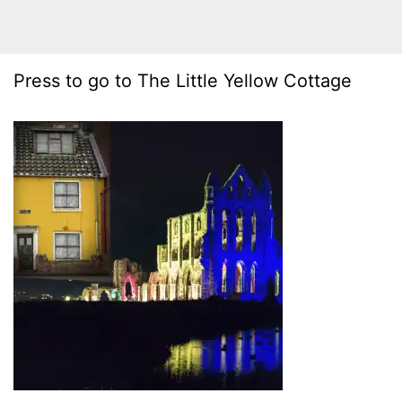
Press to go to The Little Yellow Cottage