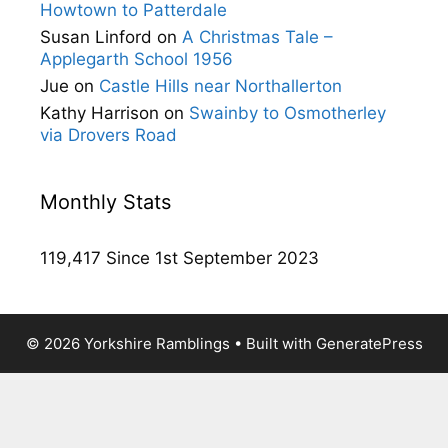
Howtown to Patterdale
Susan Linford
on
A Christmas Tale –
Applegarth School 1956
Jue
on
Castle Hills near Northallerton
Kathy Harrison
on
Swainby to Osmotherley
via Drovers Road
Monthly Stats
119,417 Since 1st September 2023
© 2026 Yorkshire Ramblings
• Built with
GeneratePress