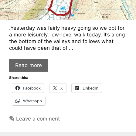
.Yesterday was fairly heavy going so we opt for
a more leisurely, low-level walk today. It’s along
the bottom of the valleys and follows what
could have been that of …
Read more
Share this:
Facebook
X
LinkedIn
WhatsApp
Leave a comment