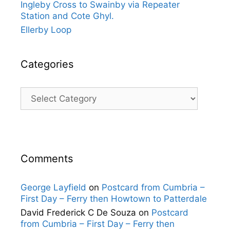
Ingleby Cross to Swainby via Repeater
Station and Cote Ghyl.
Ellerby Loop
Categories
Categories
Comments
George Layfield
on
Postcard from Cumbria –
First Day – Ferry then Howtown to Patterdale
David Frederick C De Souza
on
Postcard
from Cumbria – First Day – Ferry then