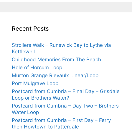
Recent Posts
Strollers Walk – Runswick Bay to Lythe via
Kettlewell
Childhood Memories From The Beach
Hole of Horcum Loop
Murton Grange Rievaulx Linear/Loop
Port Mulgrave Loop
Postcard from Cumbria – Final Day – Grisdale
Loop or Brothers Water?
Postcard from Cumbria – Day Two – Brothers
Water Loop
Postcard from Cumbria – First Day – Ferry
then Howtown to Patterdale