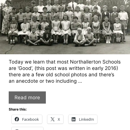
Today we learn that most Northallerton Schools
are ‘Good’, (this post was written in early 2016)
there are a few old school photos and there’s
an anecdote or two including …
Read more
Share this:
Facebook
X
LinkedIn