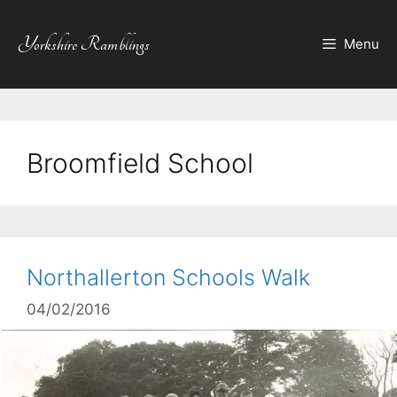
Skip
to
Yorkshire Ramblings
Menu
content
Broomfield School
Northallerton Schools Walk
04/02/2016