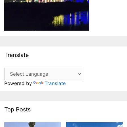
Translate
Powered by
Translate
Top Posts