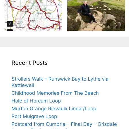
Recent Posts
Strollers Walk – Runswick Bay to Lythe via
Kettlewell
Childhood Memories From The Beach
Hole of Horcum Loop
Murton Grange Rievaulx Linear/Loop
Port Mulgrave Loop
Postcard from Cumbria – Final Day – Grisdale