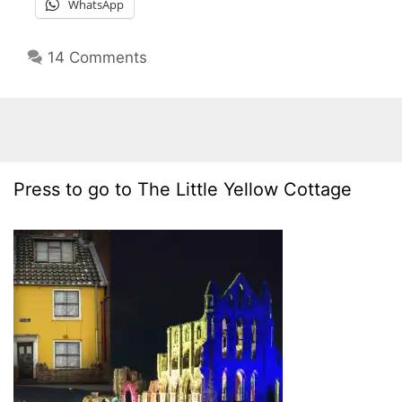
WhatsApp
14 Comments
Press to go to The Little Yellow Cottage