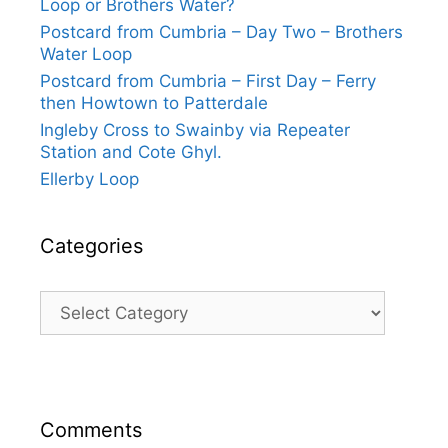
Loop or Brothers Water?
Postcard from Cumbria – Day Two – Brothers
Water Loop
Postcard from Cumbria – First Day – Ferry
then Howtown to Patterdale
Ingleby Cross to Swainby via Repeater
Station and Cote Ghyl.
Ellerby Loop
Categories
Categories
Comments