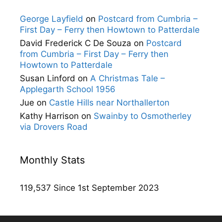
George Layfield
on
Postcard from Cumbria –
First Day – Ferry then Howtown to Patterdale
David Frederick C De Souza
on
Postcard
from Cumbria – First Day – Ferry then
Howtown to Patterdale
Susan Linford
on
A Christmas Tale –
Applegarth School 1956
Jue
on
Castle Hills near Northallerton
Kathy Harrison
on
Swainby to Osmotherley
via Drovers Road
Monthly Stats
119,537 Since 1st September 2023