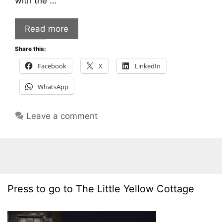
with the …
Read more
Share this:
Facebook
X
LinkedIn
WhatsApp
Leave a comment
Press to go to The Little Yellow Cottage