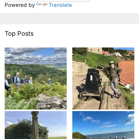
Powered by
Translate
Top Posts