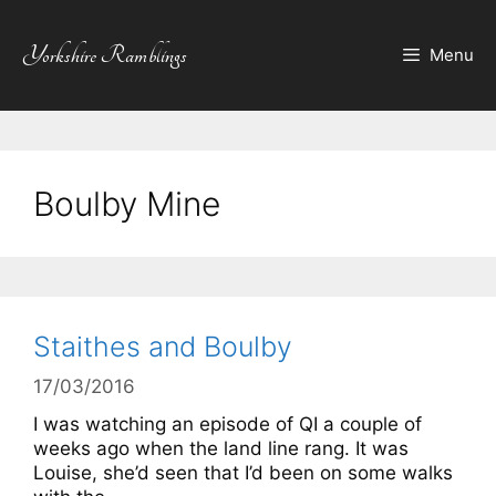
Skip
to
Yorkshire Ramblings
Menu
content
Boulby Mine
Staithes and Boulby
17/03/2016
I was watching an episode of QI a couple of
weeks ago when the land line rang. It was
Louise, she’d seen that I’d been on some walks