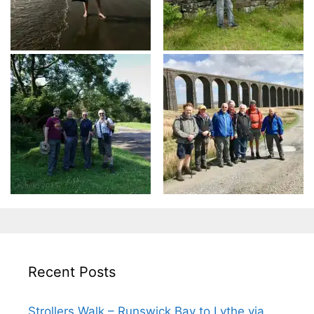
Recent Posts
Strollers Walk – Runswick Bay to Lythe via