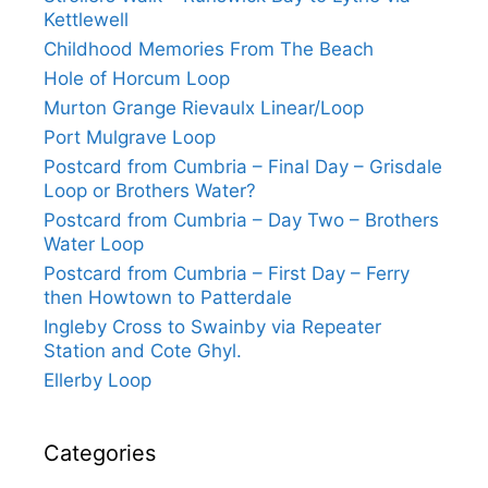
Kettlewell
Childhood Memories From The Beach
Hole of Horcum Loop
Murton Grange Rievaulx Linear/Loop
Port Mulgrave Loop
Postcard from Cumbria – Final Day – Grisdale
Loop or Brothers Water?
Postcard from Cumbria – Day Two – Brothers
Water Loop
Postcard from Cumbria – First Day – Ferry
then Howtown to Patterdale
Ingleby Cross to Swainby via Repeater
Station and Cote Ghyl.
Ellerby Loop
Categories