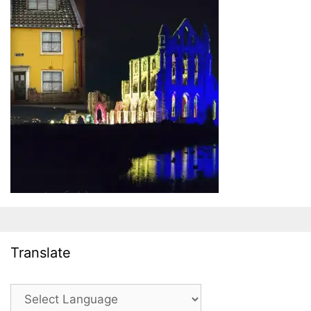
Translate