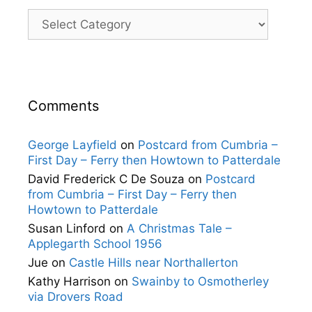
Categories
Comments
George Layfield
on
Postcard from Cumbria –
First Day – Ferry then Howtown to Patterdale
David Frederick C De Souza
on
Postcard
from Cumbria – First Day – Ferry then
Howtown to Patterdale
Susan Linford
on
A Christmas Tale –
Applegarth School 1956
Jue
on
Castle Hills near Northallerton
Kathy Harrison
on
Swainby to Osmotherley
via Drovers Road