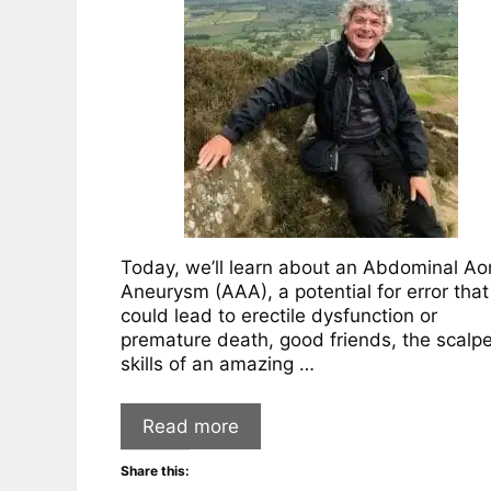
Today, we’ll learn about an Abdominal Aor
Aneurysm (AAA), a potential for error that
could lead to erectile dysfunction or
premature death, good friends, the scalpe
skills of an amazing …
Read more
Share this: