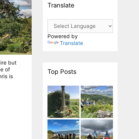
Translate
Powered by
Translate
ire but
le of
Top Posts
ris is