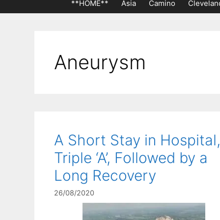
**HOME**
Asia
Camino
Clevelan
Aneurysm
A Short Stay in Hospital,
Triple ‘A’, Followed by a
Long Recovery
26/08/2020