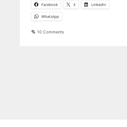
Facebook
X
LinkedIn
WhatsApp
10 Comments