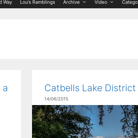
d Way
Lou’s Ramblings
Archive
Video
Catego
 a
Catbells Lake District
14/06/2015