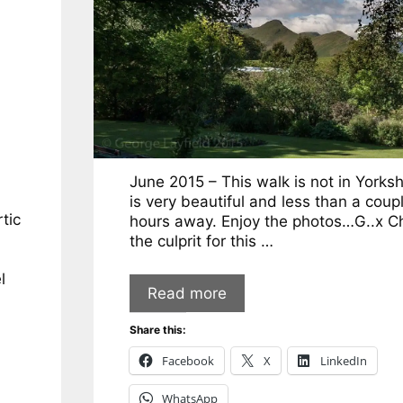
June 2015 – This walk is not in Yorksh
is very beautiful and less than a coup
tic
hours away. Enjoy the photos…G..x Ch
the culprit for this …
l
Read more
Share this:
Facebook
X
LinkedIn
WhatsApp