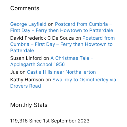
Comments
George Layfield
on
Postcard from Cumbria –
First Day – Ferry then Howtown to Patterdale
David Frederick C De Souza
on
Postcard from
Cumbria – First Day – Ferry then Howtown to
Patterdale
Susan Linford
on
A Christmas Tale –
Applegarth School 1956
Jue
on
Castle Hills near Northallerton
Kathy Harrison
on
Swainby to Osmotherley via
Drovers Road
Monthly Stats
119,316 Since 1st September 2023