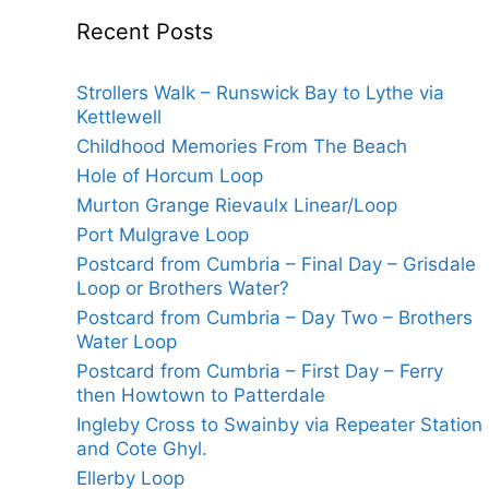
Recent Posts
Strollers Walk – Runswick Bay to Lythe via
Kettlewell
Childhood Memories From The Beach
Hole of Horcum Loop
Murton Grange Rievaulx Linear/Loop
Port Mulgrave Loop
Postcard from Cumbria – Final Day – Grisdale
Loop or Brothers Water?
Postcard from Cumbria – Day Two – Brothers
Water Loop
Postcard from Cumbria – First Day – Ferry
then Howtown to Patterdale
Ingleby Cross to Swainby via Repeater Station
and Cote Ghyl.
Ellerby Loop