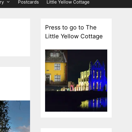
ry
Postcards
Little Yellow Cottage
Press to go to The
Little Yellow Cottage