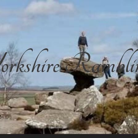
rkshire Rambli