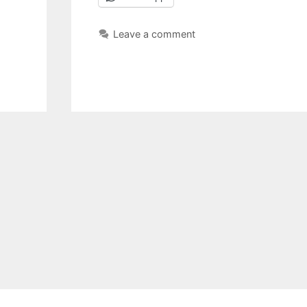
Leave a comment