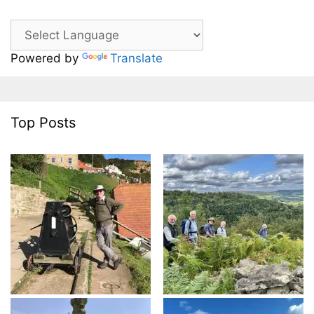
Powered by
Translate
Top Posts