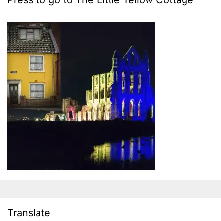
Press to go to The Little Yellow Cottage
Translate