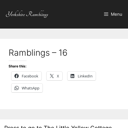
Skip
to
Yorkshire Ramblings
Menu
content
Ramblings – 16
Share this:
Facebook
X
LinkedIn
WhatsApp