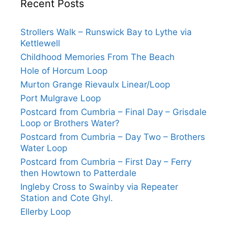
Recent Posts
Strollers Walk – Runswick Bay to Lythe via
Kettlewell
Childhood Memories From The Beach
Hole of Horcum Loop
Murton Grange Rievaulx Linear/Loop
Port Mulgrave Loop
Postcard from Cumbria – Final Day – Grisdale
Loop or Brothers Water?
Postcard from Cumbria – Day Two – Brothers
Water Loop
Postcard from Cumbria – First Day – Ferry
then Howtown to Patterdale
Ingleby Cross to Swainby via Repeater
Station and Cote Ghyl.
Ellerby Loop