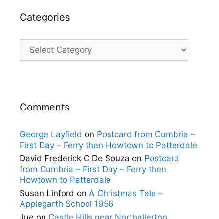
Categories
Categories
Comments
George Layfield
on
Postcard from Cumbria –
First Day – Ferry then Howtown to Patterdale
David Frederick C De Souza
on
Postcard
from Cumbria – First Day – Ferry then
Howtown to Patterdale
Susan Linford
on
A Christmas Tale –
Applegarth School 1956
Jue
on
Castle Hills near Northallerton