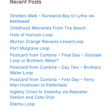
Recent Posts
Strollers Walk – Runswick Bay to Lythe via
Kettlewell
Childhood Memories From The Beach
Hole of Horcum Loop
Murton Grange Rievaulx Linear/Loop
Port Mulgrave Loop
Postcard from Cumbria – Final Day – Grisdale
Loop or Brothers Water?
Postcard from Cumbria – Day Two – Brothers
Water Loop
Postcard from Cumbria – First Day – Ferry
then Howtown to Patterdale
Ingleby Cross to Swainby via Repeater
Station and Cote Ghyl.
Ellerby Loop