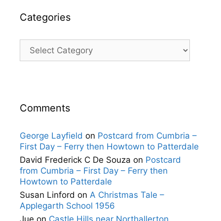
Categories
Categories
Comments
George Layfield
on
Postcard from Cumbria –
First Day – Ferry then Howtown to Patterdale
David Frederick C De Souza
on
Postcard
from Cumbria – First Day – Ferry then
Howtown to Patterdale
Susan Linford
on
A Christmas Tale –
Applegarth School 1956
Jue
on
Castle Hills near Northallerton