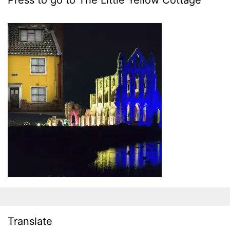
Press to go to The Little Yellow Cottage
Translate