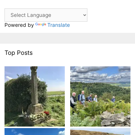
Powered by
Translate
Top Posts