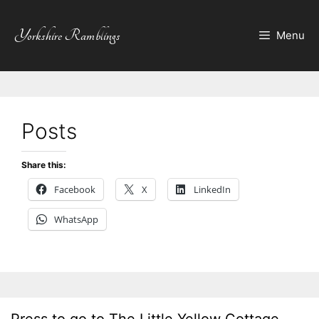
Skip
to
Yorkshire Ramblings
Menu
content
Posts
Share this:
Facebook
X
LinkedIn
WhatsApp