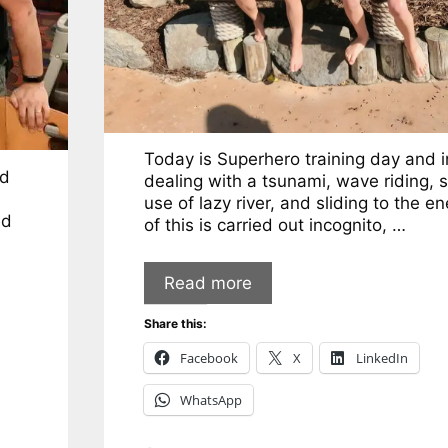
Today is Superhero training day and 
od
dealing with a tsunami, wave riding, s
use of lazy river, and sliding to the en
ed
of this is carried out incognito, …
Read more
Share this:
Facebook
X
LinkedIn
WhatsApp