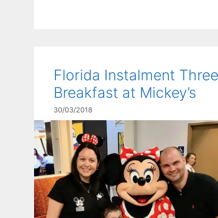
Florida Instalment Three
Breakfast at Mickey’s
30/03/2018