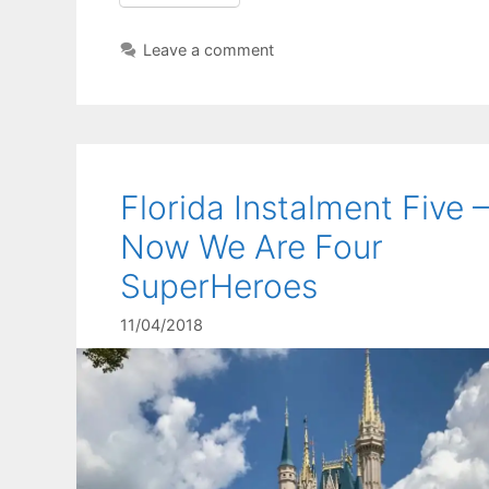
Leave a comment
Florida Instalment Five –
Now We Are Four
SuperHeroes
11/04/2018