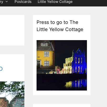
ry
Postcards
Little Yellow Cottage
Press to go to The
Little Yellow Cottage
o