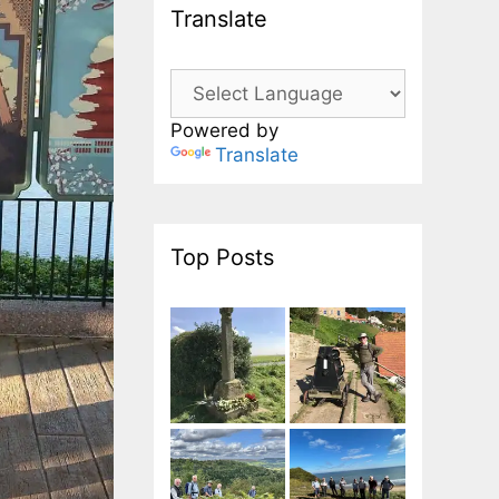
Translate
Powered by
Translate
Top Posts