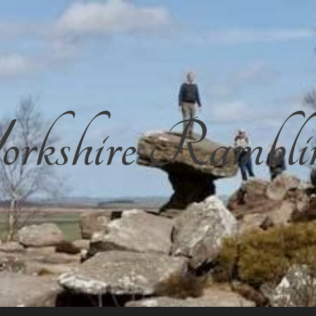
rkshire Rambli