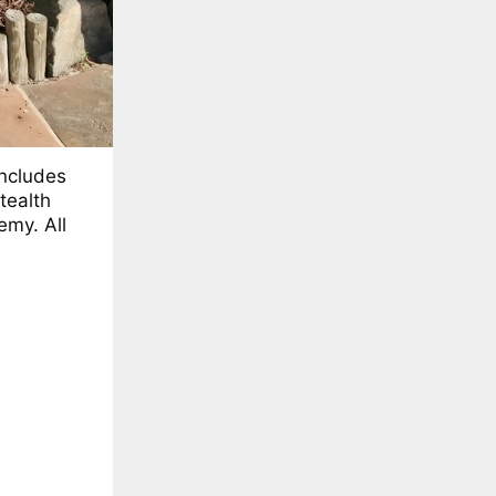
includes
tealth
emy. All