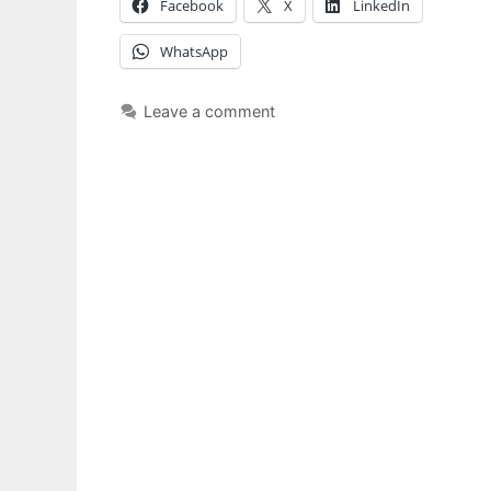
Facebook
X
LinkedIn
WhatsApp
Leave a comment