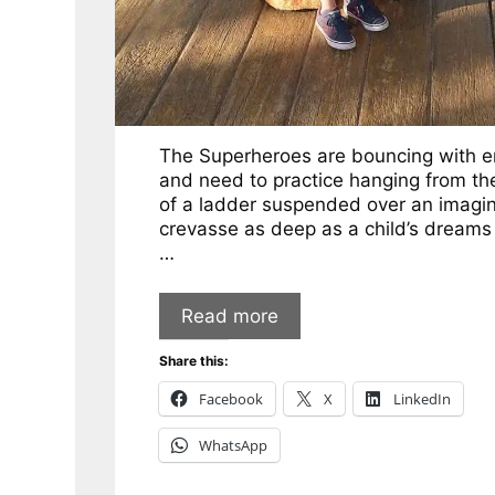
The Superheroes are bouncing with e
and need to practice hanging from th
of a ladder suspended over an imagi
crevasse as deep as a child’s dreams
…
Read more
Share this:
Facebook
X
LinkedIn
WhatsApp