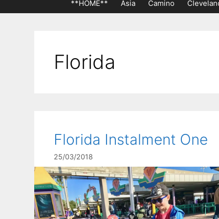
**HOME**
Asia
Camino
Clevelan
Florida
Florida Instalment One
25/03/2018