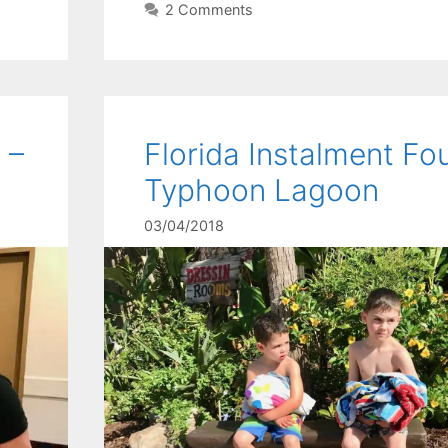
2 Comments
 –
Florida Instalment Fou
Typhoon Lagoon
03/04/2018