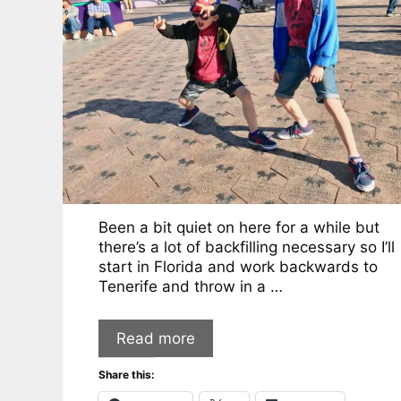
Been a bit quiet on here for a while but
there’s a lot of backfilling necessary so I’ll
start in Florida and work backwards to
Tenerife and throw in a …
Read more
Share this: