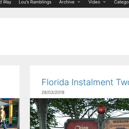
d Way
Lou’s Ramblings
Archive
Video
Catego
Florida Instalment Tw
28/03/2018