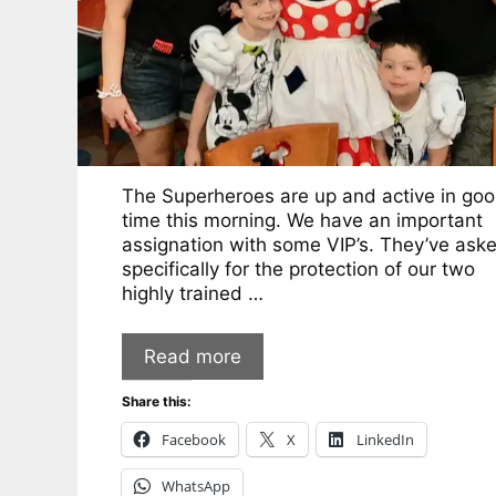
The Superheroes are up and active in go
time this morning. We have an important
assignation with some VIP’s. They’ve ask
specifically for the protection of our two
highly trained …
Read more
Share this:
Facebook
X
LinkedIn
WhatsApp