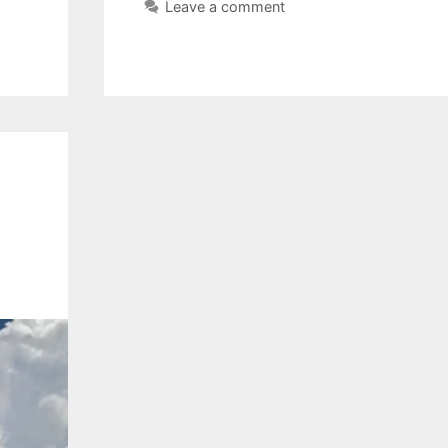
Leave a comment