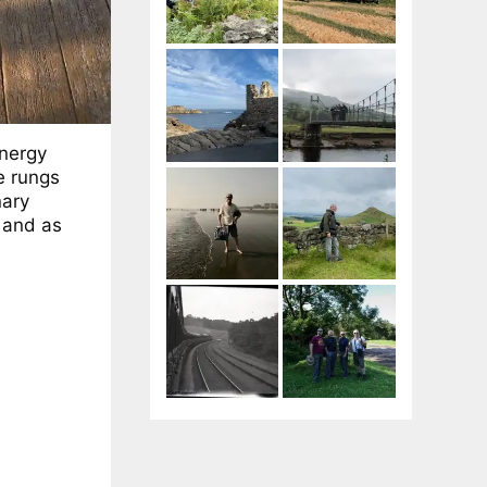
nergy
e rungs
nary
 and as