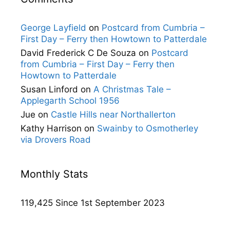
George Layfield
on
Postcard from Cumbria –
First Day – Ferry then Howtown to Patterdale
David Frederick C De Souza
on
Postcard
from Cumbria – First Day – Ferry then
Howtown to Patterdale
Susan Linford
on
A Christmas Tale –
Applegarth School 1956
Jue
on
Castle Hills near Northallerton
Kathy Harrison
on
Swainby to Osmotherley
via Drovers Road
Monthly Stats
119,425 Since 1st September 2023