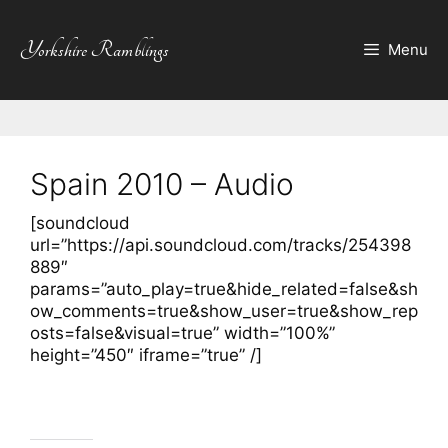
Skip
to
Yorkshire Ramblings
Menu
content
Spain 2010 – Audio
[soundcloud
url=”https://api.soundcloud.com/tracks/254398
889″
params=”auto_play=true&hide_related=false&sh
ow_comments=true&show_user=true&show_rep
osts=false&visual=true” width=”100%”
height=”450″ iframe=”true” /]