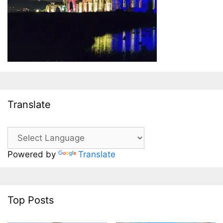
Translate
Powered by
Translate
Top Posts