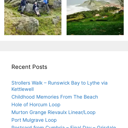
Recent Posts
Strollers Walk – Runswick Bay to Lythe via
Kettlewell
Childhood Memories From The Beach
Hole of Horcum Loop
Murton Grange Rievaulx Linear/Loop
Port Mulgrave Loop
Postcard from Cumbria – Final Day – Grisdale