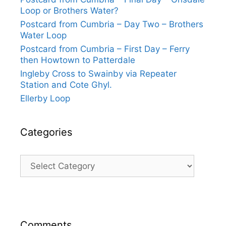
Loop or Brothers Water?
Postcard from Cumbria – Day Two – Brothers
Water Loop
Postcard from Cumbria – First Day – Ferry
then Howtown to Patterdale
Ingleby Cross to Swainby via Repeater
Station and Cote Ghyl.
Ellerby Loop
Categories
Categories
Comments