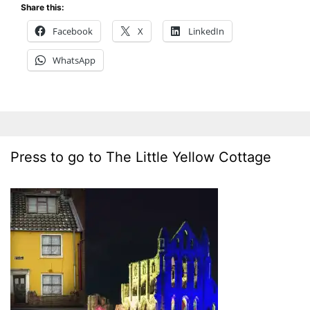
Share this:
Facebook
X
LinkedIn
WhatsApp
Press to go to The Little Yellow Cottage