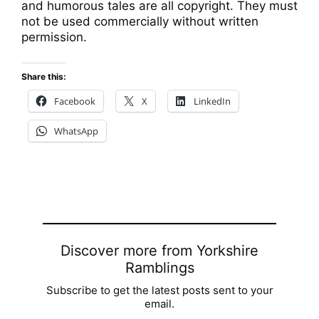
and humorous tales are all copyright. They must
not be used commercially without written
permission.
Share this:
Facebook
X
LinkedIn
WhatsApp
Discover more from Yorkshire
Ramblings
Subscribe to get the latest posts sent to your
email.