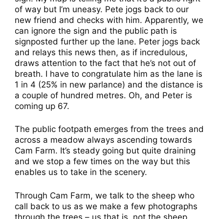
of way but I’m uneasy. Pete jogs back to our
new friend and checks with him. Apparently, we
can ignore the sign and the public path is
signposted further up the lane. Peter jogs back
and relays this news then, as if incredulous,
draws attention to the fact that he’s not out of
breath. I have to congratulate him as the lane is
1 in 4 (25% in new parlance) and the distance is
a couple of hundred metres. Oh, and Peter is
coming up 67.
The public footpath emerges from the trees and
across a meadow always ascending towards
Cam Farm. It’s steady going but quite draining
and we stop a few times on the way but this
enables us to take in the scenery.
Through Cam Farm, we talk to the sheep who
call back to us as we make a few photographs
through the trees – us that is, not the sheep.