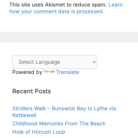
This site uses Akismet to reduce spam.
Learn
how your comment data is processed.
Powered by
Translate
Recent Posts
Strollers Walk – Runswick Bay to Lythe via
Kettlewell
Childhood Memories From The Beach
Hole of Horcum Loop