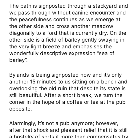
The path is signposted through a stackyard and
we pass through without canine encounter and
the peacefulness continues as we emerge at
the other side and cross another meadow
diagonally to a ford that is currently dry. On the
other side is a field of barley gently swaying in
the very light breeze and emphasises the
wonderfully descriptive expression “sea of
barley”.
Bylands is being signposted now and it’s only
another 15 minutes to us sitting on a bench and
overlooking the old ruin that despite its state is
still beautiful. After a short break, we turn the
corner in the hope of a coffee or tea at the pub
opposite.
Alarmingly, it’s not a pub anymore; however,
after that shock and pleasant relief that it is still
a hostelry of sorts it more than compensates by