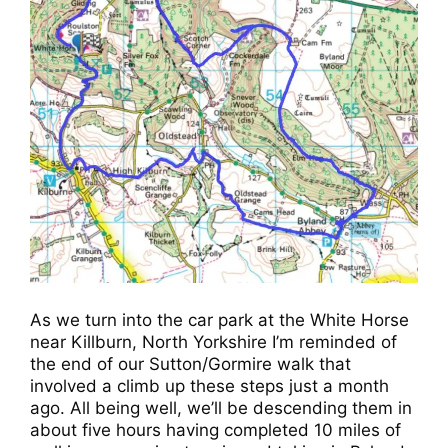
As we turn into the car park at the White Horse
near Killburn, North Yorkshire I’m reminded of
the end of our Sutton/Gormire walk that
involved a climb up these steps just a month
ago. All being well, we’ll be descending them in
about five hours having completed 10 miles of