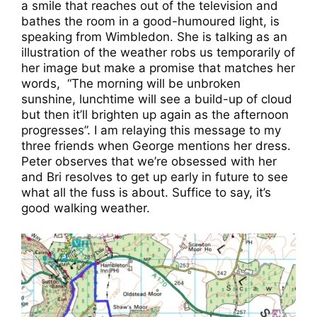
a smile that reaches out of the television and
bathes the room in a good-humoured light, is
speaking from Wimbledon. She is talking as an
illustration of the weather robs us temporarily of
her image but make a promise that matches her
words, “The morning will be unbroken
sunshine, lunchtime will see a build-up of cloud
but then it’ll brighten up again as the afternoon
progresses”. I am relaying this message to my
three friends when George mentions her dress.
Peter observes that we’re obsessed with her
and Bri resolves to get up early in future to see
what all the fuss is about. Suffice to say, it’s
good walking weather.