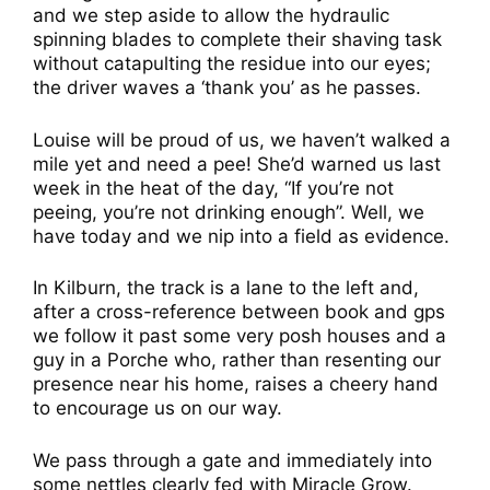
and we step aside to allow the hydraulic
spinning blades to complete their shaving task
without catapulting the residue into our eyes;
the driver waves a ‘thank you’ as he passes.
Louise will be proud of us, we haven’t walked a
mile yet and need a pee! She’d warned us last
week in the heat of the day, “If you’re not
peeing, you’re not drinking enough”. Well, we
have today and we nip into a field as evidence.
In Kilburn, the track is a lane to the left and,
after a cross-reference between book and gps
we follow it past some very posh houses and a
guy in a Porche who, rather than resenting our
presence near his home, raises a cheery hand
to encourage us on our way.
We pass through a gate and immediately into
some nettles clearly fed with Miracle Grow.