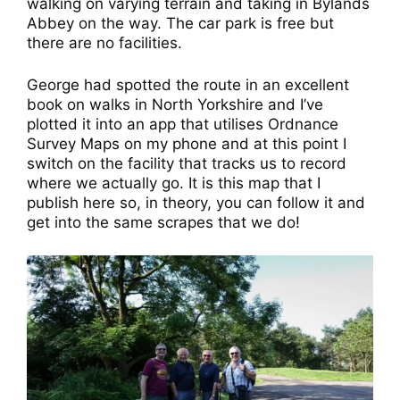
walking on varying terrain and taking in Bylands
Abbey on the way. The car park is free but
there are no facilities.
George had spotted the route in an excellent
book on walks in North Yorkshire and I’ve
plotted it into an app that utilises Ordnance
Survey Maps on my phone and at this point I
switch on the facility that tracks us to record
where we actually go. It is this map that I
publish here so, in theory, you can follow it and
get into the same scrapes that we do!