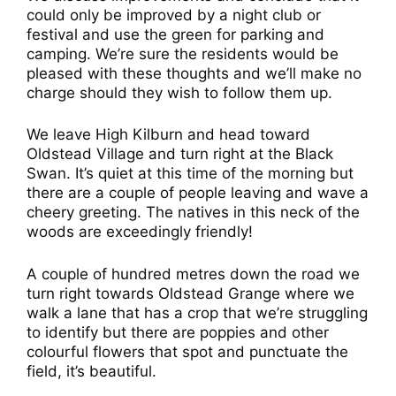
could only be improved by a night club or
festival and use the green for parking and
camping. We’re sure the residents would be
pleased with these thoughts and we’ll make no
charge should they wish to follow them up.
We leave High Kilburn and head toward
Oldstead Village and turn right at the Black
Swan. It’s quiet at this time of the morning but
there are a couple of people leaving and wave a
cheery greeting. The natives in this neck of the
woods are exceedingly friendly!
A couple of hundred metres down the road we
turn right towards Oldstead Grange where we
walk a lane that has a crop that we’re struggling
to identify but there are poppies and other
colourful flowers that spot and punctuate the
field, it’s beautiful.