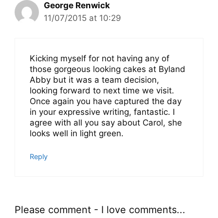
George Renwick
11/07/2015 at 10:29
Kicking myself for not having any of
those gorgeous looking cakes at Byland
Abby but it was a team decision,
looking forward to next time we visit.
Once again you have captured the day
in your expressive writing, fantastic. I
agree with all you say about Carol, she
looks well in light green.
Reply
Please comment - I love comments...