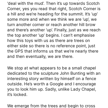
‘deal with the mud’. Then it’s up towards Scotch
Corner, yes you read that right, Scotch Corner is
a hill and we’re heading for the summit. It’s ‘up’
some more and when we think we are ‘up’, we
turn another corner or reach another hill brow
and there’s another ‘up’. Finally, just as we reach
the top another ‘up’ begins. I can’t emphasise
how this toys with us as there are trees on
either side so there is no reference point, just
the GPS that informs us that we’re nearly there
and then eventually, we are there.
We stop at what appears to be a small chapel
dedicated to the sculpture John Bunting with an
interesting story written by himself on a fence
outside. He’s worth a Google and I encourage
you to look him up. Sadly, unlike Lady Chapel,
it’s locked.
We emerge from the trees and begin to cross