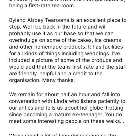
being a first-rate tea room.
Byland Abbey Tearooms is an excellent place to
stop. We’ll be back in the future and will
probably use it as our base so that we can
overindulge on some of the cakes, ice creams
and other homemade products. It has facilities
for all kinds of things including weddings. I’ve
included a picture of some of the produce and
would add that the tea is first-rate and the staff
are friendly, helpful and a credit to the
organisation. Many thanks.
We remain for about half an hour and fall into
conversation with Linda who listens patiently to
our antics and tells us about her globe-trotting
since becoming a mature ex-teenager. You do
meet some interesting people on these walks…
We’ve spent a lot of time descending so the