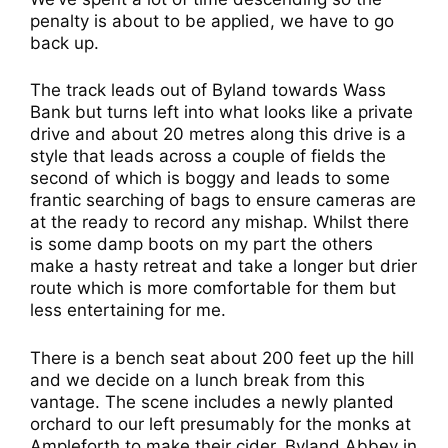
penalty is about to be applied, we have to go
back up.
The track leads out of Byland towards Wass
Bank but turns left into what looks like a private
drive and about 20 metres along this drive is a
style that leads across a couple of fields the
second of which is boggy and leads to some
frantic searching of bags to ensure cameras are
at the ready to record any mishap. Whilst there
is some damp boots on my part the others
make a hasty retreat and take a longer but drier
route which is more comfortable for them but
less entertaining for me.
There is a bench seat about 200 feet up the hill
and we decide on a lunch break from this
vantage. The scene includes a newly planted
orchard to our left presumably for the monks at
Ampleforth to make their cider, Byland Abbey in