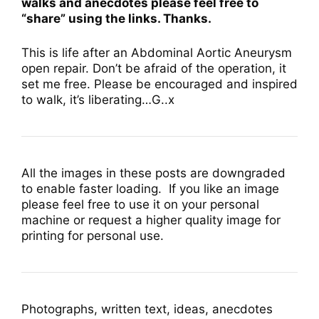
walks and anecdotes please feel free to
“share” using the links. Thanks.
This is life after an Abdominal Aortic Aneurysm
open repair. Don’t be afraid of the operation, it
set me free. Please be encouraged and inspired
to walk, it’s liberating…G..x
All the images in these posts are downgraded
to enable faster loading. If you like an image
please feel free to use it on your personal
machine or request a higher quality image for
printing for personal use.
Photographs, written text, ideas, anecdotes