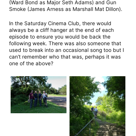
(Ward Bond as Major Seth Adams) and Gun
Smoke (James Arness as Marshall Mat Dillon).
In the Saturday Cinema Club, there would
always be a cliff hanger at the end of each
episode to ensure you would be back the
following week. There was also someone that
used to break into an occasional song too but I
can’t remember who that was, perhaps it was
one of the above?