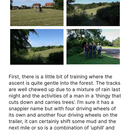
First, there is a little bit of training where the
ascent is quite gentle into the forest. The tracks
are well chewed up due to a mixture of rain last
night and the activities of a man in a ‘thingy that
cuts down and carries trees’. I’m sure it has a
snappier name but with four driving wheels of
its own and another four driving wheels on the
trailer, it can certainly shift some mud and the
next mile or so is a combination of ‘uphill’ and