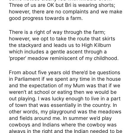
Three of us are OK but Bri is wearing shorts;
however, there are no complaints and we make
good progress towards a farm.
There is a right of way through the farm;
however, we opt to take the route that skirts
the stackyard and leads us to High Kilburn
which includes a gentle ascent through a
‘proper’ meadow reminiscent of my childhood.
From about five years old there’d be questions
in Parliament if we spent any time in the house
and the expectation of my Mum was that if we
weren’t at school or eating then we would be
out playing. I was lucky enough to live in a part
of town that was essentially in the country. In
other words, my playground was the meadows
and fields around me. In summer we’d play
cowboys and Indians where the cowboy was
always in the right and the Indian needed to be