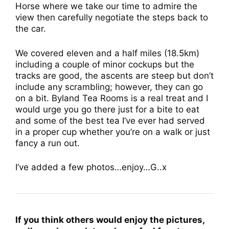
Horse where we take our time to admire the
view then carefully negotiate the steps back to
the car.
We covered eleven and a half miles (18.5km)
including a couple of minor cockups but the
tracks are good, the ascents are steep but don’t
include any scrambling; however, they can go
on a bit. Byland Tea Rooms is a real treat and I
would urge you go there just for a bite to eat
and some of the best tea I’ve ever had served
in a proper cup whether you’re on a walk or just
fancy a run out.
I’ve added a few photos…enjoy…G..x
If you think others would enjoy the pictures,