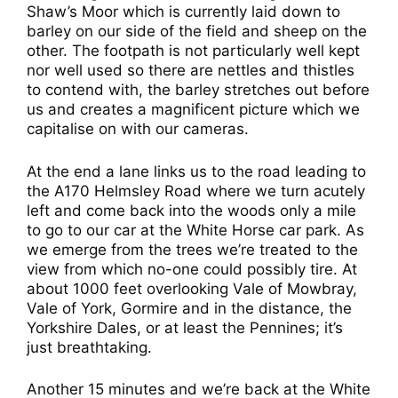
Shaw’s Moor which is currently laid down to
barley on our side of the field and sheep on the
other. The footpath is not particularly well kept
nor well used so there are nettles and thistles
to contend with, the barley stretches out before
us and creates a magnificent picture which we
capitalise on with our cameras.
At the end a lane links us to the road leading to
the A170 Helmsley Road where we turn acutely
left and come back into the woods only a mile
to go to our car at the White Horse car park. As
we emerge from the trees we’re treated to the
view from which no-one could possibly tire. At
about 1000 feet overlooking Vale of Mowbray,
Vale of York, Gormire and in the distance, the
Yorkshire Dales, or at least the Pennines; it’s
just breathtaking.
Another 15 minutes and we’re back at the White