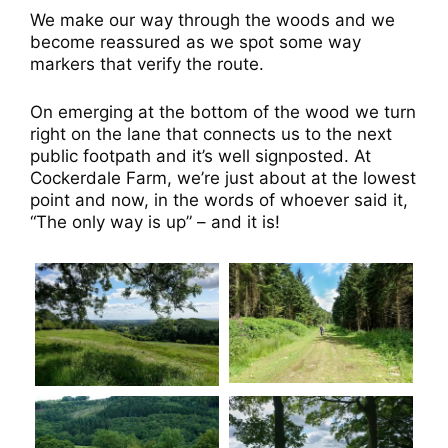
We make our way through the woods and we
become reassured as we spot some way
markers that verify the route.
On emerging at the bottom of the wood we turn
right on the lane that connects us to the next
public footpath and it’s well signposted. At
Cockerdale Farm, we’re just about at the lowest
point and now, in the words of whoever said it,
“The only way is up” – and it is!