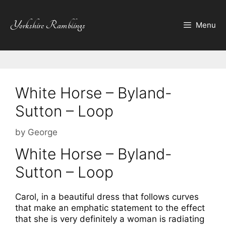
Skip
to
Yorkshire Ramblings
Menu
content
White Horse – Byland-
Sutton – Loop
by
George
White Horse – Byland-
Sutton – Loop
Carol, in a beautiful dress that follows curves
that make an emphatic statement to the effect
that she is very definitely a woman is radiating