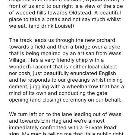
front of us and to our right is a view of the side
of wooded hills towards Oldstead. A beautiful
place to take a break and not say much whilst
we eat. (and drink Louise!)
The track leads us through the new orchard
towards a field and then a bridge over a dyke
that is being repaired by an artisan from Wass
Village. He’s a very friendly chap with a
wonderful accent that is neither local dialect
nor posh, just beautifully enunciated English
and he responds to our greetings whilst mixing
cement, juggling with a wheelbarrow that has a
mind of its own and conducting the gate
opening (and closing) ceremony on our behalf.
We turn left on to the lane leading out of Wass
and towards Elm Hag and we’re almost
immediately confronted with a ‘Private Road’
sign. My map is telling me that it’s a public right