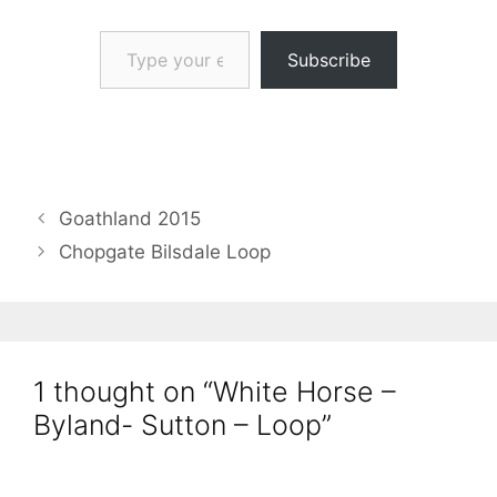
Type your email…
Subscribe
Goathland 2015
Chopgate Bilsdale Loop
1 thought on “White Horse –
Byland- Sutton – Loop”