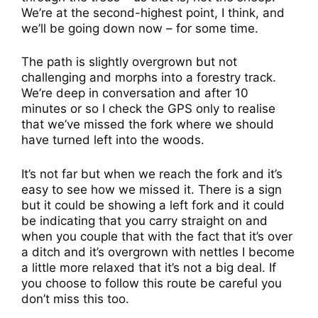
We’re at the second-highest point, I think, and
we’ll be going down now – for some time.
The path is slightly overgrown but not
challenging and morphs into a forestry track.
We’re deep in conversation and after 10
minutes or so I check the GPS only to realise
that we’ve missed the fork where we should
have turned left into the woods.
It’s not far but when we reach the fork and it’s
easy to see how we missed it. There is a sign
but it could be showing a left fork and it could
be indicating that you carry straight on and
when you couple that with the fact that it’s over
a ditch and it’s overgrown with nettles I become
a little more relaxed that it’s not a big deal. If
you choose to follow this route be careful you
don’t miss this too.