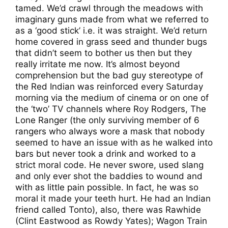
tamed. We’d crawl through the meadows with
imaginary guns made from what we referred to
as a ‘good stick’ i.e. it was straight. We’d return
home covered in grass seed and thunder bugs
that didn’t seem to bother us then but they
really irritate me now. It’s almost beyond
comprehension but the bad guy stereotype of
the Red Indian was reinforced every Saturday
morning via the medium of cinema or on one of
the ‘two’ TV channels where Roy Rodgers, The
Lone Ranger (the only surviving member of 6
rangers who always wore a mask that nobody
seemed to have an issue with as he walked into
bars but never took a drink and worked to a
strict moral code. He never swore, used slang
and only ever shot the baddies to wound and
with as little pain possible. In fact, he was so
moral it made your teeth hurt. He had an Indian
friend called Tonto), also, there was Rawhide
(Clint Eastwood as Rowdy Yates); Wagon Train