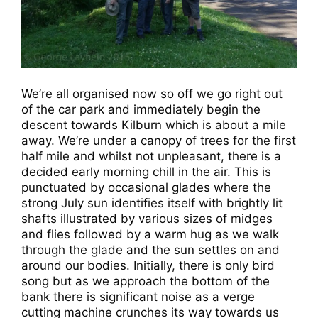
We’re all organised now so off we go right out
of the car park and immediately begin the
descent towards Kilburn which is about a mile
away. We’re under a canopy of trees for the first
half mile and whilst not unpleasant, there is a
decided early morning chill in the air. This is
punctuated by occasional glades where the
strong July sun identifies itself with brightly lit
shafts illustrated by various sizes of midges
and flies followed by a warm hug as we walk
through the glade and the sun settles on and
around our bodies. Initially, there is only bird
song but as we approach the bottom of the
bank there is significant noise as a verge
cutting machine crunches its way towards us