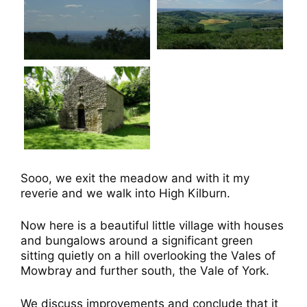
Sooo, we exit the meadow and with it my
reverie and we walk into High Kilburn.
Now here is a beautiful little village with houses
and bungalows around a significant green
sitting quietly on a hill overlooking the Vales of
Mowbray and further south, the Vale of York.
We discuss improvements and conclude that it