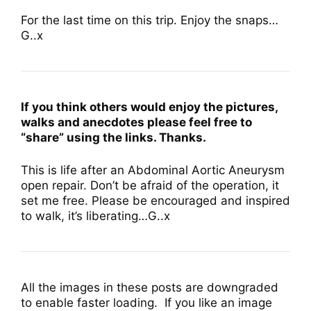
For the last time on this trip. Enjoy the snaps…
G..x
If you think others would enjoy the pictures,
walks and anecdotes please feel free to
“share” using the links. Thanks.
This is life after an Abdominal Aortic Aneurysm
open repair. Don’t be afraid of the operation, it
set me free. Please be encouraged and inspired
to walk, it’s liberating…G..x
All the images in these posts are downgraded
to enable faster loading. If you like an image