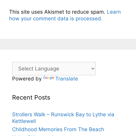
This site uses Akismet to reduce spam.
Learn
how your comment data is processed.
Powered by
Translate
Recent Posts
Strollers Walk – Runswick Bay to Lythe via
Kettlewell
Childhood Memories From The Beach