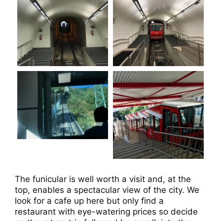
The funicular is well worth a visit and, at the
top, enables a spectacular view of the city. We
look for a cafe up here but only find a
restaurant with eye-watering prices so decide