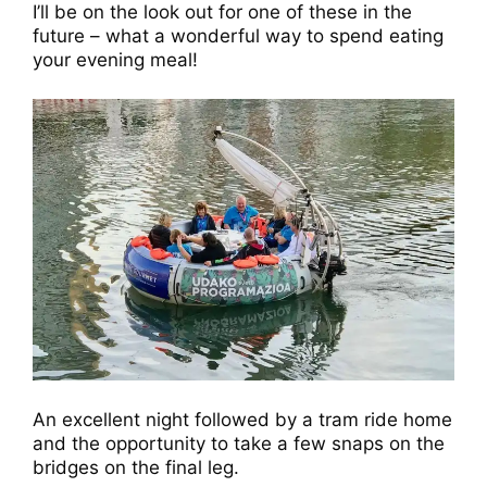
I’ll be on the look out for one of these in the
future – what a wonderful way to spend eating
your evening meal!
An excellent night followed by a tram ride home
and the opportunity to take a few snaps on the
bridges on the final leg.