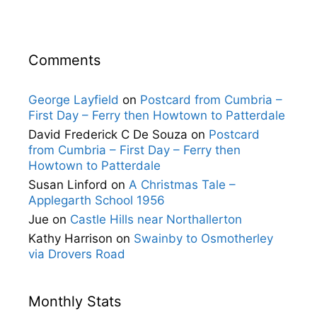
Comments
George Layfield
on
Postcard from Cumbria –
First Day – Ferry then Howtown to Patterdale
David Frederick C De Souza
on
Postcard
from Cumbria – First Day – Ferry then
Howtown to Patterdale
Susan Linford
on
A Christmas Tale –
Applegarth School 1956
Jue
on
Castle Hills near Northallerton
Kathy Harrison
on
Swainby to Osmotherley
via Drovers Road
Monthly Stats