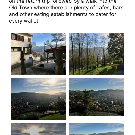
on the return trip followed by a walk into the
Old Town where there are plenty of cafes, bars
and other eating establishments to cater for
every wallet.