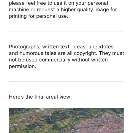
please feel free to use it on your personal
machine or request a higher quality image for
printing for personal use.
Photographs, written text, ideas, anecdotes
and humorous tales are all copyright. They must
not be used commercially without written
permission.
Here’s the final areal view: