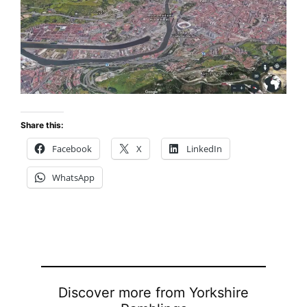
Share this:
Facebook
X
LinkedIn
WhatsApp
Discover more from Yorkshire