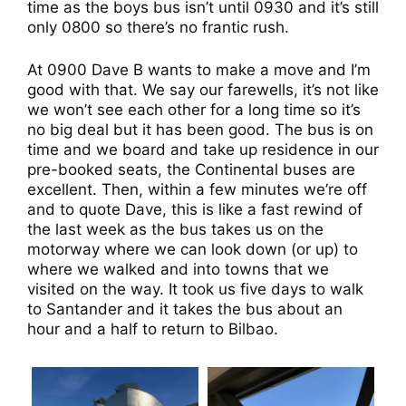
time as the boys bus isn’t until 0930 and it’s still
only 0800 so there’s no frantic rush.
At 0900 Dave B wants to make a move and I’m
good with that. We say our farewells, it’s not like
we won’t see each other for a long time so it’s
no big deal but it has been good. The bus is on
time and we board and take up residence in our
pre-booked seats, the Continental buses are
excellent. Then, within a few minutes we’re off
and to quote Dave, this is like a fast rewind of
the last week as the bus takes us on the
motorway where we can look down (or up) to
where we walked and into towns that we
visited on the way. It took us five days to walk
to Santander and it takes the bus about an
hour and a half to return to Bilbao.