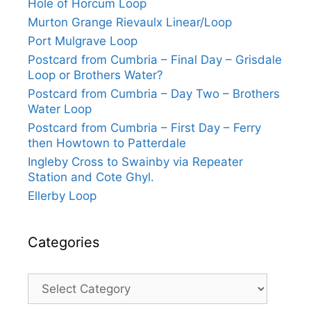
Hole of Horcum Loop
Murton Grange Rievaulx Linear/Loop
Port Mulgrave Loop
Postcard from Cumbria – Final Day – Grisdale
Loop or Brothers Water?
Postcard from Cumbria – Day Two – Brothers
Water Loop
Postcard from Cumbria – First Day – Ferry
then Howtown to Patterdale
Ingleby Cross to Swainby via Repeater
Station and Cote Ghyl.
Ellerby Loop
Categories
Categories