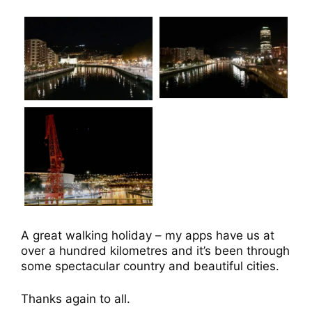
A great walking holiday – my apps have us at
over a hundred kilometres and it’s been through
some spectacular country and beautiful cities.
Thanks again to all.