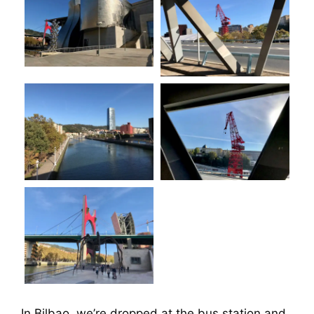
In Bilbao, we’re dropped at the bus station and