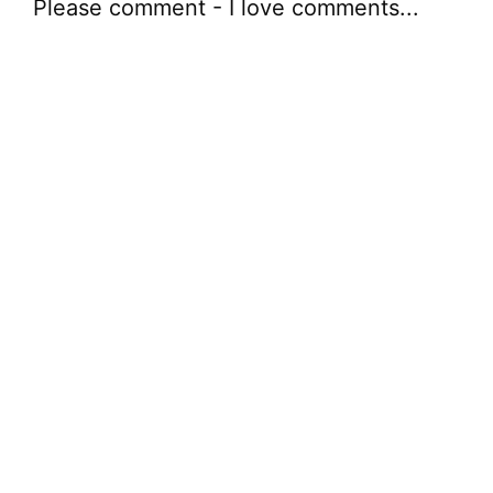
Please comment - I love comments...