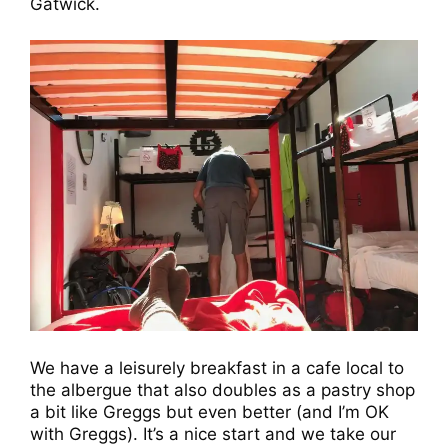
Gatwick.
We have a leisurely breakfast in a cafe local to
the albergue that also doubles as a pastry shop
a bit like Greggs but even better (and I’m OK
with Greggs). It’s a nice start and we take our