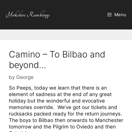
Skip
to
Yorkshire Ramblings
Menu
content
Camino – To Bilbao and
beyond…
by
George
So Peeps, today we learn that there is an
element of sadness at the end of any great
holiday but the wonderful and evocative
memories override. We’ve got our tickets and
rucksacks packed ready for the return journeys.
The boys to Bilbao then onwards to Manchester
tomorrow and the Pilgrim to Oviedo and then