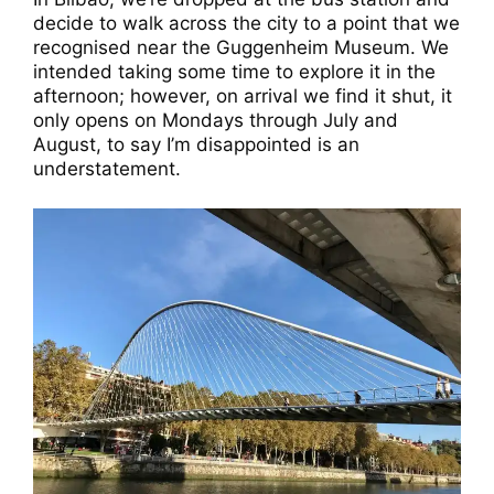
decide to walk across the city to a point that we
recognised near the Guggenheim Museum. We
intended taking some time to explore it in the
afternoon; however, on arrival we find it shut, it
only opens on Mondays through July and
August, to say I’m disappointed is an
understatement.