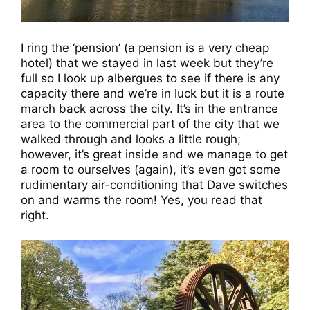
I ring the ‘pension’ (a pension is a very cheap
hotel) that we stayed in last week but they’re
full so I look up albergues to see if there is any
capacity there and we’re in luck but it is a route
march back across the city. It’s in the entrance
area to the commercial part of the city that we
walked through and looks a little rough;
however, it’s great inside and we manage to get
a room to ourselves (again), it’s even got some
rudimentary air-conditioning that Dave switches
on and warms the room! Yes, you read that
right.