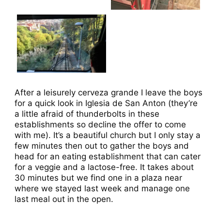
After a leisurely cerveza grande I leave the boys
for a quick look in Iglesia de San Anton (they’re
a little afraid of thunderbolts in these
establishments so decline the offer to come
with me). It’s a beautiful church but I only stay a
few minutes then out to gather the boys and
head for an eating establishment that can cater
for a veggie and a lactose-free. It takes about
30 minutes but we find one in a plaza near
where we stayed last week and manage one
last meal out in the open.