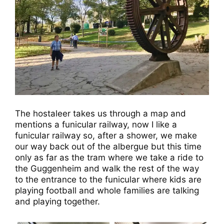
The hostaleer takes us through a map and
mentions a funicular railway, now I like a
funicular railway so, after a shower, we make
our way back out of the albergue but this time
only as far as the tram where we take a ride to
the Guggenheim and walk the rest of the way
to the entrance to the funicular where kids are
playing football and whole families are talking
and playing together.