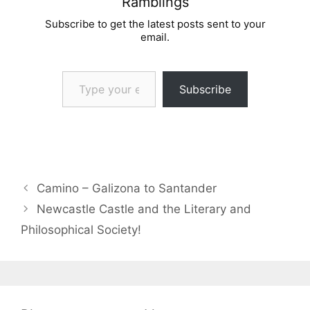
Ramblings
Subscribe to get the latest posts sent to your
email.
Type your email…
Subscribe
Camino – Galizona to Santander
Newcastle Castle and the Literary and
Philosophical Society!