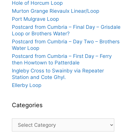
Hole of Horcum Loop
Murton Grange Rievaulx Linear/Loop
Port Mulgrave Loop
Postcard from Cumbria – Final Day – Grisdale
Loop or Brothers Water?
Postcard from Cumbria – Day Two – Brothers
Water Loop
Postcard from Cumbria – First Day – Ferry
then Howtown to Patterdale
Ingleby Cross to Swainby via Repeater
Station and Cote Ghyl.
Ellerby Loop
Categories
Categories