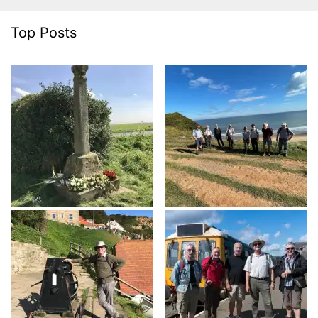
Top Posts