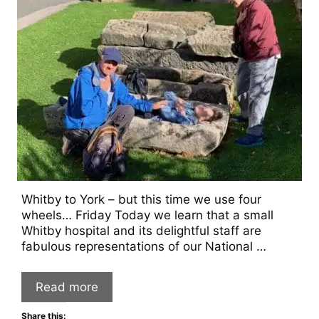
Whitby to York – but this time we use four
wheels… Friday Today we learn that a small
Whitby hospital and its delightful staff are
fabulous representations of our National …
Read more
Share this: