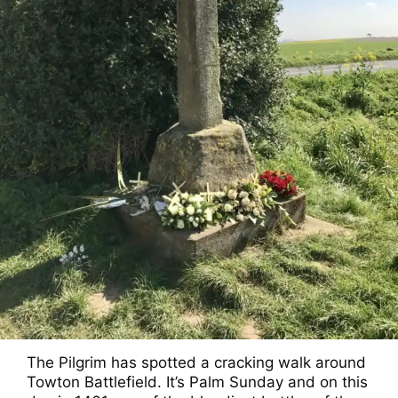
The Pilgrim has spotted a cracking walk around
Towton Battlefield. It’s Palm Sunday and on this