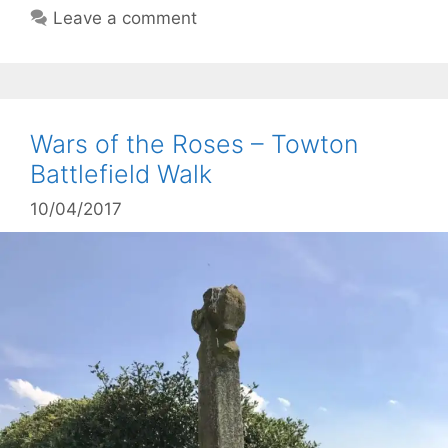
Leave a comment
Wars of the Roses – Towton
Battlefield Walk
10/04/2017