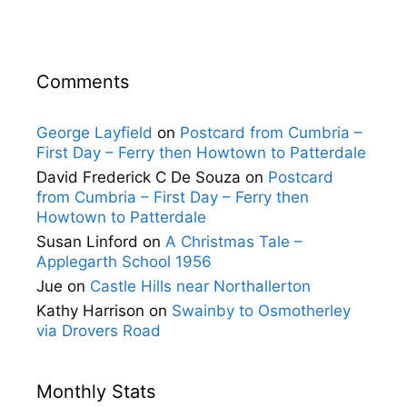
Comments
George Layfield
on
Postcard from Cumbria –
First Day – Ferry then Howtown to Patterdale
David Frederick C De Souza
on
Postcard
from Cumbria – First Day – Ferry then
Howtown to Patterdale
Susan Linford
on
A Christmas Tale –
Applegarth School 1956
Jue
on
Castle Hills near Northallerton
Kathy Harrison
on
Swainby to Osmotherley
via Drovers Road
Monthly Stats