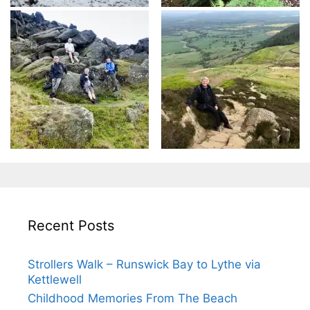
Recent Posts
Strollers Walk – Runswick Bay to Lythe via
Kettlewell
Childhood Memories From The Beach