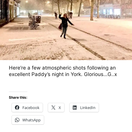
Here’re a few atmospheric shots following an
excellent Paddy’s night in York. Glorious…G..x
Share this:
Facebook
X
LinkedIn
WhatsApp