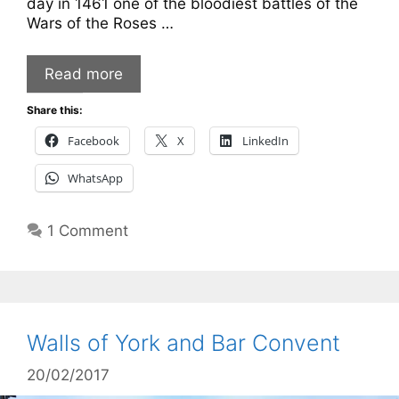
day in 1461 one of the bloodiest battles of the
Wars of the Roses …
Read more
Share this:
Facebook
X
LinkedIn
WhatsApp
1 Comment
Walls of York and Bar Convent
20/02/2017