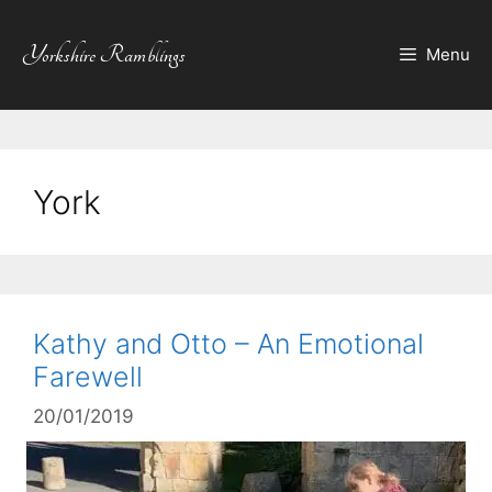
Skip
to
Yorkshire Ramblings
Menu
content
York
Kathy and Otto – An Emotional
Farewell
20/01/2019