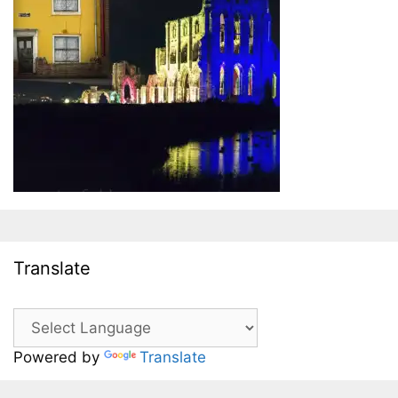
Translate
Powered by
Translate