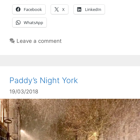
Facebook
X
LinkedIn
WhatsApp
Leave a comment
Paddy’s Night York
19/03/2018