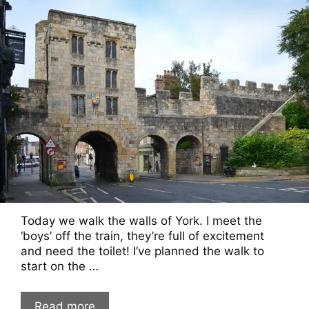
Today we walk the walls of York. I meet the
‘boys’ off the train, they’re full of excitement
and need the toilet! I’ve planned the walk to
start on the …
Read more