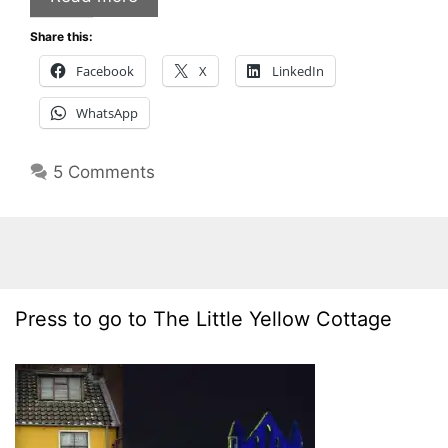
Share this:
Facebook
X
LinkedIn
WhatsApp
5 Comments
Press to go to The Little Yellow Cottage