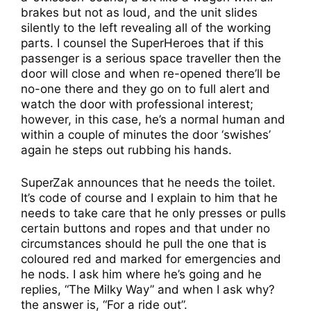
brakes but not as loud, and the unit slides
silently to the left revealing all of the working
parts. I counsel the SuperHeroes that if this
passenger is a serious space traveller then the
door will close and when re-opened there’ll be
no-one there and they go on to full alert and
watch the door with professional interest;
however, in this case, he’s a normal human and
within a couple of minutes the door ‘swishes’
again he steps out rubbing his hands.
SuperZak announces that he needs the toilet.
It’s code of course and I explain to him that he
needs to take care that he only presses or pulls
certain buttons and ropes and that under no
circumstances should he pull the one that is
coloured red and marked for emergencies and
he nods. I ask him where he’s going and he
replies, “The Milky Way” and when I ask why?
the answer is, “For a ride out”.