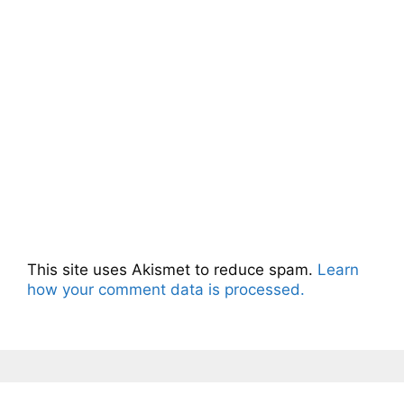
This site uses Akismet to reduce spam.
Learn
how your comment data is processed.