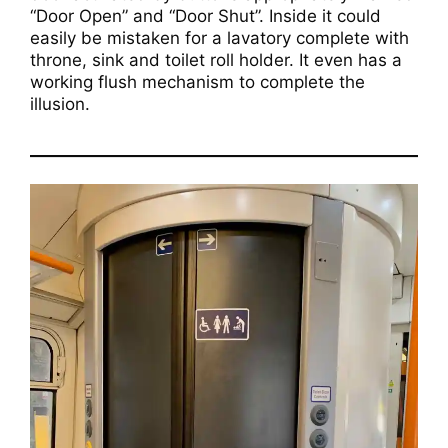
“Door Open” and “Door Shut”. Inside it could
easily be mistaken for a lavatory complete with
throne, sink and toilet roll holder. It even has a
working flush mechanism to complete the
illusion.