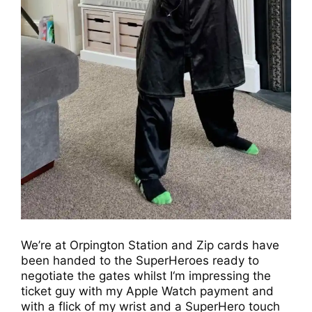
We’re at Orpington Station and Zip cards have
been handed to the SuperHeroes ready to
negotiate the gates whilst I‘m impressing the
ticket guy with my Apple Watch payment and
with a flick of my wrist and a SuperHero touch