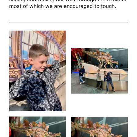
most of which we are encouraged to touch.