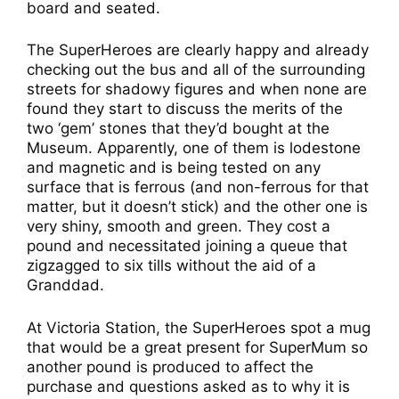
board and seated.
The SuperHeroes are clearly happy and already
checking out the bus and all of the surrounding
streets for shadowy figures and when none are
found they start to discuss the merits of the
two ‘gem’ stones that they’d bought at the
Museum. Apparently, one of them is lodestone
and magnetic and is being tested on any
surface that is ferrous (and non-ferrous for that
matter, but it doesn’t stick) and the other one is
very shiny, smooth and green. They cost a
pound and necessitated joining a queue that
zigzagged to six tills without the aid of a
Granddad.
At Victoria Station, the SuperHeroes spot a mug
that would be a great present for SuperMum so
another pound is produced to affect the
purchase and questions asked as to why it is