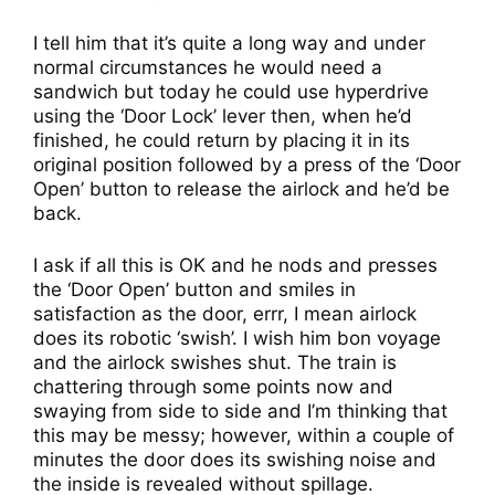
I tell him that it’s quite a long way and under
normal circumstances he would need a
sandwich but today he could use hyperdrive
using the ‘Door Lock’ lever then, when he’d
finished, he could return by placing it in its
original position followed by a press of the ‘Door
Open’ button to release the airlock and he’d be
back.
I ask if all this is OK and he nods and presses
the ‘Door Open’ button and smiles in
satisfaction as the door, errr, I mean airlock
does its robotic ‘swish’. I wish him bon voyage
and the airlock swishes shut. The train is
chattering through some points now and
swaying from side to side and I’m thinking that
this may be messy; however, within a couple of
minutes the door does its swishing noise and
the inside is revealed without spillage.