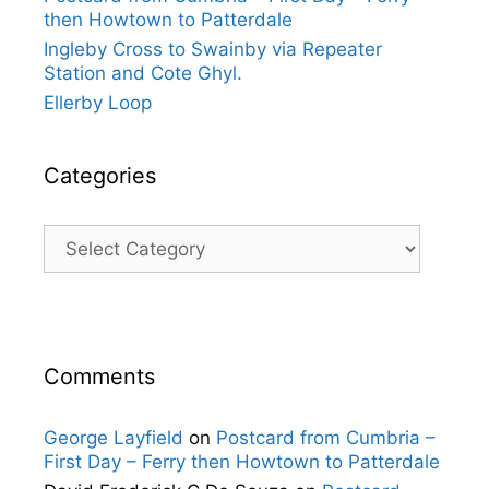
then Howtown to Patterdale
Ingleby Cross to Swainby via Repeater
Station and Cote Ghyl.
Ellerby Loop
Categories
Categories
Comments
George Layfield
on
Postcard from Cumbria –
First Day – Ferry then Howtown to Patterdale