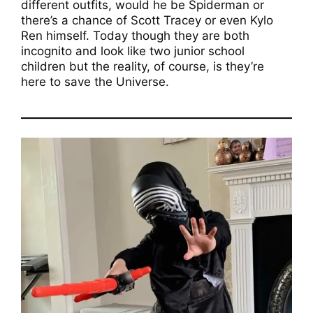
different outfits, would he be Spiderman or
there’s a chance of Scott Tracey or even Kylo
Ren himself. Today though they are both
incognito and look like two junior school
children but the reality, of course, is they’re
here to save the Universe.