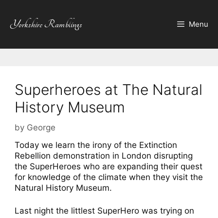
Skip
to
Yorkshire Ramblings
Menu
content
Superheroes at The Natural
History Museum
by
George
Today we learn the irony of the Extinction
Rebellion demonstration in London disrupting
the SuperHeroes who are expanding their quest
for knowledge of the climate when they visit the
Natural History Museum.
Last night the littlest SuperHero was trying on