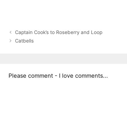
Captain Cook’s to Roseberry and Loop
Catbells
Please comment - I love comments...