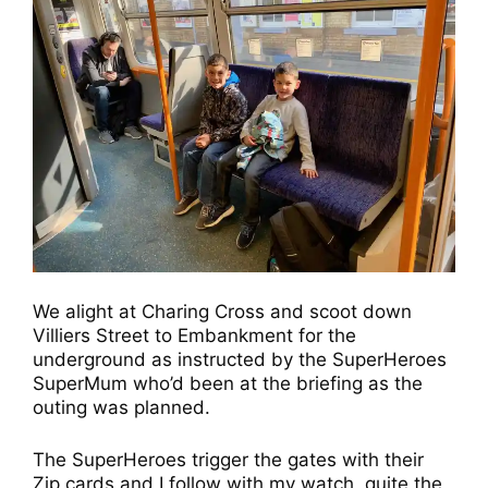
We alight at Charing Cross and scoot down
Villiers Street to Embankment for the
underground as instructed by the SuperHeroes
SuperMum who’d been at the briefing as the
outing was planned.
The SuperHeroes trigger the gates with their
Zip cards and I follow with my watch, quite the