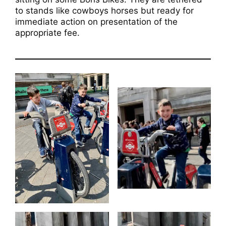
to stands like cowboys horses but ready for
immediate action on presentation of the
appropriate fee.