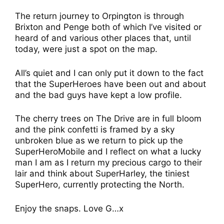
The return journey to Orpington is through
Brixton and Penge both of which I’ve visited or
heard of and various other places that, until
today, were just a spot on the map.
All’s quiet and I can only put it down to the fact
that the SuperHeroes have been out and about
and the bad guys have kept a low profile.
The cherry trees on The Drive are in full bloom
and the pink confetti is framed by a sky
unbroken blue as we return to pick up the
SuperHeroMobile and I reflect on what a lucky
man I am as I return my precious cargo to their
lair and think about SuperHarley, the tiniest
SuperHero, currently protecting the North.
Enjoy the snaps. Love G…x