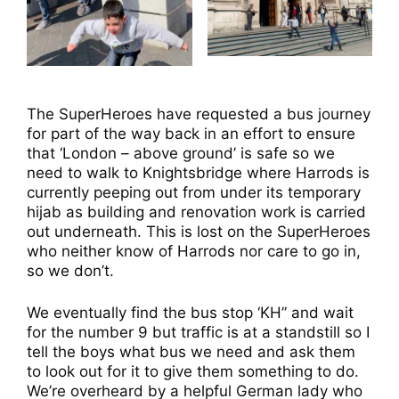
The SuperHeroes have requested a bus journey
for part of the way back in an effort to ensure
that ‘London – above ground’ is safe so we
need to walk to Knightsbridge where Harrods is
currently peeping out from under its temporary
hijab as building and renovation work is carried
out underneath. This is lost on the SuperHeroes
who neither know of Harrods nor care to go in,
so we don’t.
We eventually find the bus stop ‘KH” and wait
for the number 9 but traffic is at a standstill so I
tell the boys what bus we need and ask them
to look out for it to give them something to do.
We’re overheard by a helpful German lady who