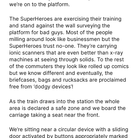
we’re on to the platform.
The SuperHeroes are exercising their training
and stand against the wall surveying the
platform for bad guys. Most of the people
milling around look like businessmen but the
SuperHeroes trust no-one. They’re carrying
ionic scanners that are even better than x-ray
machines at seeing through solids. To the rest
of the commuters they look like rolled up comics
but we know different and eventually, the
briefcases, bags and rucksacks are proclaimed
free from ‘dodgy devices’!
As the train draws into the station the whole
area is declared a safe zone and we board the
carriage taking a seat near the front.
We’re sitting near a circular device with a sliding
door activated by buttons appropriately marked