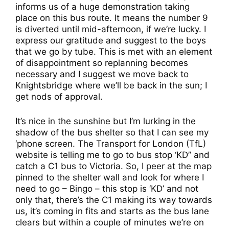
informs us of a huge demonstration taking
place on this bus route. It means the number 9
is diverted until mid-afternoon, if we’re lucky. I
express our gratitude and suggest to the boys
that we go by tube. This is met with an element
of disappointment so replanning becomes
necessary and I suggest we move back to
Knightsbridge where we’ll be back in the sun; I
get nods of approval.
It’s nice in the sunshine but I’m lurking in the
shadow of the bus shelter so that I can see my
‘phone screen. The Transport for London (TfL)
website is telling me to go to bus stop ‘KD” and
catch a C1 bus to Victoria. So, I peer at the map
pinned to the shelter wall and look for where I
need to go – Bingo – this stop is ‘KD’ and not
only that, there’s the C1 making its way towards
us, it’s coming in fits and starts as the bus lane
clears but within a couple of minutes we’re on