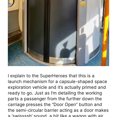
I explain to the SuperHeroes that this is a
launch mechanism for a capsule-shaped space
exploration vehicle and it’s actually primed and
ready to go. Just as I’m detailing the working
parts a passenger from the further down the
carriage presses the “Door Open” button and
the semi-circular barrier acting as a door makes
a ‘swissssh’ sound, a bit like a wagon with air