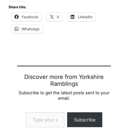
Share this:
Facebook
X
LinkedIn
WhatsApp
Discover more from Yorkshire
Ramblings
Subscribe to get the latest posts sent to your
email.
Type your email…
Subscribe