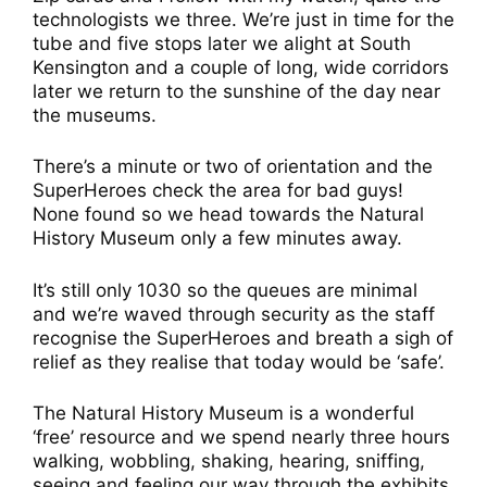
technologists we three. We’re just in time for the
tube and five stops later we alight at South
Kensington and a couple of long, wide corridors
later we return to the sunshine of the day near
the museums.
There’s a minute or two of orientation and the
SuperHeroes check the area for bad guys!
None found so we head towards the Natural
History Museum only a few minutes away.
It’s still only 1030 so the queues are minimal
and we’re waved through security as the staff
recognise the SuperHeroes and breath a sigh of
relief as they realise that today would be ‘safe’.
The Natural History Museum is a wonderful
‘free’ resource and we spend nearly three hours
walking, wobbling, shaking, hearing, sniffing,
seeing and feeling our way through the exhibits