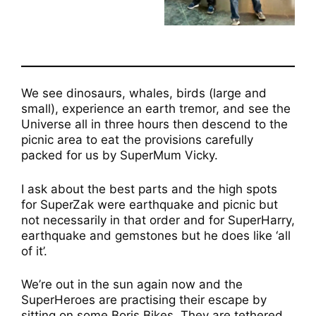
We see dinosaurs, whales, birds (large and
small), experience an earth tremor, and see the
Universe all in three hours then descend to the
picnic area to eat the provisions carefully
packed for us by SuperMum Vicky.
I ask about the best parts and the high spots
for SuperZak were earthquake and picnic but
not necessarily in that order and for SuperHarry,
earthquake and gemstones but he does like ‘all
of it’.
We’re out in the sun again now and the
SuperHeroes are practising their escape by
sitting on some Boris Bikes. They are tethered