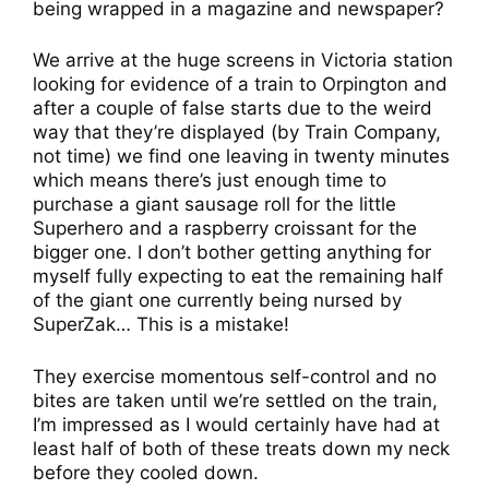
being wrapped in a magazine and newspaper?
We arrive at the huge screens in Victoria station
looking for evidence of a train to Orpington and
after a couple of false starts due to the weird
way that they’re displayed (by Train Company,
not time) we find one leaving in twenty minutes
which means there’s just enough time to
purchase a giant sausage roll for the little
Superhero and a raspberry croissant for the
bigger one. I don’t bother getting anything for
myself fully expecting to eat the remaining half
of the giant one currently being nursed by
SuperZak… This is a mistake!
They exercise momentous self-control and no
bites are taken until we’re settled on the train,
I’m impressed as I would certainly have had at
least half of both of these treats down my neck
before they cooled down.