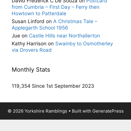
David Frederick C De Souza
on
Postcard
from Cumbria – First Day – Ferry then
Howtown to Patterdale
Susan Linford
on
A Christmas Tale –
Applegarth School 1956
Jue
on
Castle Hills near Northallerton
Kathy Harrison
on
Swainby to Osmotherley
via Drovers Road
Monthly Stats
119,354 Since 1st September 2023
© 2026 Yorkshire Ramblings
• Built with
GeneratePress