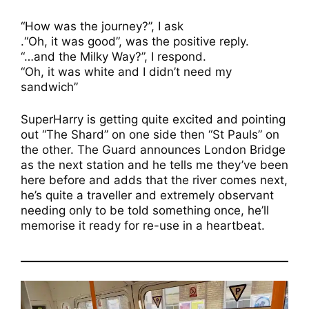
“How was the journey?”, I ask
.“Oh, it was good”, was the positive reply.
“…and the Milky Way?”, I respond.
“Oh, it was white and I didn’t need my
sandwich”
SuperHarry is getting quite excited and pointing
out “The Shard” on one side then “St Pauls” on
the other. The Guard announces London Bridge
as the next station and he tells me they’ve been
here before and adds that the river comes next,
he’s quite a traveller and extremely observant
needing only to be told something once, he’ll
memorise it ready for re-use in a heartbeat.