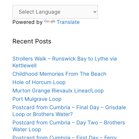
Powered by
Translate
Recent Posts
Strollers Walk – Runswick Bay to Lythe via
Kettlewell
Childhood Memories From The Beach
Hole of Horcum Loop
Murton Grange Rievaulx Linear/Loop
Port Mulgrave Loop
Postcard from Cumbria – Final Day – Grisdale
Loop or Brothers Water?
Postcard from Cumbria – Day Two – Brothers
Water Loop
Postcard from Cumbria – First Day – Ferry