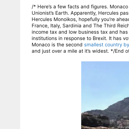
/* Here’s a few facts and figures. Mona
Unionist’s Earth. Apparently, Hercules pa
Hercules Monoikos, hopefully you’re ahea
France, Italy, Sardinia and The Third Reich
income tax and low business tax and has a
institutions in response to Brexit. It has 
Monaco is the second
smallest country b
and just over a mile at it’s widest. */End o