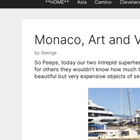
**HOME**
Asia
Camino
Clevelan
Monaco, Art and V
by
George
So Peeps, today our two intrepid superhe
for others they wouldn’t know how much t
beautiful but very expensive objects of se