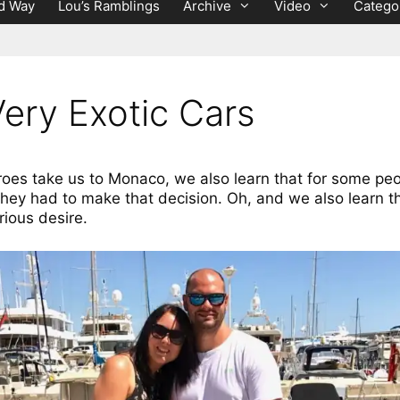
d Way
Lou’s Ramblings
Archive
Video
Catego
ery Exotic Cars
roes take us to Monaco, we also learn that for some p
hey had to make that decision. Oh, and we also learn t
rious desire.