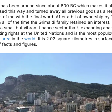
co has been around since about 600 BC which makes it 
ssed this way and turned away all previous gods as a res
d of me with the final word. After a bit of ownership b
 all of the time the Grimaldi family retained an interest
 small but vibrant finance sector that’s expanding apa
voting rights at the United Nations and is the most popul
y area
in the
world
. It is 2.02 square kilometres in surfa
f facts and figures.