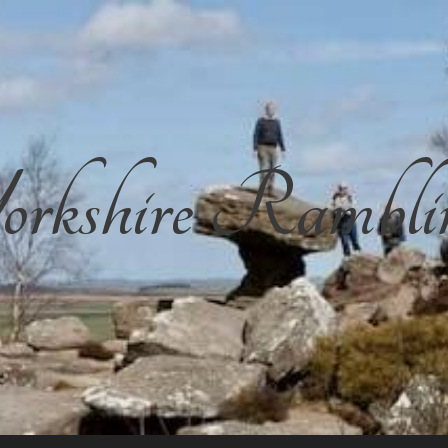
rkshire Rambli