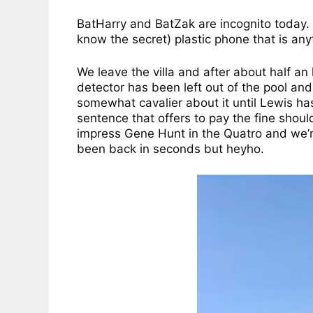
BatHarry and BatZak are incognito today. Yo
know the secret) plastic phone that is any
We leave the villa and after about half a
detector has been left out of the pool and
somewhat cavalier about it until Lewis ha
sentence that offers to pay the fine shou
impress Gene Hunt in the Quatro and we’re
been back in seconds but heyho.