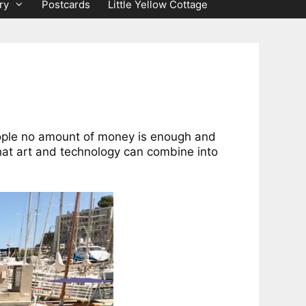
ry
Postcards
Little Yellow Cottage
eople no amount of money is enough and
hat art and technology can combine into