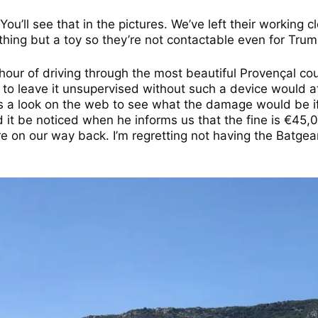
u’ll see that in the pictures. We’ve left their working c
thing but a toy so they’re not contactable even for Trum
n hour of driving through the most beautiful Provençal c
 to leave it unsupervised without such a device would att
s a look on the web to see what the damage would be if 
ld it be noticed when he informs us that the fine is €45
 on our way back. I’m regretting not having the Batgea