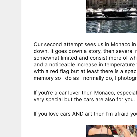
Our second attempt sees us in Monaco in a
down. It goes down a story, then several mo
somewhat limited and consist more of whe
and a noticeable increase in temperature w
with a red flag but at least there is a spa
memory so I do as I normally do, I photogr
If you’re a car lover then Monaco, especia
very special but the cars are also for you.
If you love cars AND art then I’m afraid y