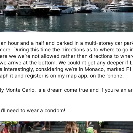
n hour and a half and parked in a multi-storey car park 
re. During this time the directions as to where to go in 
re we we’re not allowed rather than directions to wher
e arrive at the bottom. We couldn’t get any deeper if Lu
ce interestingly, considering we’re in Monaco, marked F1 –
aph it and register is on my map app. on the ‘phone.
lly Monte Carlo, is a dream come true and if you’re an ar
ou’ll need to wear a condom!