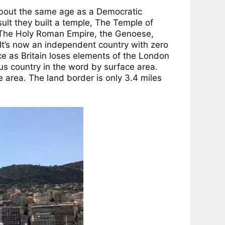
about the same age as a Democratic
ult they built a temple, The Temple of
y The Holy Roman Empire, the Genoese,
. It’s now an independent country with zero
ce as Britain loses elements of the London
ous country in the word by surface area.
ce area. The land border is only 3.4 miles