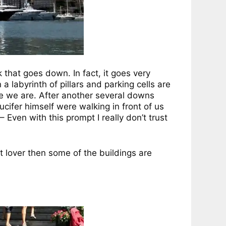
that goes down. In fact, it goes very
a labyrinth of pillars and parking cells are
e we are. After another several downs
cifer himself were walking in front of us
 Even with this prompt I really don’t trust
t lover then some of the buildings are