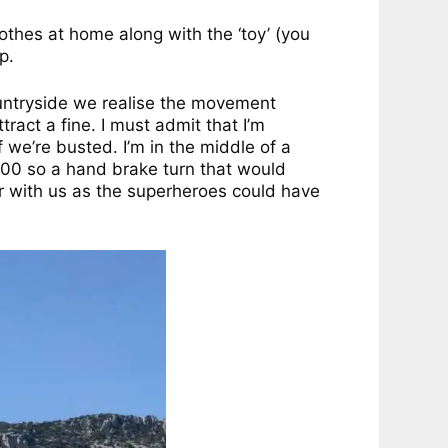
lothes at home along with the ‘toy’ (you
p.
ountryside we realise the movement
ract a fine. I must admit that I’m
we’re busted. I’m in the middle of a
,000 so a hand brake turn that would
r with us as the superheroes could have