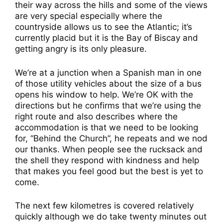
their way across the hills and some of the views
are very special especially where the
countryside allows us to see the Atlantic; it’s
currently placid but it is the Bay of Biscay and
getting angry is its only pleasure.
We’re at a junction when a Spanish man in one
of those utility vehicles about the size of a bus
opens his window to help. We’re OK with the
directions but he confirms that we’re using the
right route and also describes where the
accommodation is that we need to be looking
for, “Behind the Church”, he repeats and we nod
our thanks. When people see the rucksack and
the shell they respond with kindness and help
that makes you feel good but the best is yet to
come.
The next few kilometres is covered relatively
quickly although we do take twenty minutes out