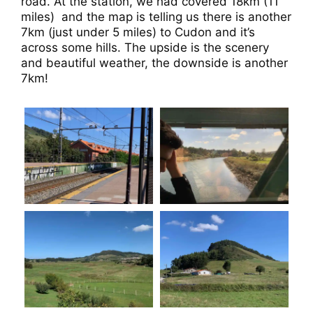
road. At the station, we had covered 18km (11
miles)
and the map is telling us there is another
7km (just under 5 miles) to Cudon and it’s
across some hills. The upside is the scenery
and beautiful weather, the downside is another
7km!