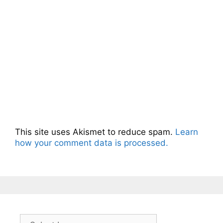
This site uses Akismet to reduce spam.
Learn
how your comment data is processed.