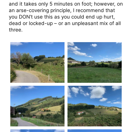
and it takes only 5 minutes on foot; however, on
an arse-covering principle, I recommend that
you DON’t use this as you could end up hurt,
dead or locked-up – or an unpleasant mix of all
three.