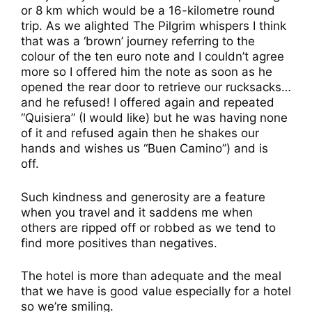
or 8 km which would be a 16-kilometre round
trip. As we alighted The Pilgrim whispers I think
that was a ‘brown’ journey referring to the
colour of the ten euro note and I couldn’t agree
more so I offered him the note as soon as he
opened the rear door to retrieve our rucksacks…
and he refused! I offered again and repeated
“Quisiera” (I would like) but he was having none
of it and refused again then he shakes our
hands and wishes us “Buen Camino”) and is
off.
Such kindness and generosity are a feature
when you travel and it saddens me when
others are ripped off or robbed as we tend to
find more positives than negatives.
The hotel is more than adequate and the meal
that we have is good value especially for a hotel
so we’re smiling.