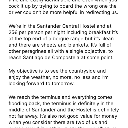
cock it up by trying to board the wrong one the
driver couldn’t be more helpful in redirecting us.
We’re in the Santander Central Hostel and at
25€ per person per night including breakfast it’s
at the top end of albergue range but it’s clean
and there are sheets and blankets. It’s full of
other peregrines all with a single objective, to
reach Santiago de Compostela at some point.
My objective is to see the countryside and
enjoy the weather, no more, no less and I’m
looking forward to tomorrow.
We reach the terminus and everything comes
flooding back, the terminus is definitely in the
middle of Santander and the Hostel is definitely
not far away. It’s also not good value for money
when you consider there are two of us and