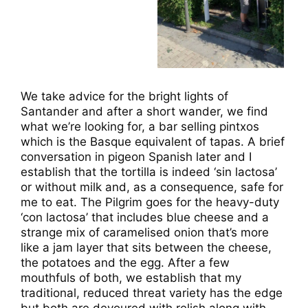
We take advice for the bright lights of
Santander and after a short wander, we find
what we’re looking for, a bar selling pintxos
which is the Basque equivalent of tapas. A brief
conversation in pigeon Spanish later and I
establish that the tortilla is indeed ‘sin lactosa’
or without milk and, as a consequence, safe for
me to eat. The Pilgrim goes for the heavy-duty
‘con lactosa’ that includes blue cheese and a
strange mix of caramelised onion that’s more
like a jam layer that sits between the cheese,
the potatoes and the egg. After a few
mouthfuls of both, we establish that my
traditional, reduced threat variety has the edge