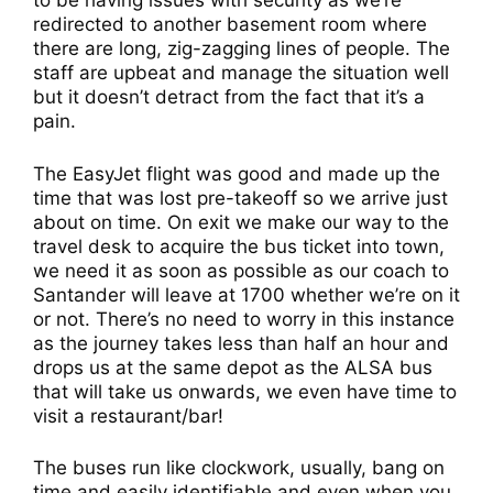
to be having issues with security as we’re
redirected to another basement room where
there are long, zig-zagging lines of people. The
staff are upbeat and manage the situation well
but it doesn’t detract from the fact that it’s a
pain.
The EasyJet flight was good and made up the
time that was lost pre-takeoff so we arrive just
about on time. On exit we make our way to the
travel desk to acquire the bus ticket into town,
we need it as soon as possible as our coach to
Santander will leave at 1700 whether we’re on it
or not. There’s no need to worry in this instance
as the journey takes less than half an hour and
drops us at the same depot as the ALSA bus
that will take us onwards, we even have time to
visit a restaurant/bar!
The buses run like clockwork, usually, bang on
time and easily identifiable and even when you