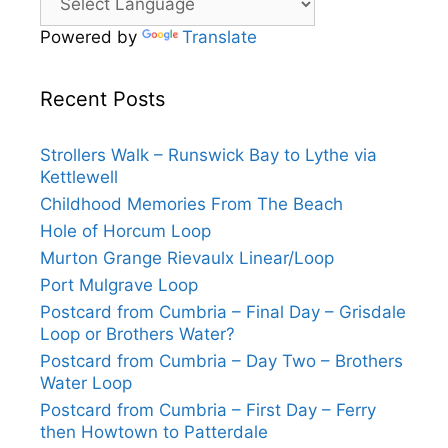
Powered by
Translate
Recent Posts
Strollers Walk – Runswick Bay to Lythe via
Kettlewell
Childhood Memories From The Beach
Hole of Horcum Loop
Murton Grange Rievaulx Linear/Loop
Port Mulgrave Loop
Postcard from Cumbria – Final Day – Grisdale
Loop or Brothers Water?
Postcard from Cumbria – Day Two – Brothers
Water Loop
Postcard from Cumbria – First Day – Ferry
then Howtown to Patterdale