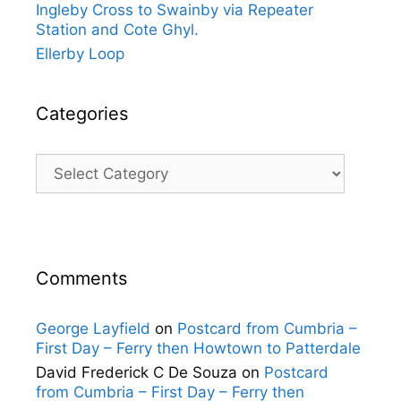
Ingleby Cross to Swainby via Repeater
Station and Cote Ghyl.
Ellerby Loop
Categories
Categories
Comments
George Layfield
on
Postcard from Cumbria –
First Day – Ferry then Howtown to Patterdale
David Frederick C De Souza
on
Postcard
from Cumbria – First Day – Ferry then