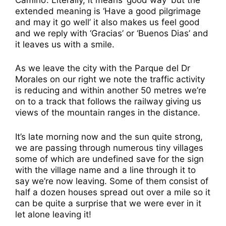
extended meaning is ‘Have a good pilgrimage
and may it go well’ it also makes us feel good
and we reply with ‘Gracias’ or ‘Buenos Dias’ and
it leaves us with a smile.
As we leave the city with the Parque del Dr
Morales on our right we note the traffic activity
is reducing and within another 50 metres we’re
on to a track that follows the railway giving us
views of the mountain ranges in the distance.
It’s late morning now and the sun quite strong,
we are passing through numerous tiny villages
some of which are undefined save for the sign
with the village name and a line through it to
say we’re now leaving. Some of them consist of
half a dozen houses spread out over a mile so it
can be quite a surprise that we were ever in it
let alone leaving it!