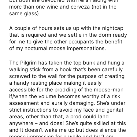
but both are devoured with relish along with
more than one wine and cerveza (not in the
same glass).
A couple of hours sets us up with the nightcap
that is required and we settle in the dorm ready
for me to give the other occupants the benefit
of my nocturnal moose impersonations.
The Pilgrim has taken the top bunk and hung a
walking stick from a hook that’s been carefully
screwed to the wall for the purpose of creating
a handy resting place making it easily
accessible for the prodding of the moose-man
if/when the volume becomes worthy of a risk
assessment and aurally damaging. She’s under
strict instructions to avoid my face and genital
areas, other than that, a prod could land
anywhere – and does! She’s quite skilled at this
and It doesn’t wake me up but does silence the
moose impression for a while and by 2 am