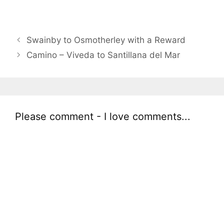
Swainby to Osmotherley with a Reward
Camino – Viveda to Santillana del Mar
Please comment - I love comments...