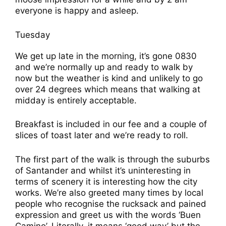
everyone is happy and asleep.
Tuesday
We get up late in the morning, it’s gone 0830
and we’re normally up and ready to walk by
now but the weather is kind and unlikely to go
over 24 degrees which means that walking at
midday is entirely acceptable.
Breakfast is included in our fee and a couple of
slices of toast later and we’re ready to roll.
The first part of the walk is through the suburbs
of Santander and whilst it’s uninteresting in
terms of scenery it is interesting how the city
works. We’re also greeted many times by local
people who recognise the rucksack and pained
expression and greet us with the words ‘Buen
Camino’. Literally, it means ‘good way’ but the