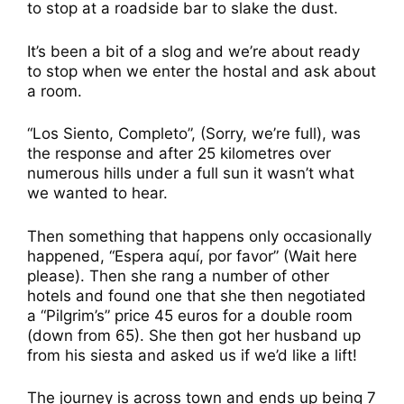
to stop at a roadside bar to slake the dust.
It’s been a bit of a slog and we’re about ready
to stop when we enter the hostal and ask about
a room.
“Los Siento, Completo”, (Sorry, we’re full), was
the response and after 25 kilometres over
numerous hills under a full sun it wasn’t what
we wanted to hear.
Then something that happens only occasionally
happened, “Espera aquí, por favor” (Wait here
please). Then she rang a number of other
hotels and found one that she then negotiated
a “Pilgrim’s” price 45 euros for a double room
(down from 65). She then got her husband up
from his siesta and asked us if we’d like a lift!
The journey is across town and ends up being 7