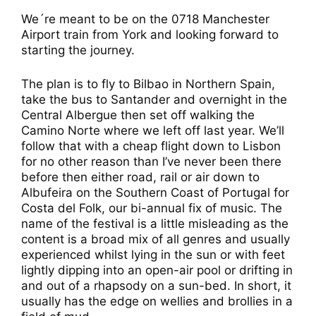
We´re meant to be on the 0718 Manchester
Airport train from York and looking forward to
starting the journey.
The plan is to fly to Bilbao in Northern Spain,
take the bus to Santander and overnight in the
Central Albergue then set off walking the
Camino Norte where we left off last year. We’ll
follow that with a cheap flight down to Lisbon
for no other reason than I’ve never been there
before then either road, rail or air down to
Albufeira on the Southern Coast of Portugal for
Costa del Folk, our bi-annual fix of music. The
name of the festival is a little misleading as the
content is a broad mix of all genres and usually
experienced whilst lying in the sun or with feet
lightly dipping into an open-air pool or drifting in
and out of a rhapsody on a sun-bed. In short, it
usually has the edge on wellies and brollies in a