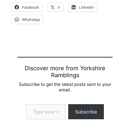
Facebook
X
LinkedIn
WhatsApp
Discover more from Yorkshire
Ramblings
Subscribe to get the latest posts sent to your
email.
Type your email…
Subscribe