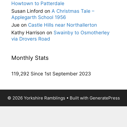
Howtown to Patterdale
Susan Linford
on
A Christmas Tale –
Applegarth School 1956
Jue
on
Castle Hills near Northallerton
Kathy Harrison
on
Swainby to Osmotherley
via Drovers Road
Monthly Stats
119,292 Since 1st September 2023
© 2026 Yorkshire Ramblings
• Built with
GeneratePress