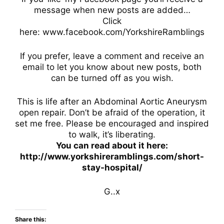
message when new posts are added…
Click
here: www.facebook.com/YorkshireRamblings
If you prefer, leave a comment and receive an
email to let you know about new posts, both
can be turned off as you wish.
This is life after an Abdominal Aortic Aneurysm
open repair. Don’t be afraid of the operation, it
set me free. Please be encouraged and inspired
to walk, it’s liberating.
You can read about it here:
http://www.yorkshireramblings.com/short-
stay-hospital/
G..x
Share this: