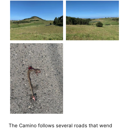
The Camino follows several roads that wend