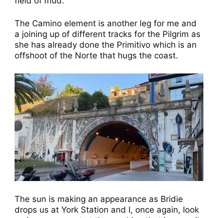
field of mud.
The Camino element is another leg for me and
a joining up of different tracks for the Pilgrim as
she has already done the Primitivo which is an
offshoot of the Norte that hugs the coast.
The sun is making an appearance as Bridie
drops us at York Station and I, once again, look