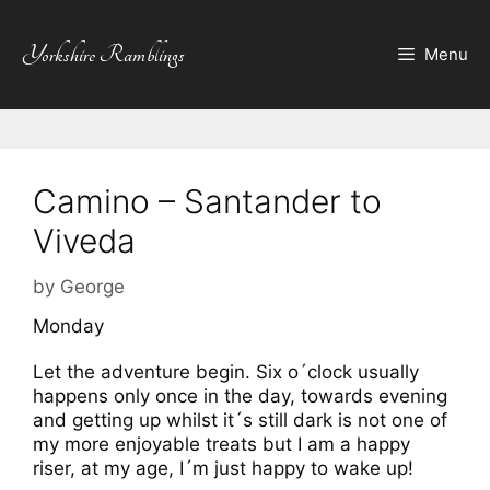
Skip
to
Yorkshire Ramblings
Menu
content
Camino – Santander to
Viveda
by
George
Monday
Let the adventure begin. Six o´clock usually
happens only once in the day, towards evening
and getting up whilst it´s still dark is not one of
my more enjoyable treats but I am a happy
riser, at my age, I´m just happy to wake up!