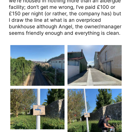
we’re housed in nothing more than an albergue
facility; don’t get me wrong, I’ve paid £100 or
£150 per night (or rather, the company has) but
I draw the line at what is an overpriced
bunkhouse although Angel, the owner/manager
seems friendly enough and everything is clean.