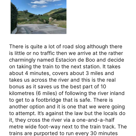
There is quite a lot of road slog although there
is little or no traffic then we arrive at the rather
charmingly named Estacion de Boo and decide
on taking the train to the next station. It takes
about 4 minutes, covers about 3 miles and
takes us across the river and this is the real
bonus as it saves us the best part of 10
kilometres (6 miles) of following the river inland
to get to a footbridge that is safe. There is
another option and it is one that we were going
to attempt. It’s against the law but the locals do
it, they cross the river via a one-and-a-half
metre wide foot-way next to the train track. The
trains are purported to run every 30 minutes