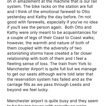
on in amazement at the machine that is our rail
system. The bike racks on the station are full
and I think of the emotional farewell to Otto
yesterday and Kathy the day before. I’m not
good with farewells, especially if you’ve no idea
if you’ll see the person again.
Both Otto and
Kathy were only meant to be acquaintances for
a couple of legs of their Coast to Coast walks;
however, the warmth and nature of both of
them coupled with the adversity of two
astonishing storms have created a far closer
relationship with both of them and I feel a
fleeting sense of loss. The train from York to
Manchester Airport is quite full but we manage
to get our seats although we’re told later that
the reservation system has failed and as the
carriage fills as we pass through Leeds and
beyond we feel lucky.
Manchester airport is quite busy and they seem