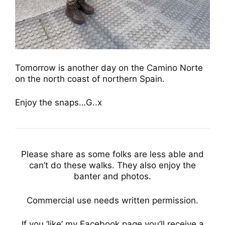
Tomorrow is another day on the Camino Norte
on the north coast of northern Spain.
Enjoy the snaps…G..x
Please share as some folks are less able and
can’t do these walks. They also enjoy the
banter and photos.
Commercial use needs written permission.
If you ‘like’ my Facebook page you’ll receive a