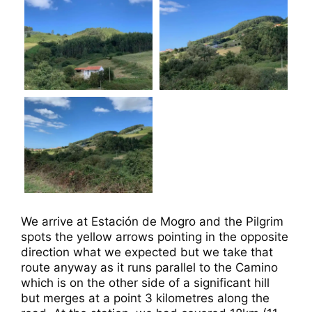
We arrive at Estación de Mogro and the Pilgrim
spots the yellow arrows pointing in the opposite
direction what we expected but we take that
route anyway as it runs parallel to the Camino
which is on the other side of a significant hill
but merges at a point 3 kilometres along the