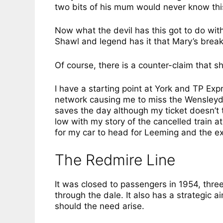
two bits of his mum would never know thi
Now what the devil has this got to do wit
Shawl and legend has it that Mary’s break
Of course, there is a counter-claim that s
I have a starting point at York and TP Expr
network causing me to miss the Wensleyd
saves the day although my ticket doesn’t t
low with my story of the cancelled train a
for my car to head for Leeming and the e
The Redmire Line
It was closed to passengers in 1954, three
through the dale. It also has a strategic 
should the need arise.