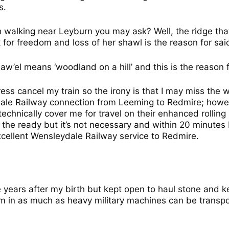
s.
h walking near Leyburn you may ask? Well, the ridge th
 for freedom and loss of her shawl is the reason for sa
haw’el means ‘woodland on a hill’ and this is the reason 
ess cancel my train so the irony is that I may miss the w
ale Railway connection from Leeming to Redmire; howev
echnically cover me for travel on their enhanced rolling
t the ready but it’s not necessary and within 20 minutes
xcellent Wensleydale Railway service to Redmire.
 years after my birth but kept open to haul stone and ke
aim in as much as heavy military machines can be transpo