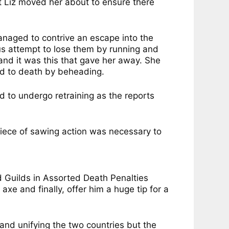
ut Liz moved her about to ensure there
naged to contrive an escape into the
s attempt to lose them by running and
 and it was this that gave her away. She
ed to death by beheading.
 to undergo retraining as the reports
piece of sawing action was necessary to
d Guilds in Assorted Death Penalties
e and finally, offer him a huge tip for a
nd unifying the two countries but the