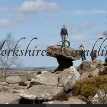
rkshire Rambli