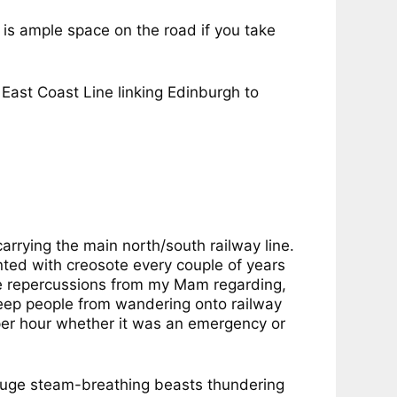
e is ample space on the road if you take
East Coast Line linking Edinburgh to
rrying the main north/south railway line.
ed with creosote every couple of years
e repercussions from my Mam regarding,
 keep people from wandering onto railway
s per hour whether it was an emergency or
 huge steam-breathing beasts thundering