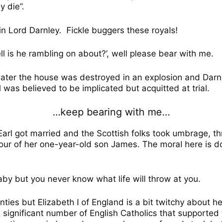
 die”.
in Lord Darnley.
Fickle buggers these royals!
ell is he rambling on about?’, well please bear with me.
later the house was destroyed in an explosion and Dar
was believed to be implicated but acquitted at trial.
…keep bearing with me…
Earl got married and the Scottish folks took umbrage, t
our of her one-year-old son James. The moral here is do
y but you never know what life will throw at you.
ties but Elizabeth I of England is a bit twitchy about 
 significant number of English Catholics that supported t