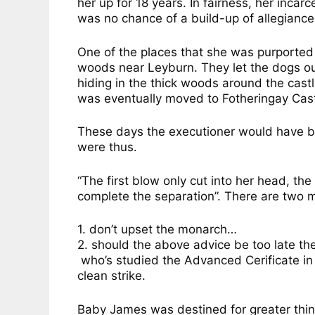
her up for 18 years. In fairness, her inca
was no chance of a build-up of allegiance
One of the places that she was purported
woods near Leyburn. They let the dogs o
hiding in the thick woods around the castl
was eventually moved to Fotheringay Cast
These days the executioner would have be
were thus.
“The first blow only cut into her head, t
complete the separation”. There are two m
1. don’t upset the monarch…
2. should the above advice be too late th
who’s studied the Advanced Cerificate in 
clean strike.
Baby James was destined for greater thin