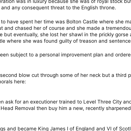
rceration was in luxury because she was of royal stock b
 and any consequent threat to the English throne.
 to have spent her time was Bolton Castle where she ma
ut and chased her of course and she made a tremendou
e but eventually, she lost her shawl in the prickly gorse
le where she was found guilty of treason and sentenc
en subject to a personal improvement plan and ordered
he second blow cut through some of her neck but a third 
orals here:
en ask for an executioner trained to Level Three City an
Head Removal then buy him a new, recently sharpened ax
gs and became King James I of England and VI of Scotla