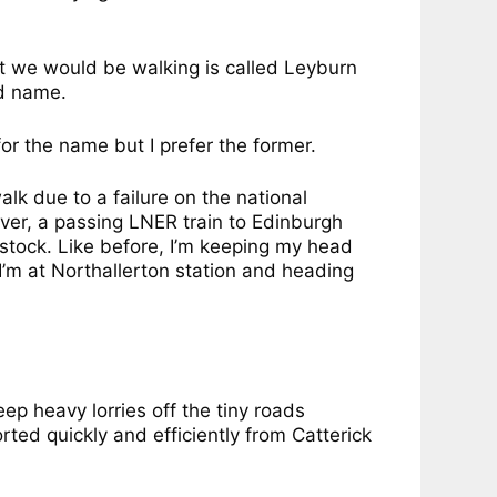
at we would be walking is called Leyburn
id name.
for the name but I prefer the former.
alk due to a failure on the national
er, a passing LNER train to Edinburgh
 stock. Like before, I’m keeping my head
 I’m at Northallerton station and heading
ep heavy lorries off the tiny roads
rted quickly and efficiently from Catterick