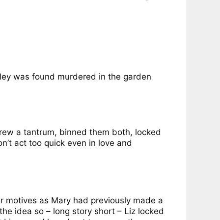
nley was found murdered in the garden
hrew a tantrum, binned them both, locked
n’t act too quick even in love and
her motives as Mary had previously made a
he idea so – long story short – Liz locked