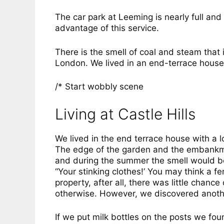
The car park at Leeming is nearly full and
advantage of this service.
There is the smell of coal and steam that
London. We lived in an end-terrace house i
/* Start wobbly scene
Living at Castle Hills
We lived in the end terrace house with a 
The edge of the garden and the embankme
and during the summer the smell would b
“Your stinking clothes!’ You may think a f
property, after all, there was little chanc
otherwise. However, we discovered anoth
If we put milk bottles on the posts we f