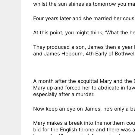
whilst the sun shines as tomorrow you may
Four years later and she married her cous
At this point, you might think, ‘What the h
They produced a son, James then a year 
and James Hepburn, 4th Early of Bothwell 
A month after the acquittal Mary and the 
Mary up and forced her to abdicate in fav
especially after a murder.
Now keep an eye on James, he’s only a bab
Mary makes a break into the northern coun
bid for the English throne and there was a