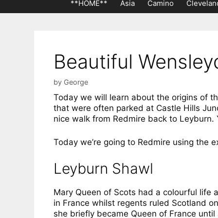
**HOME**
Asia
Camino
Clevelan
Beautiful Wensley
by
George
Today we will learn about the origins of 
that were often parked at Castle Hills Ju
nice walk from Redmire back to Leyburn. You
Today we’re going to Redmire using the e
Leyburn Shawl
Mary Queen of Scots had a colourful life a
in France whilst regents ruled Scotland 
she briefly became Queen of France until