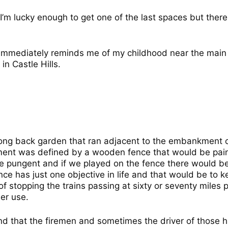
 I’m lucky enough to get one of the last spaces but ther
 immediately reminds me of my childhood near the main 
n Castle Hills.
long back garden that ran adjacent to the embankment ca
nt was defined by a wooden fence that would be paint
e pungent and if we played on the fence there would b
ence has just one objective in life and that would be to
e of stopping the trains passing at sixty or seventy mile
er use.
ound that the firemen and sometimes the driver of those