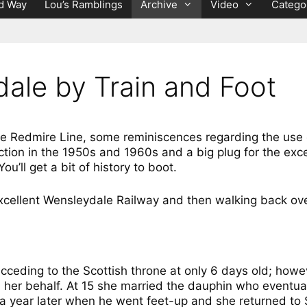
d Way
Lou’s Ramblings
Archive
Video
Catego
dale by Train and Foot
the Redmire Line, some reminiscences regarding the use 
nction in the 1950s and 1960s and a big plug for the ex
’ll get a bit of history to boot.
xcellent Wensleydale Railway and then walking back ove
cceding to the Scottish throne at only 6 days old; howe
on her behalf. At 15 she married the dauphin who event
 a year later when he went feet-up and she returned to 