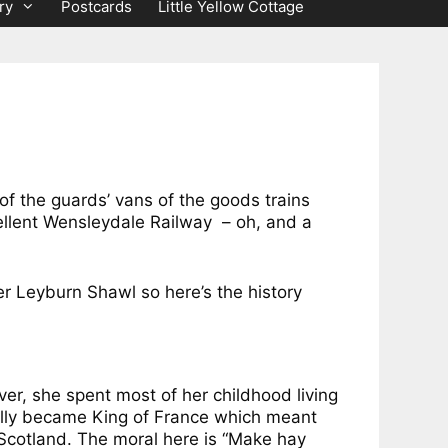
ry
Postcards
Little Yellow Cottage
of the guards’ vans of the goods trains
cellent Wensleydale Railway – oh, and a
r Leyburn Shawl so here’s the history
ver, she spent most of her childhood living
ually became King of France which meant
Scotland. The moral here is “Make hay