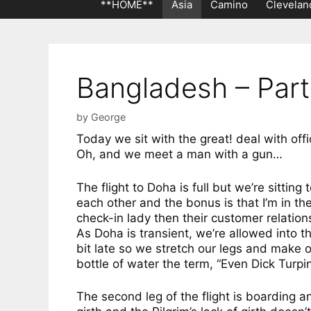
**HOME**
Asia
Camino
Clevelan
Bangladesh – Part
by
George
Today we sit with the great! deal with off
Oh, and we meet a man with a gun…
The flight to Doha is full but we’re sitti
each other and the bonus is that I’m in the
check-in lady then their customer relation
As Doha is transient, we’re allowed into the
bit late so we stretch our legs and make o
bottle of water the term, “Even Dick Turpi
The second leg of the flight is boarding a