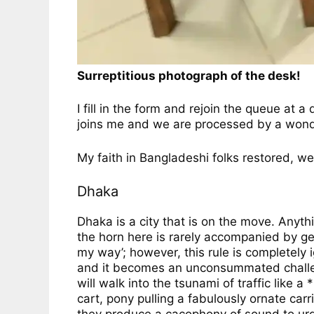
Surreptitious photograph of the desk!
I fill in the form and rejoin the queue at 
joins me and we are processed by a wonderf
My faith in Bangladeshi folks restored, we
Dhaka
Dhaka is a city that is on the move. Anyth
the horn here is rarely accompanied by ges
my way’; however, this rule is completely ig
and it becomes an unconsummated challenge.
will walk into the tsunami of traffic like
cart, pony pulling a fabulously ornate car