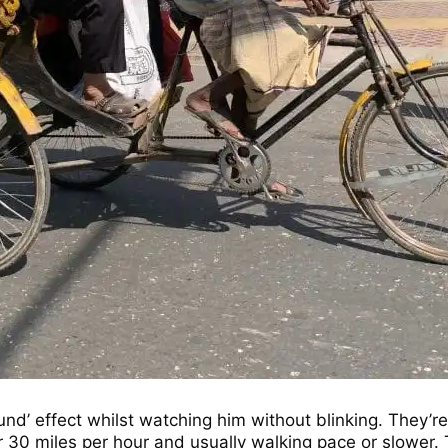
nd’ effect whilst watching him without blinking. They’re
 or 30 miles per hour and usually walking pace or slowe