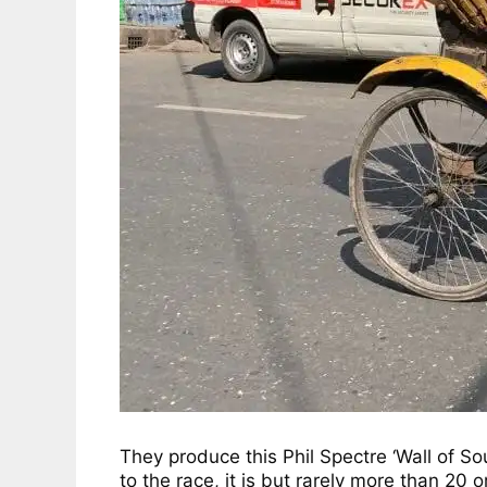
They produce this Phil Spectre ‘Wall of Sou
to the race, it is but rarely more than 20