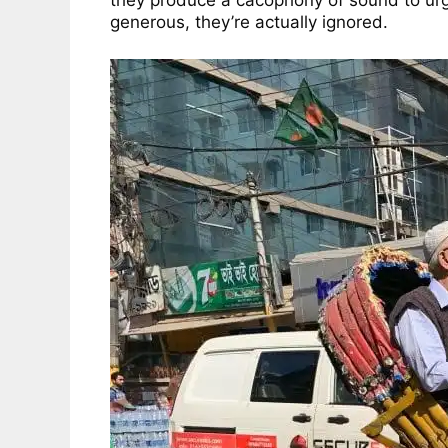
they produce a cacophony of sound to urge h
generous, they’re actually ignored.