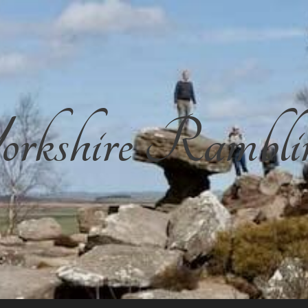
rkshire Rambli