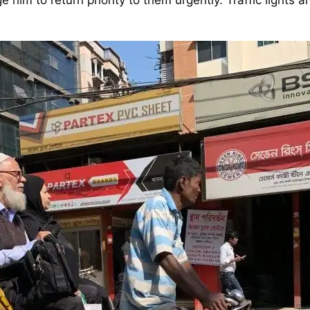
im to return priority to them urgently. Traffic lights ar