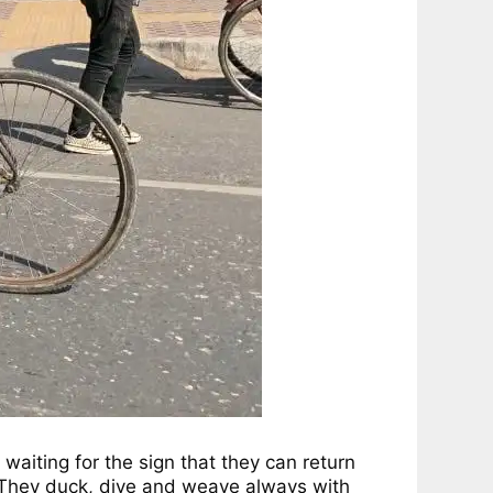
 waiting for the sign that they can return
r. They duck, dive and weave always with