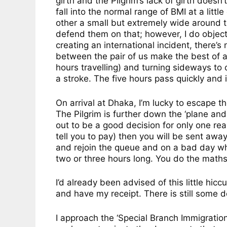
girth and the Pilgrim’s lack of girth doesn
fall into the normal range of BMI at a littl
other a small but extremely wide around th
defend them on that; however, I do object t
creating an international incident, there’s
between the pair of us make the best of a
hours travelling) and turning sideways to 
a stroke. The five hours pass quickly and 
On arrival at Dhaka, I’m lucky to escape t
The Pilgrim is further down the ‘plane and
out to be a good decision for only one rea
tell you to pay) then you will be sent awa
and rejoin the queue and on a bad day wh
two or three hours long. You do the maths
I’d already been advised of this little hi
and have my receipt. There is still some 
I approach the ‘Special Branch Immigratio