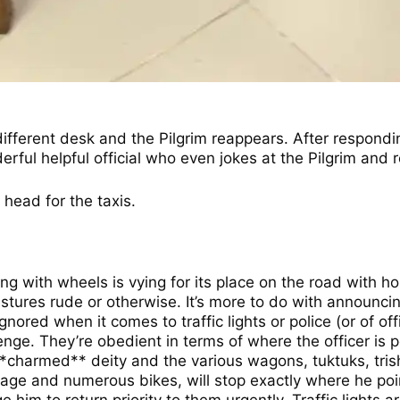
a different desk and the Pilgrim reappears. After respond
ul helpful official who even jokes at the Pilgrim and re
 head for the taxis.
ing with wheels is vying for its place on the road with h
tures rude or otherwise. It’s more to do with announcing
nored when it comes to traffic lights or police (or of off
 They’re obedient in terms of where the officer is point
 a **charmed** deity and the various wagons, tuktuks, tr
riage and numerous bikes, will stop exactly where he poin