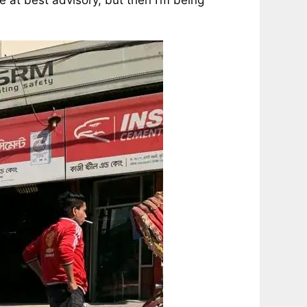
e at best advisory, but then I’m being