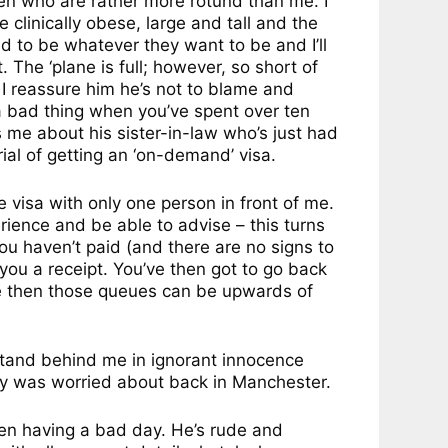
lemen who are rather more rotund than me. I
e clinically obese, large and tall and the
ed to be whatever they want to be and I’ll
 The ‘plane is full; however, so short of
t I reassure him he’s not to blame and
a bad thing when you’ve spent over ten
s me about his sister-in-law who’s just had
ial of getting an ‘on-demand’ visa.
e visa with only one person in front of me.
erience and be able to advise – this turns
ou haven’t paid (and there are no signs to
 you a receipt. You’ve then got to go back
me then those queues can be upwards of
 stand behind me in ignorant innocence
ady was worried about back in Manchester.
een having a bad day. He’s rude and