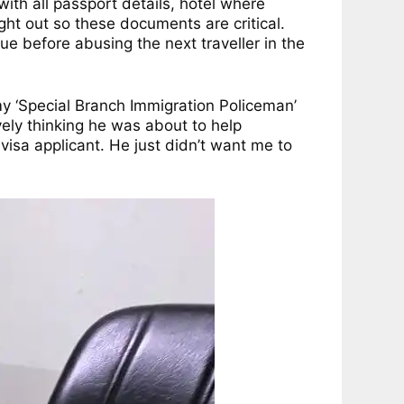
ith all passport details, hotel where
ght out so these documents are critical.
e before abusing the next traveller in the
 my ‘Special Branch Immigration Policeman’
ïvely thinking he was about to help
isa applicant. He just didn’t want me to