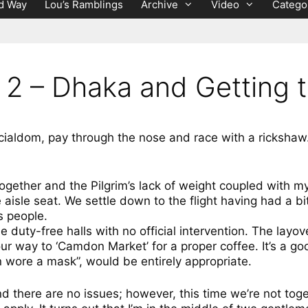
d Way
Lou’s Ramblings
Archive
Video
Catego
 2 – Dhaka and Getting 
icialdom, pay through the nose and race with a rickshaw
ng together and the Pilgrim’s lack of weight coupled with
 aisle seat. We settle down to the flight having had a bit
s people.
 duty-free halls with no official intervention. The layove
ur way to ‘Camdon Market’ for a proper coffee. It’s a go
n wore a mask”, would be entirely appropriate.
nd there are no issues; however, this time we’re not to