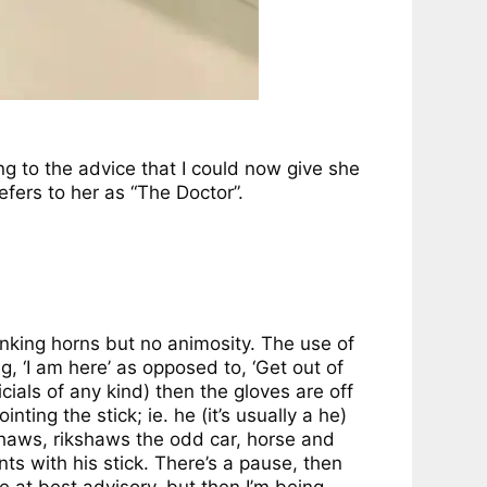
ing to the advice that I could now give she
fers to her as “The Doctor”.
onking horns but no animosity. The use of
, ‘I am here’ as opposed to, ‘Get out of
icials of any kind) then the gloves are off
ing the stick; ie. he (it’s usually a he)
ishaws, rikshaws the odd car, horse and
ts with his stick. There’s a pause, then