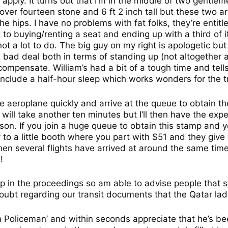
’t apply. It turns out that I’m in the middle of two gent
e over fourteen stone and 6 ft 2 inch tall but these two ar
e hips. I have no problems with fat folks, they’re entitl
o buying/renting a seat and ending up with a third of it.
 not a lot to do. The big guy on my right is apologetic bu
 bad deal both in terms of standing up (not altogether 
compensate. William’s had a bit of a tough time and tell
include a half-hour sleep which works wonders for the tr
he aeroplane quickly and arrive at the queue to obtain th
 will take another ten minutes but I’ll then have the exp
son. If you join a huge queue to obtain this stamp and y
y to a little booth where you part with $51 and they give
en several flights have arrived at around the same ti
!
ccup in the proceedings so am able to advise people that
doubt regarding our transit documents that the Qatar l
n Policeman’ and within seconds appreciate that he’s b