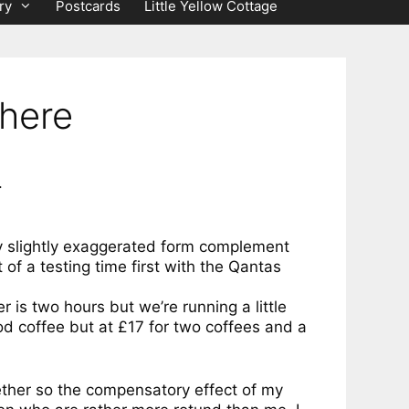
ry
Postcards
Little Yellow Cottage
there
.
 my slightly exaggerated form complement
 of a testing time first with the Qantas
r is two hours but we’re running a little
od coffee but at £17 for two coffees and a
gether so the compensatory effect of my