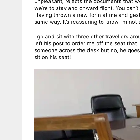
unpleasant, rejects the documents that wer
we’re to stay and onward flight. You can’t
Having thrown a new form at me and gestur
same way. It’s reassuring to know I’m not 
I go and sit with three other travellers a
left his post to order me off the seat that
someone across the desk but no, he goes b
sit on his seat!