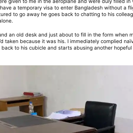
e given to me in the aeroplane and were duly filled in w
 have a temporary visa to enter Bangladesh without a fli
ed to go away he goes back to chatting to his colleagu
alone.
round an old desk and just about to fill in the form when
 I’d taken because it was his. I immediately complied na
ack to his cubicle and starts abusing another hopeful v