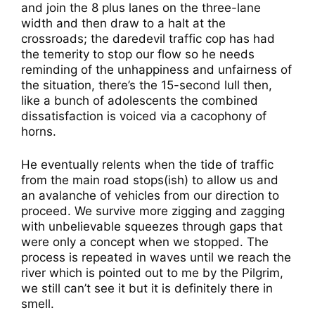
and join the 8 plus lanes on the three-lane
width and then draw to a halt at the
crossroads; the daredevil traffic cop has had
the temerity to stop our flow so he needs
reminding of the unhappiness and unfairness of
the situation, there’s the 15-second lull then,
like a bunch of adolescents the combined
dissatisfaction is voiced via a cacophony of
horns.
He eventually relents when the tide of traffic
from the main road stops(ish) to allow us and
an avalanche of vehicles from our direction to
proceed. We survive more zigging and zagging
with unbelievable squeezes through gaps that
were only a concept when we stopped. The
process is repeated in waves until we reach the
river which is pointed out to me by the Pilgrim,
we still can’t see it but it is definitely there in
smell.