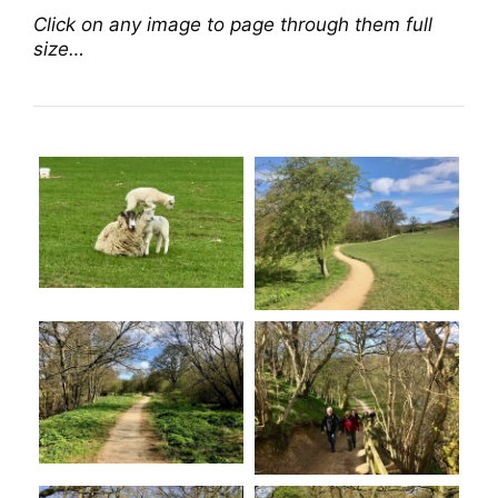
Click on any image to page through them full
size…