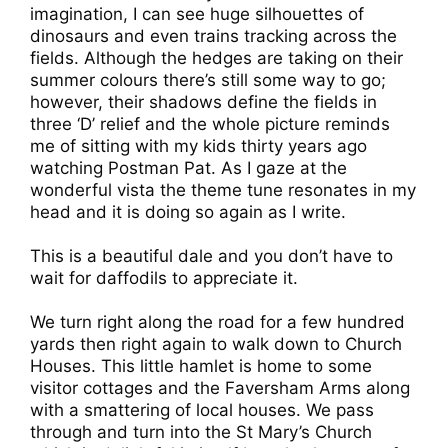
imagination, I can see huge silhouettes of
dinosaurs and even trains tracking across the
fields. Although the hedges are taking on their
summer colours there’s still some way to go;
however, their shadows define the fields in
three ‘D’ relief and the whole picture reminds
me of sitting with my kids thirty years ago
watching Postman Pat. As I gaze at the
wonderful vista the theme tune resonates in my
head and it is doing so again as I write.
This is a beautiful dale and you don’t have to
wait for daffodils to appreciate it.
We turn right along the road for a few hundred
yards then right again to walk down to Church
Houses. This little hamlet is home to some
visitor cottages and the Faversham Arms along
with a smattering of local houses. We pass
through and turn into the St Mary’s Church