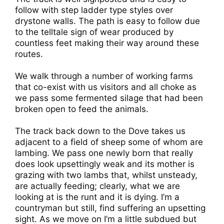
follow with step ladder type styles over
drystone walls. The path is easy to follow due
to the telltale sign of wear produced by
countless feet making their way around these
routes.
We walk through a number of working farms
that co-exist with us visitors and all choke as
we pass some fermented silage that had been
broken open to feed the animals.
The track back down to the Dove takes us
adjacent to a field of sheep some of whom are
lambing. We pass one newly born that really
does look upsettingly weak and its mother is
grazing with two lambs that, whilst unsteady,
are actually feeding; clearly, what we are
looking at is the runt and it is dying. I’m a
countryman but still, find suffering an upsetting
sight. As we move on I’m a little subdued but