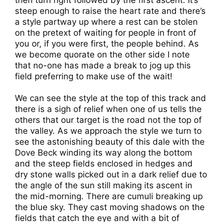
then turn right followed by the first ascent. It’s
steep enough to raise the heart rate and there’s
a style partway up where a rest can be stolen
on the pretext of waiting for people in front of
you or, if you were first, the people behind. As
we become quorate on the other side I note
that no-one has made a break to jog up this
field preferring to make use of the wait!
We can see the style at the top of this track and
there is a sigh of relief when one of us tells the
others that our target is the road not the top of
the valley. As we approach the style we turn to
see the astonishing beauty of this dale with the
Dove Beck winding its way along the bottom
and the steep fields enclosed in hedges and
dry stone walls picked out in a dark relief due to
the angle of the sun still making its ascent in
the mid-morning. There are cumuli breaking up
the blue sky. They cast moving shadows on the
fields that catch the eye and with a bit of