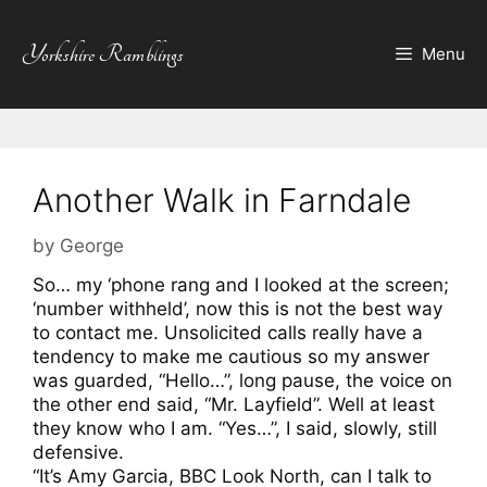
Skip
to
Yorkshire Ramblings
Menu
content
Another Walk in Farndale
by
George
So… my ‘phone rang and I looked at the screen;
‘number withheld’, now this is not the best way
to contact me. Unsolicited calls really have a
tendency to make me cautious so my answer
was guarded, “Hello…”, long pause, the voice on
the other end said, “Mr. Layfield”. Well at least
they know who I am. “Yes…”, I said, slowly, still
defensive.
“It’s Amy Garcia, BBC Look North, can I talk to