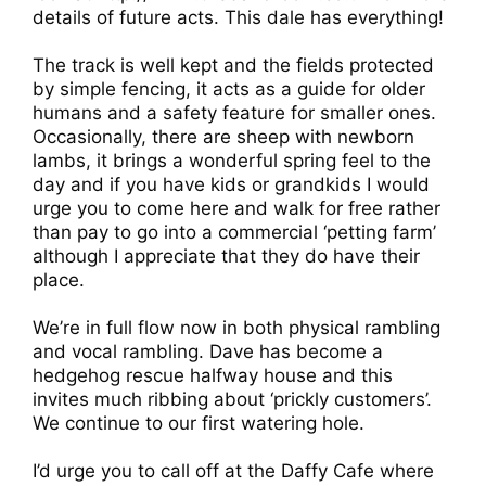
details of future acts. This dale has everything!
The track is well kept and the fields protected
by simple fencing, it acts as a guide for older
humans and a safety feature for smaller ones.
Occasionally, there are sheep with newborn
lambs, it brings a wonderful spring feel to the
day and if you have kids or grandkids I would
urge you to come here and walk for free rather
than pay to go into a commercial ‘petting farm’
although I appreciate that they do have their
place.
We’re in full flow now in both physical rambling
and vocal rambling. Dave has become a
hedgehog rescue halfway house and this
invites much ribbing about ‘prickly customers’.
We continue to our first watering hole.
I’d urge you to call off at the Daffy Cafe where