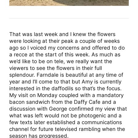
That was last week and I knew the flowers
were looking at their peak a couple of weeks
ago so I voiced my concerns and offered to do
a recce at the start of this week. As much as
we’d like to be on tele, we really want the
viewers to see the flowers in their full
splendour. Farndale is beautiful at any time of
year and I’ll come to that but Amy is currently
interested in the daffodils so that’s the focus.
My visit on Monday coupled with a mandatory
bacon sandwich from the Daffy Cafe and a
discussion with George confirmed my view that
what was left would not be photogenic and a
few texts later established a communications
channel for future televised rambling when the
season has progressed.