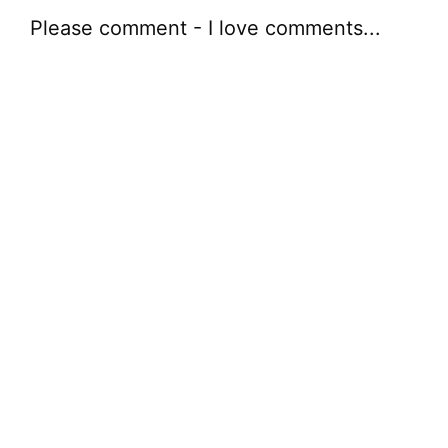
Please comment - I love comments...