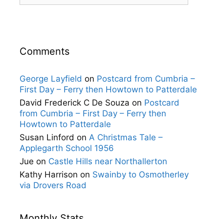
Comments
George Layfield
on
Postcard from Cumbria –
First Day – Ferry then Howtown to Patterdale
David Frederick C De Souza
on
Postcard
from Cumbria – First Day – Ferry then
Howtown to Patterdale
Susan Linford
on
A Christmas Tale –
Applegarth School 1956
Jue
on
Castle Hills near Northallerton
Kathy Harrison
on
Swainby to Osmotherley
via Drovers Road
Monthly Stats