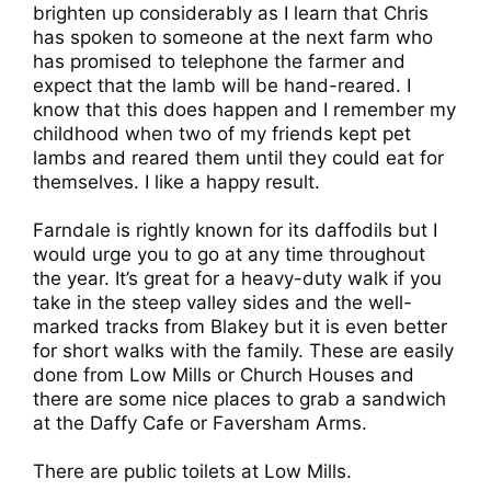
brighten up considerably as I learn that Chris
has spoken to someone at the next farm who
has promised to telephone the farmer and
expect that the lamb will be hand-reared. I
know that this does happen and I remember my
childhood when two of my friends kept pet
lambs and reared them until they could eat for
themselves. I like a happy result.
Farndale is rightly known for its daffodils but I
would urge you to go at any time throughout
the year. It’s great for a heavy-duty walk if you
take in the steep valley sides and the well-
marked tracks from Blakey but it is even better
for short walks with the family. These are easily
done from Low Mills or Church Houses and
there are some nice places to grab a sandwich
at the Daffy Cafe or Faversham Arms.
There are public toilets at Low Mills.