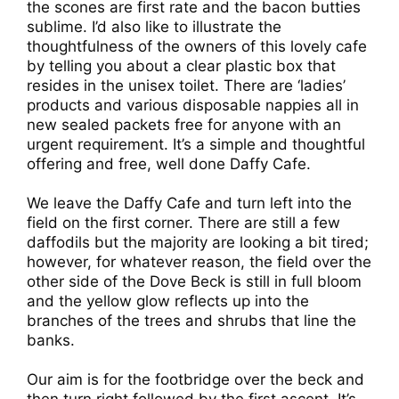
the scones are first rate and the bacon butties
sublime. I’d also like to illustrate the
thoughtfulness of the owners of this lovely cafe
by telling you about a clear plastic box that
resides in the unisex toilet. There are ‘ladies’
products and various disposable nappies all in
new sealed packets free for anyone with an
urgent requirement. It’s a simple and thoughtful
offering and free, well done Daffy Cafe.
We leave the Daffy Cafe and turn left into the
field on the first corner. There are still a few
daffodils but the majority are looking a bit tired;
however, for whatever reason, the field over the
other side of the Dove Beck is still in full bloom
and the yellow glow reflects up into the
branches of the trees and shrubs that line the
banks.
Our aim is for the footbridge over the beck and