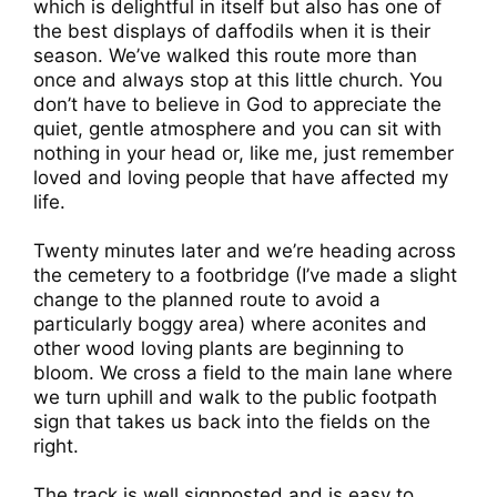
which is delightful in itself but also has one of
the best displays of daffodils when it is their
season. We’ve walked this route more than
once and always stop at this little church. You
don’t have to believe in God to appreciate the
quiet, gentle atmosphere and you can sit with
nothing in your head or, like me, just remember
loved and loving people that have affected my
life.
Twenty minutes later and we’re heading across
the cemetery to a footbridge (I’ve made a slight
change to the planned route to avoid a
particularly boggy area) where aconites and
other wood loving plants are beginning to
bloom. We cross a field to the main lane where
we turn uphill and walk to the public footpath
sign that takes us back into the fields on the
right.
The track is well signposted and is easy to