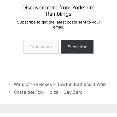
Discover more from Yorkshire
Ramblings
Subscribe to get the latest posts sent to your
email.
Type your email…
Subscribe
Wars of the Roses – Towton Battlefield Walk
Costa del Folk – Ibiza – Day Zero