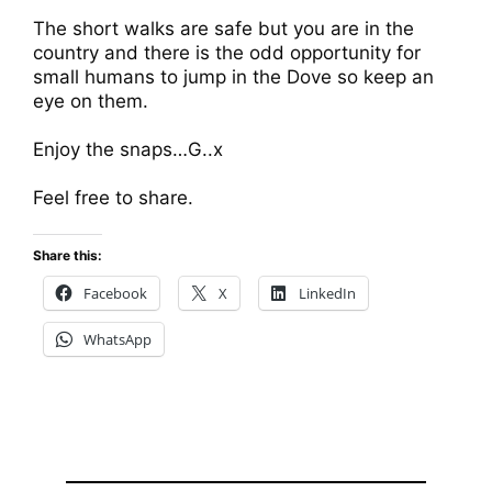
The short walks are safe but you are in the
country and there is the odd opportunity for
small humans to jump in the Dove so keep an
eye on them.
Enjoy the snaps…G..x
Feel free to share.
Share this:
Facebook
X
LinkedIn
WhatsApp