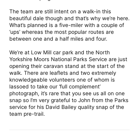
The team are still intent on a walk-in this
beautiful dale though and that’s why we’re here.
What’s planned is a five-miler with a couple of
‘ups’ whereas the most popular routes are
between one and a half miles and four.
We’re at Low Mill car park and the North
Yorkshire Moors National Parks Service are just
opening their caravan stand at the start of the
walk. There are leaflets and two extremely
knowledgeable volunteers one of whom is
lassoed to take our ‘full complement’
photograph, it’s rare that you see us all on one
snap so I’m very grateful to John from the Parks
service for his David Bailey quality snap of the
team pre-trail.