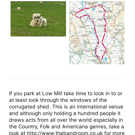
If you park at Low Mill take time to look in to or
at least look through the windows of the
corrugated shed. This is an international venue
and although only holding a hundred people it
draws acts from all over the world especially in
the Country, Folk and Americana genres, take a
look at http://www.thebandroom.co.uk for more