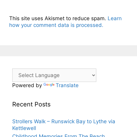
This site uses Akismet to reduce spam.
Learn
how your comment data is processed.
Powered by
Translate
Recent Posts
Strollers Walk – Runswick Bay to Lythe via
Kettlewell
Childhood Memories From The Beach