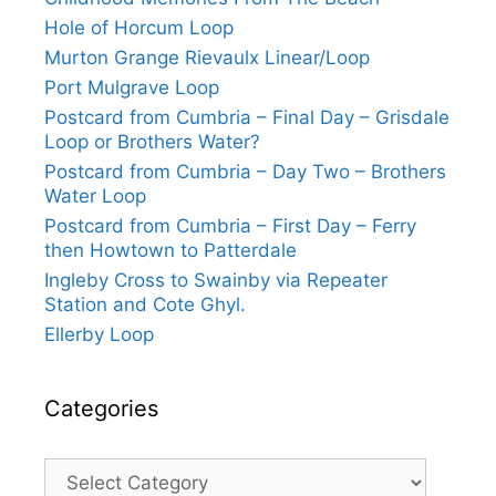
Hole of Horcum Loop
Murton Grange Rievaulx Linear/Loop
Port Mulgrave Loop
Postcard from Cumbria – Final Day – Grisdale
Loop or Brothers Water?
Postcard from Cumbria – Day Two – Brothers
Water Loop
Postcard from Cumbria – First Day – Ferry
then Howtown to Patterdale
Ingleby Cross to Swainby via Repeater
Station and Cote Ghyl.
Ellerby Loop
Categories
Categories