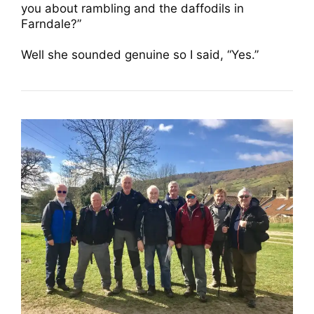
you about rambling and the daffodils in
Farndale?”
Well she sounded genuine so I said, “Yes.”