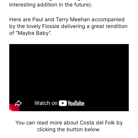
interesting addition in the future).
Here are Paul and Terry Meehan accompanied
by the lovely Flossie delivering a great rendition
of “Maybe Baby”.
You can read more about Costa del Folk by
clicking the button below.