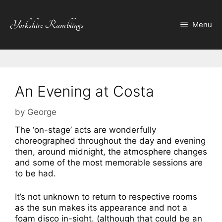
Skip
to
Yorkshire Ramblings
Menu
content
An Evening at Costa
by
George
The ‘on-stage’ acts are wonderfully
choreographed throughout the day and evening
then, around midnight, the atmosphere changes
and some of the most memorable sessions are
to be had.
It’s not unknown to return to respective rooms
as the sun makes its appearance and not a
foam disco in-sight. (although that could be an