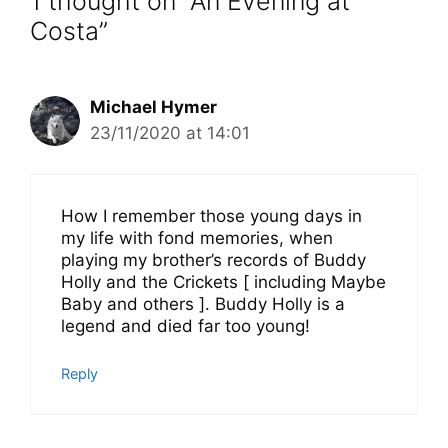
1 thought on “An Evening at
Costa”
Michael Hymer
23/11/2020 at 14:01
How I remember those young days in
my life with fond memories, when
playing my brother’s records of Buddy
Holly and the Crickets [ including Maybe
Baby and others ]. Buddy Holly is a
legend and died far too young!
Reply