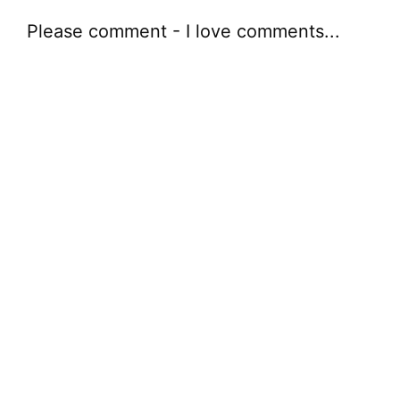
Please comment - I love comments...