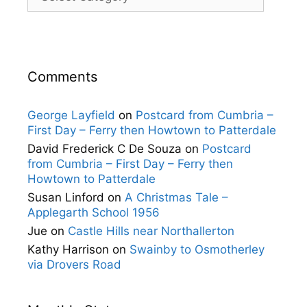
Comments
George Layfield
on
Postcard from Cumbria –
First Day – Ferry then Howtown to Patterdale
David Frederick C De Souza
on
Postcard
from Cumbria – First Day – Ferry then
Howtown to Patterdale
Susan Linford
on
A Christmas Tale –
Applegarth School 1956
Jue
on
Castle Hills near Northallerton
Kathy Harrison
on
Swainby to Osmotherley
via Drovers Road