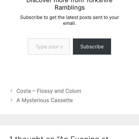
Ramblings
Subscribe to get the latest posts sent to your
email.
Type your email…
Subscribe
Costa – Flossy and Colum
A Mysterious Cassette