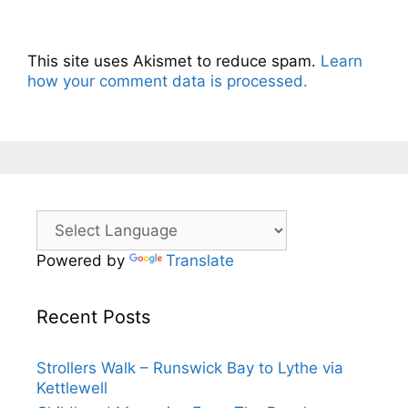
This site uses Akismet to reduce spam.
Learn
how your comment data is processed.
Powered by
Translate
Recent Posts
Strollers Walk – Runswick Bay to Lythe via
Kettlewell