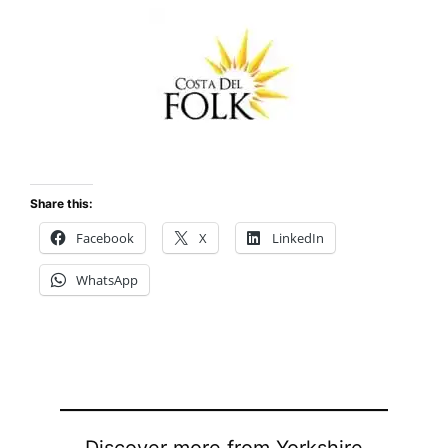
Share this:
Facebook
X
LinkedIn
WhatsApp
Discover more from Yorkshire