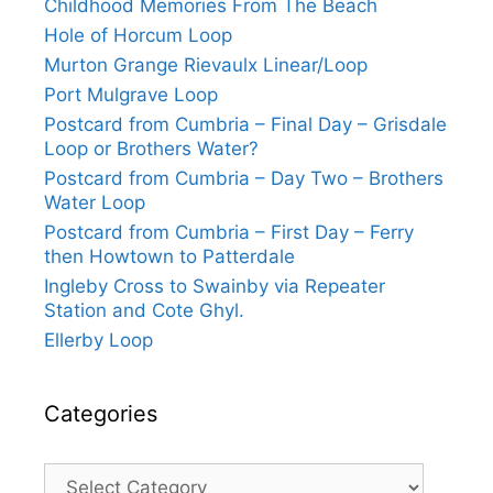
Childhood Memories From The Beach
Hole of Horcum Loop
Murton Grange Rievaulx Linear/Loop
Port Mulgrave Loop
Postcard from Cumbria – Final Day – Grisdale
Loop or Brothers Water?
Postcard from Cumbria – Day Two – Brothers
Water Loop
Postcard from Cumbria – First Day – Ferry
then Howtown to Patterdale
Ingleby Cross to Swainby via Repeater
Station and Cote Ghyl.
Ellerby Loop
Categories
Categories